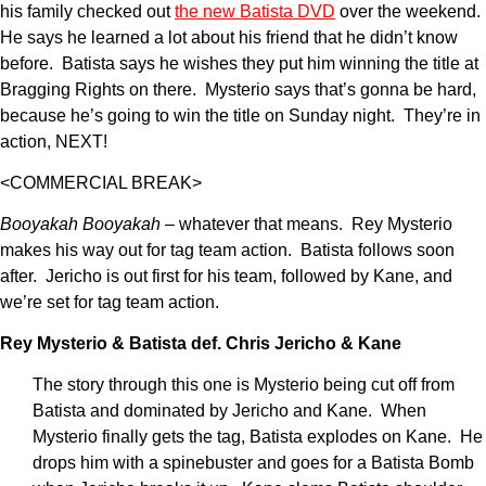
his family checked out
the new Batista DVD
over the weekend.
He says he learned a lot about his friend that he didn’t know
before. Batista says he wishes they put him winning the title at
Bragging Rights on there. Mysterio says that’s gonna be hard,
because he’s going to win the title on Sunday night. They’re in
action, NEXT!
<COMMERCIAL BREAK>
Booyakah Booyakah
– whatever that means. Rey Mysterio
makes his way out for tag team action. Batista follows soon
after. Jericho is out first for his team, followed by Kane, and
we’re set for tag team action.
Rey Mysterio & Batista def. Chris Jericho & Kane
The story through this one is Mysterio being cut off from
Batista and dominated by Jericho and Kane. When
Mysterio finally gets the tag, Batista explodes on Kane. He
drops him with a spinebuster and goes for a Batista Bomb