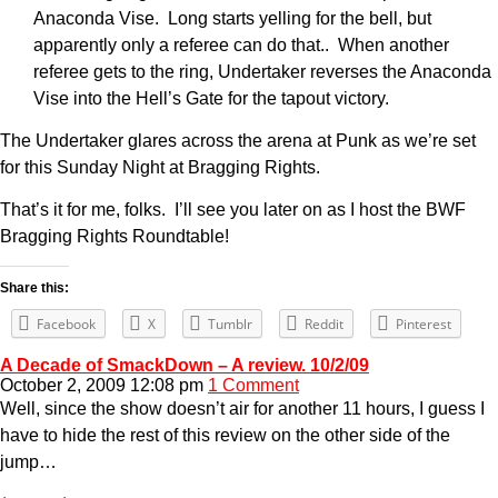
Anaconda Vise. Long starts yelling for the bell, but
apparently only a referee can do that.. When another
referee gets to the ring, Undertaker reverses the Anaconda
Vise into the Hell’s Gate for the tapout victory.
The Undertaker glares across the arena at Punk as we’re set
for this Sunday Night at Bragging Rights.
That’s it for me, folks. I’ll see you later on as I host the BWF
Bragging Rights Roundtable!
Share this:
Facebook
X
Tumblr
Reddit
Pinterest
A Decade of SmackDown – A review. 10/2/09
October 2, 2009 12:08 pm
1 Comment
Well, since the show doesn’t air for another 11 hours, I guess I
have to hide the rest of this review on the other side of the
jump…