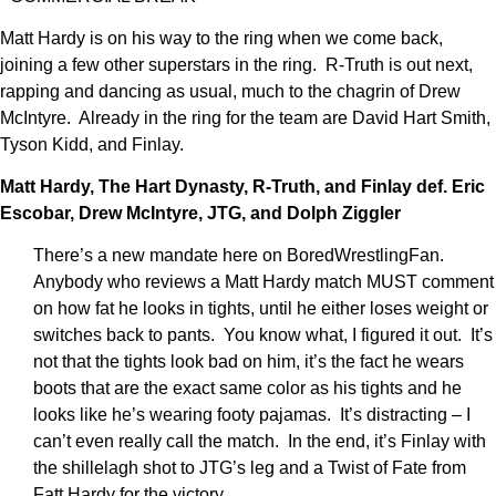
Matt Hardy is on his way to the ring when we come back,
joining a few other superstars in the ring. R-Truth is out next,
rapping and dancing as usual, much to the chagrin of Drew
McIntyre. Already in the ring for the team are David Hart Smith,
Tyson Kidd, and Finlay.
Matt Hardy, The Hart Dynasty, R-Truth, and Finlay def. Eric
Escobar, Drew McIntyre, JTG, and Dolph Ziggler
There’s a new mandate here on BoredWrestlingFan.
Anybody who reviews a Matt Hardy match MUST comment
on how fat he looks in tights, until he either loses weight or
switches back to pants. You know what, I figured it out. It’s
not that the tights look bad on him, it’s the fact he wears
boots that are the exact same color as his tights and he
looks like he’s wearing footy pajamas. It’s distracting – I
can’t even really call the match. In the end, it’s Finlay with
the shillelagh shot to JTG’s leg and a Twist of Fate from
Fatt Hardy for the victory.