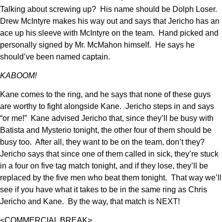
Talking about screwing up? His name should be Dolph Loser.
Drew McIntyre makes his way out and says that Jericho has an
ace up his sleeve with McIntyre on the team. Hand picked and
personally signed by Mr. McMahon himself. He says he
should’ve been named captain.
KABOOM!
Kane comes to the ring, and he says that none of these guys
are worthy to fight alongside Kane. Jericho steps in and says
“or me!” Kane advised Jericho that, since they’ll be busy with
Batista and Mysterio tonight, the other four of them should be
busy too. After all, they want to be on the team, don’t they?
Jericho says that since one of them called in sick, they’re stuck
in a four on five tag match tonight, and if they lose, they’ll be
replaced by the five men who beat them tonight. That way we’ll
see if you have what it takes to be in the same ring as Chris
Jericho and Kane. By the way, that match is NEXT!
<COMMERCIAL BREAK>