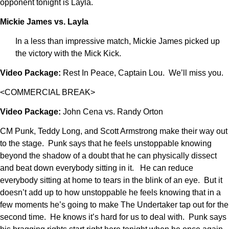
opponent tonight is Layla.
Mickie James vs. Layla
In a less than impressive match, Mickie James picked up
the victory with the Mick Kick.
Video Package:
Rest In Peace, Captain Lou. We’ll miss you.
<COMMERCIAL BREAK>
Video Package:
John Cena vs. Randy Orton
CM Punk, Teddy Long, and Scott Armstrong make their way out
to the stage. Punk says that he feels unstoppable knowing
beyond the shadow of a doubt that he can physically dissect
and beat down everybody sitting in it. He can reduce
everybody sitting at home to tears in the blink of an eye. But it
doesn’t add up to how unstoppable he feels knowing that in a
few moments he’s going to make The Undertaker tap out for the
second time. He knows it’s hard for us to deal with. Punk says