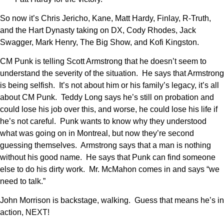
So now it’s Chris Jericho, Kane, Matt Hardy, Finlay, R-Truth,
and the Hart Dynasty taking on DX, Cody Rhodes, Jack
Swagger, Mark Henry, The Big Show, and Kofi Kingston.
CM Punk is telling Scott Armstrong that he doesn’t seem to
understand the severity of the situation. He says that Armstrong
is being selfish. It’s not about him or his family’s legacy, it’s all
about CM Punk. Teddy Long says he’s still on probation and
could lose his job over this, and worse, he could lose his life if
he’s not careful. Punk wants to know why they understood
what was going on in Montreal, but now they’re second
guessing themselves. Armstrong says that a man is nothing
without his good name. He says that Punk can find someone
else to do his dirty work. Mr. McMahon comes in and says “we
need to talk.”
John Morrison is backstage, walking. Guess that means he’s in
action, NEXT!