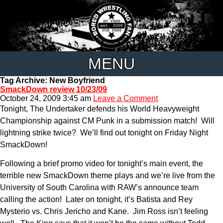
MENU
Tag Archive: New Boyfriend
SmackDown review 10/23/09
October 24, 2009 3:45 am
Leave a Comment
Tonight, The Undertaker defends his World Heavyweight
Championship against CM Punk in a submission match! Will
lightning strike twice? We’ll find out tonight on Friday Night
SmackDown!
Following a brief promo video for tonight’s main event, the
terrible new SmackDown theme plays and we’re live from the
University of South Carolina with RAW’s announce team
calling the action! Later on tonight, it’s Batista and Rey
Mysterio vs. Chris Jericho and Kane. Jim Ross isn’t feeling