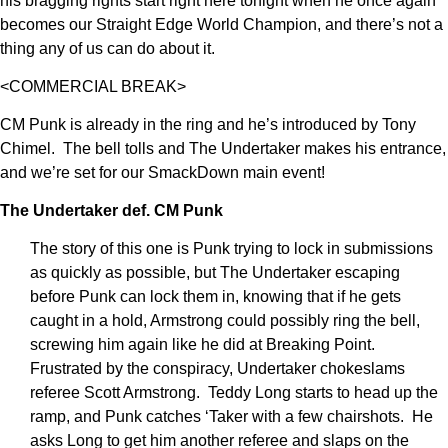
his bragging rights start right here tonight when he once again
becomes our Straight Edge World Champion, and there’s not a
thing any of us can do about it.
<COMMERCIAL BREAK>
CM Punk is already in the ring and he’s introduced by Tony
Chimel. The bell tolls and The Undertaker makes his entrance,
and we’re set for our SmackDown main event!
The Undertaker def. CM Punk
The story of this one is Punk trying to lock in submissions
as quickly as possible, but The Undertaker escaping
before Punk can lock them in, knowing that if he gets
caught in a hold, Armstrong could possibly ring the bell,
screwing him again like he did at Breaking Point.
Frustrated by the conspiracy, Undertaker chokeslams
referee Scott Armstrong. Teddy Long starts to head up the
ramp, and Punk catches ‘Taker with a few chairshots. He
asks Long to get him another referee and slaps on the