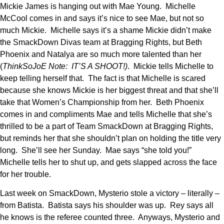
Mickie James is hanging out with Mae Young. Michelle
McCool comes in and says it’s nice to see Mae, but not so
much Mickie. Michelle says it’s a shame Mickie didn’t make
the SmackDown Divas team at Bragging Rights, but Beth
Phoenix and Natalya are so much more talented than her
(
ThinkSoJoE Note: IT’S A SHOOT!)
. Mickie tells Michelle to
keep telling herself that. The fact is that Michelle is scared
because she knows Mickie is her biggest threat and that she’ll
take that Women’s Championship from her. Beth Phoenix
comes in and compliments Mae and tells Michelle that she’s
thrilled to be a part of Team SmackDown at Bragging Rights,
but reminds her that she shouldn’t plan on holding the title very
long. She’ll see her Sunday. Mae says “she told you!”
Michelle tells her to shut up, and gets slapped across the face
for her trouble.
Last week on SmackDown, Mysterio stole a victory – literally –
from Batista. Batista says his shoulder was up. Rey says all
he knows is the referee counted three. Anyways, Mysterio and