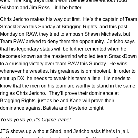
well. The King says that it won’t be the same without Todd
Grisham and Jim Ross – it’ll be better!
Chris Jericho makes his way out first. He’s the captain of Team
SmackDown this Sunday at Bragging Rights, and this past
Monday on RAW, they tried to ambush Shawn Michaels, but
Team RAW arrived to deny them the opportunity. Jericho says
that his legendary status will be further cemented when he
becomes known as the mastermind who led team SmackDown
to a crushing victory over team RAW this Sunday. He wins
whenever he wrestles, his greatness is omnipotent. In order to
shut up DX, he needs to tweak his team a little. He needs to
know that the men on his team are worthy to stand in the same
ring as Chris Jericho. They’ll prove their dominance at
Bragging Rights, just as he and Kane will prove their
dominance against Batista and Mysterio tonight.
Yo yo yo yo yo, it’s Cryme Tyme!
JTG shows up without Shad, and Jericho asks if he’s in jail.