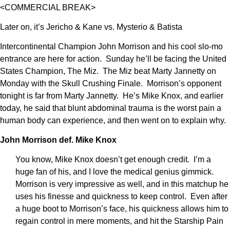
<COMMERCIAL BREAK>
Later on, it’s Jericho & Kane vs. Mysterio & Batista
Intercontinental Champion John Morrison and his cool slo-mo
entrance are here for action. Sunday he’ll be facing the United
States Champion, The Miz. The Miz beat Marty Jannetty on
Monday with the Skull Crushing Finale. Morrison’s opponent
tonight is far from Marty Jannetty. He’s Mike Knox, and earlier
today, he said that blunt abdominal trauma is the worst pain a
human body can experience, and then went on to explain why.
John Morrison def. Mike Knox
You know, Mike Knox doesn’t get enough credit. I’m a
huge fan of his, and I love the medical genius gimmick.
Morrison is very impressive as well, and in this matchup he
uses his finesse and quickness to keep control. Even after
a huge boot to Morrison’s face, his quickness allows him to
regain control in mere moments, and hit the Starship Pain