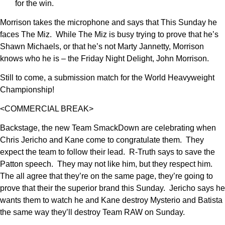
for the win.
Morrison takes the microphone and says that This Sunday he
faces The Miz. While The Miz is busy trying to prove that he’s
Shawn Michaels, or that he’s not Marty Jannetty, Morrison
knows who he is – the Friday Night Delight, John Morrison.
Still to come, a submission match for the World Heavyweight
Championship!
<COMMERCIAL BREAK>
Backstage, the new Team SmackDown are celebrating when
Chris Jericho and Kane come to congratulate them. They
expect the team to follow their lead. R-Truth says to save the
Patton speech. They may not like him, but they respect him.
The all agree that they’re on the same page, they’re going to
prove that their the superior brand this Sunday. Jericho says he
wants them to watch he and Kane destroy Mysterio and Batista
the same way they’ll destroy Team RAW on Sunday.