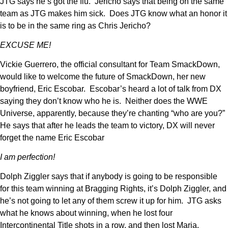
JTG says he’s got the flu. Jericho says that being on the same
team as JTG makes him sick. Does JTG know what an honor it
is to be in the same ring as Chris Jericho?
EXCUSE ME!
Vickie Guerrero, the official consultant for Team SmackDown,
would like to welcome the future of SmackDown, her new
boyfriend, Eric Escobar. Escobar’s heard a lot of talk from DX
saying they don’t know who he is. Neither does the WWE
Universe, apparently, because they’re chanting “who are you?”
He says that after he leads the team to victory, DX will never
forget the name Eric Escobar
I am perfection!
Dolph Ziggler says that if anybody is going to be responsible
for this team winning at Bragging Rights, it’s Dolph Ziggler, and
he’s not going to let any of them screw it up for him. JTG asks
what he knows about winning, when he lost four
Intercontinental Title shots in a row, and then lost Maria.