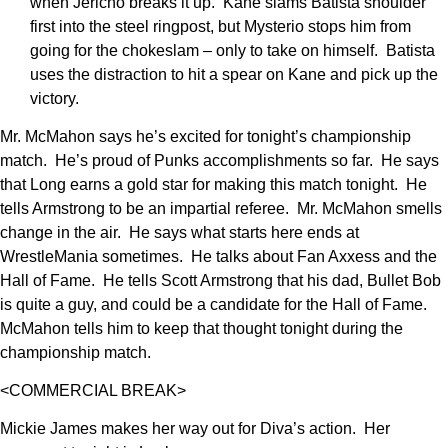
when Jericho breaks it up. Kane slams Batista shoulder
first into the steel ringpost, but Mysterio stops him from
going for the chokeslam – only to take on himself. Batista
uses the distraction to hit a spear on Kane and pick up the
victory.
Mr. McMahon says he’s excited for tonight’s championship
match. He’s proud of Punks accomplishments so far. He says
that Long earns a gold star for making this match tonight. He
tells Armstrong to be an impartial referee. Mr. McMahon smells
change in the air. He says what starts here ends at
WrestleMania sometimes. He talks about Fan Axxess and the
Hall of Fame. He tells Scott Armstrong that his dad, Bullet Bob
is quite a guy, and could be a candidate for the Hall of Fame.
McMahon tells him to keep that thought tonight during the
championship match.
<COMMERCIAL BREAK>
Mickie James makes her way out for Diva’s action. Her