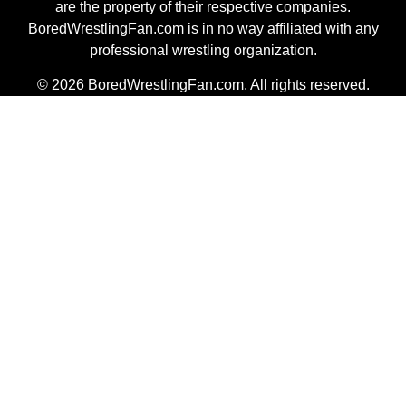
are the property of their respective companies.
BoredWrestlingFan.com is in no way affiliated with any
professional wrestling organization.
© 2026 BoredWrestlingFan.com. All rights reserved.