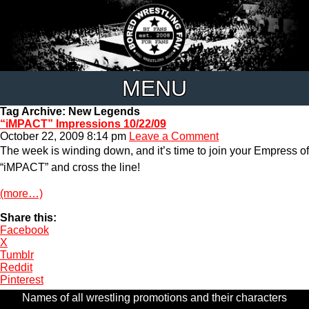
MENU
Tag Archive: New Legends
“iMPACT” Impressions 10/22/09
October 22, 2009 8:14 pm
Leave a Comment
The week is winding down, and it’s time to join your Empress of
“iMPACT” and cross the line!
(more…)
Share this:
Facebook
X
Tumblr
Reddit
Pinterest
Names of all wrestling promotions and their characters