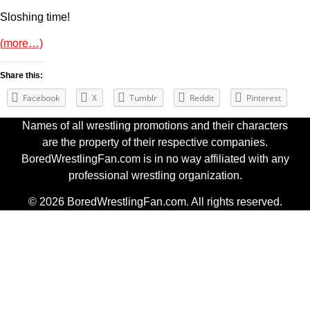
Sloshing time!
(more…)
Share this:
Facebook
X
Tumblr
Reddit
Pinterest
Names of all wrestling promotions and their characters
are the property of their respective companies.
BoredWrestlingFan.com is in no way affiliated with any
professional wrestling organization.
© 2026 BoredWrestlingFan.com. All rights reserved.