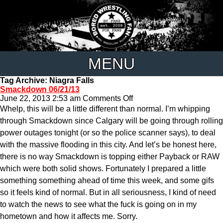
MENU
Tag Archive: Niagra Falls
Smackdown 06/21/13
on
June 22, 2013 2:53 am
Comments Off
Smackdown
Whelp, this will be a little different than normal. I’m whipping
06/21/13
through Smackdown since Calgary will be going through rolling
power outages tonight (or so the police scanner says), to deal
with the massive flooding in this city. And let’s be honest here,
there is no way Smackdown is topping either Payback or RAW
which were both solid shows. Fortunately I prepared a little
something something ahead of time this week, and some gifs
so it feels kind of normal. But in all seriousness, I kind of need
to watch the news to see what the fuck is going on in my
hometown and how it affects me. Sorry.