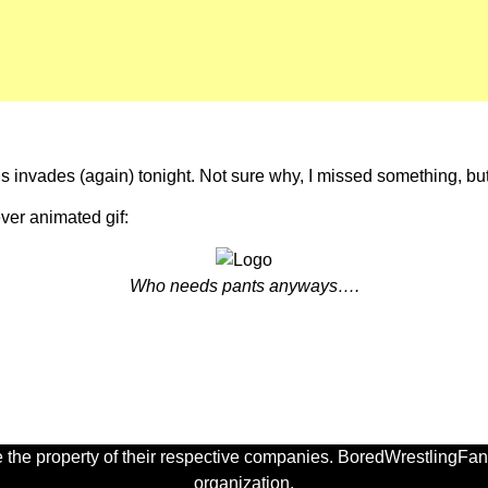
us invades (again) tonight. Not sure why, I missed something, but 
ever animated gif:
Who needs pants anyways….
 the property of their respective companies. BoredWrestlingFan.
organization.