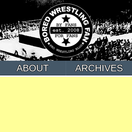
ABOUT
ARCHIVES