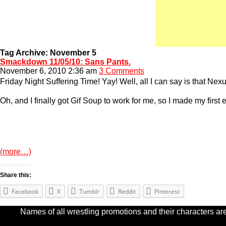
Tag Archive: November 5
Smackdown 11/05/10: Sans Pants.
November 6, 2010 2:36 am
3 Comments
Friday Night Suffering Time! Yay! Well, all I can say is that Nex
Oh, and I finally got Gif Soup to work for me, so I made my first 
(more…)
Share this:
Facebook
X
Tumblr
Reddit
Pinterest
Names of all wrestling promotions and their characters are