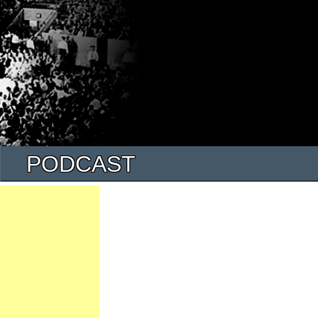
PODCAST