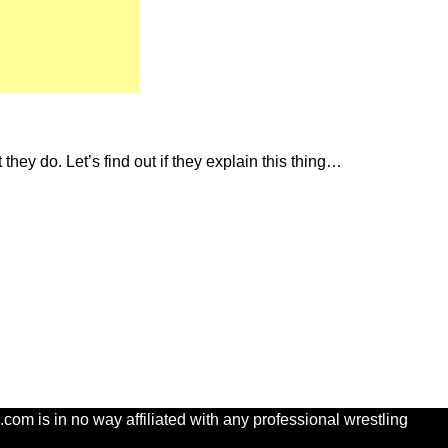
they do. Let’s find out if they explain this thing…
com is in no way affiliated with any professional wrestling