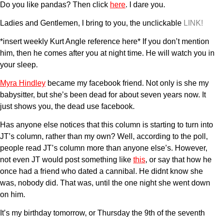
Do you like pandas? Then click
here
. I dare you.
Ladies and Gentlemen, I bring to you, the unclickable
LINK!
*insert weekly Kurt Angle reference here* If you don’t mention
him, then he comes after you at night time. He will watch you in
your sleep.
Myra Hindley
became my facebook friend. Not only is she my
babysitter, but she’s been dead for about seven years now. It
just shows you, the dead use facebook.
Has anyone else notices that this column is starting to turn into
JT’s column, rather than my own? Well, according to the poll,
people read JT’s column more than anyone else’s. However,
not even JT would post something like
this
, or say that how he
once had a friend who dated a cannibal. He didnt know she
was, nobody did. That was, until the one night she went down
on him.
It’s my birthday tomorrow, or Thursday the 9th of the seventh