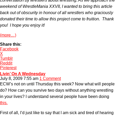
conversation by wrestlers about wrestling. As we approach the
weekend of WrestleMania XXVII, I wanted to bring this article
back out of obscurity in honour of all wrestlers who graciously
donated their time to allow this project come to fruition. Thank
you! I hope you enjoy it!
(more…)
Share this:
Facebook
X
Tumblr
Reddit
Pinterest
Livin’ On A Wednesday
July 8, 2009 7:55 am
1 Comment
ECW’s not on until Thursday this week? Now what will people
do? How can you survive two days without anything wrestling
in your lives? I understand several people have been doing
this.
First of all, I’d just like to say that I am sick and tired of hearing