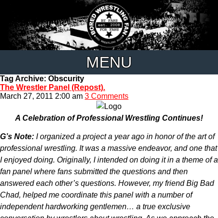
MENU
Tag Archive: Obscurity
The Wrestler Panel (Repost).
March 27, 2011 2:00 am
3 Comments
A Celebration of Professional Wrestling Continues!
G’s Note:
I organized a project a year ago in honor of the art of
professional wrestling. It was a massive endeavor, and one that
I enjoyed doing. Originally, I intended on doing it in a theme of a
fan panel where fans submitted the questions and then
answered each other’s questions. However, my friend Big Bad
Chad, helped me coordinate this panel with a number of
independent hardworking gentlemen… a true exclusive