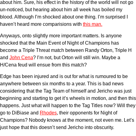
about him. Sure, his effect in the history of the world will not go
un-noticed, but hearing about him all week has boiled my
blood. Although I’m shocked about one thing. I’m surprised I
haven’t heard more comparisions with
this man.
Anyways, onto slightly more important matters. Is anyone
shocked that the Main Event of Night of Champions has
become a Triple Threat match between Randy Orton, Triple H
and
John Cena
? I’m not, but Orton will still win. Maybe a
H/Cena feud will ensue from this match?
Edge has been injured and is out for what is rumoured to be
anywhere between six months to a year. This is bad news
considering that the Tag Team of himself and Jericho was just
beginning and starting to get it’s wheels in motion, and then this
happens. Just what will happen to the Tag Titles now? Will they
go to DiBiase and
Rhodes
, their opponents for Night of
Champions? Nobody knows at the moment, not even me. Let’s
just hope that this doesn’t send Jericho into obscurity.