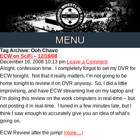
MENU
Tag Archive: Ooh Chavo
ECW on SciFi – 12/16/08
December 16, 2008 10:13 pm
Leave a Comment
Alright, confession time. I completely forgot to set my DVR for
ECW tonight. Not that it really matters, I’m not going to be
home tonight to review it on DVR anyway. So, I did a little
improvising, and have ECW streaming live on my laptop and
I’m doing this review on the work computers in real-time – but
not posting it in real-time. I tuned in a few minutes late, but I
think I saw enough to accurately give you an idea of what’s
going on.
ECW Review after the jump!
(more…)