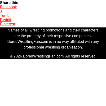
Share this:
Facebook
X
Tumblr
Reddit
Pinterest
Names of all wrestling promotions and their characters
are the property of their respective companies.
BoredWrestlingFan.com is in no way affiliated with any
professional wrestling organization.
© 2026 BoredWrestlingFan.com. All rights reserved.