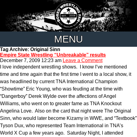
MENU
Tag Archive: Original Sinn
Empire State Wrestling “Unbreakable” results
December 7, 2009 12:23 am
Leave a Comment
I love independent wrestling shows. I know I’ve mentioned
time and time again that the first time I went to a local show, it
was headlined by current TNA International Champion
“Showtime” Eric Young, who was feuding at the time with
“Dangerboy” Derek Wylde over the affections of Angel
Williams, who went on to greater fame as TNA Knockout
Angelina Love. Also on the card that night were The Original
Sinn, who would later become Kizarny in WWE, and “Textbook”
Tyson Dux, who represented Team International in TNA’s
World X Cup a few years ago. Saturday Night, I attended