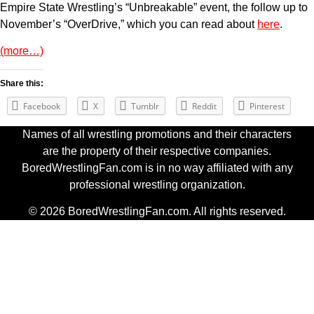
Empire State Wrestling’s “Unbreakable” event, the follow up to
November’s “OverDrive,” which you can read about
here
.
(more…)
Share this:
Facebook
X
Tumblr
Reddit
Pinterest
Names of all wrestling promotions and their characters
are the property of their respective companies.
BoredWrestlingFan.com is in no way affiliated with any
professional wrestling organization.
© 2026 BoredWrestlingFan.com. All rights reserved.