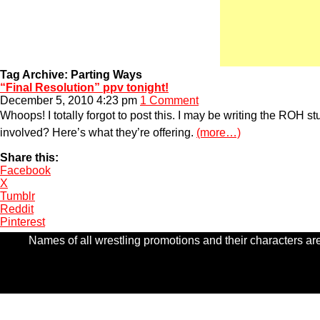
Tag Archive: Parting Ways
“Final Resolution” ppv tonight!
December 5, 2010 4:23 pm
1 Comment
Whoops! I totally forgot to post this. I may be writing the ROH st
involved? Here’s what they’re offering.
(more…)
Share this:
Facebook
X
Tumblr
Reddit
Pinterest
Names of all wrestling promotions and their characters are