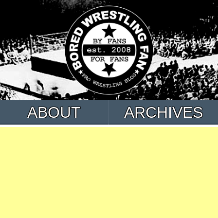
ABOUT
ARCHIVES