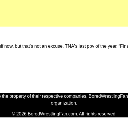
uff now, but that’s not an excuse. TNA’s last ppv of the year, “Fi
 the property of their respective companies. BoredWrestlingFan.
organization.
© 2026 BoredWrestlingFan.com. All rights reserved.