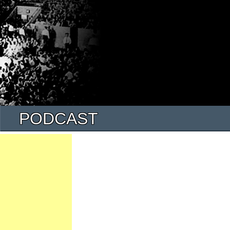
PODCAST