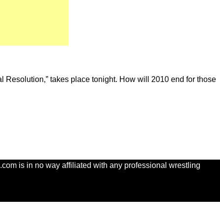
nal Resolution,” takes place tonight. How will 2010 end for those
com is in no way affiliated with any professional wrestling