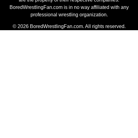
BoredWrestlingFan.com is in no way affiliated with any
professional wrestling organization.
© 2026 BoredWrestlingFan.com. All rights reserved.