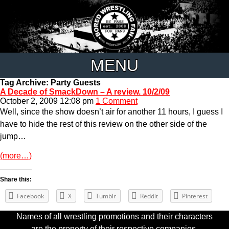
MENU
Tag Archive: Party Guests
A Decade of SmackDown – A review. 10/2/09
October 2, 2009 12:08 pm
1 Comment
Well, since the show doesn’t air for another 11 hours, I guess I
have to hide the rest of this review on the other side of the
jump…
(more…)
Share this:
Facebook
X
Tumblr
Reddit
Pinterest
Names of all wrestling promotions and their characters
are the property of their respective companies.