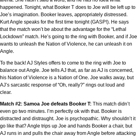
happened. Tonight, what Booker T does to Joe will be left up to
Joe’s imagination. Booker leaves, appropriately distressed.
Kurt Angle speaks for the first time tonight (GASP!). He says
that the match won’t be about the advantage for the “Lethal
Lockdown” match. He’s going to the ring with Booker, and if Joe
wants to unleash the Nation of Violence, he can unleash it on
Angle.
To the back! AJ Styles offers to come to the ring with Joe to
balance out Angle. Joe tells AJ that, as far as AJ is concerned,
his Nation of Violence is a Nation of One. Joe walks away, but
AJ’s sarcastic response of “Oh, really?” rings out loud and
clear.
Match #2: Samoa Joe defeats Booker T:
This match didn’t
even go two minutes. I’m perfectly ok with that. Booker is
distracted and distraught. Joe is psychopathic. Why shouldn’t it
go like that? Angle trips up Joe and hands Booker a chair, but
AJ runs in and pulls the chair away from Angle before attacking