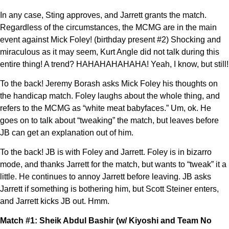
In any case, Sting approves, and Jarrett grants the match.
Regardless of the circumstances, the MCMG are in the main
event against Mick Foley! (birthday present #2) Shocking and
miraculous as it may seem, Kurt Angle did not talk during this
entire thing! A trend? HAHAHAHAHAHA! Yeah, I know, but still!
To the back! Jeremy Borash asks Mick Foley his thoughts on
the handicap match. Foley laughs about the whole thing, and
refers to the MCMG as “white meat babyfaces.” Um, ok. He
goes on to talk about “tweaking” the match, but leaves before
JB can get an explanation out of him.
To the back! JB is with Foley and Jarrett. Foley is in bizarro
mode, and thanks Jarrett for the match, but wants to “tweak” it a
little. He continues to annoy Jarrett before leaving. JB asks
Jarrett if something is bothering him, but Scott Steiner enters,
and Jarrett kicks JB out. Hmm.
Match #1: Sheik Abdul Bashir (w/ Kiyoshi and Team No