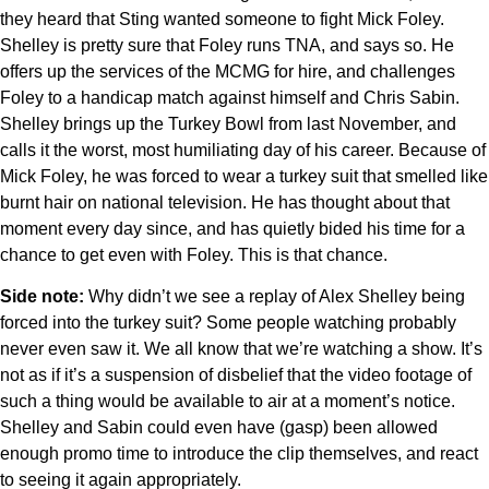
they heard that Sting wanted someone to fight Mick Foley.
Shelley is pretty sure that Foley runs TNA, and says so. He
offers up the services of the MCMG for hire, and challenges
Foley to a handicap match against himself and Chris Sabin.
Shelley brings up the Turkey Bowl from last November, and
calls it the worst, most humiliating day of his career. Because of
Mick Foley, he was forced to wear a turkey suit that smelled like
burnt hair on national television. He has thought about that
moment every day since, and has quietly bided his time for a
chance to get even with Foley. This is that chance.
Side note:
Why didn’t we see a replay of Alex Shelley being
forced into the turkey suit? Some people watching probably
never even saw it. We all know that we’re watching a show. It’s
not as if it’s a suspension of disbelief that the video footage of
such a thing would be available to air at a moment’s notice.
Shelley and Sabin could even have (gasp) been allowed
enough promo time to introduce the clip themselves, and react
to seeing it again appropriately.