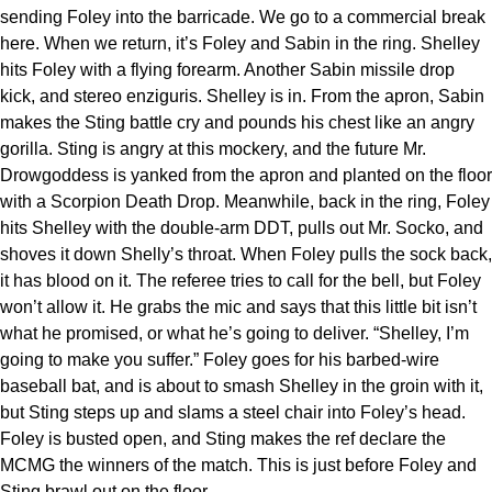
sending Foley into the barricade. We go to a commercial break
here. When we return, it’s Foley and Sabin in the ring. Shelley
hits Foley with a flying forearm. Another Sabin missile drop
kick, and stereo enziguris. Shelley is in. From the apron, Sabin
makes the Sting battle cry and pounds his chest like an angry
gorilla. Sting is angry at this mockery, and the future Mr.
Drowgoddess is yanked from the apron and planted on the floor
with a Scorpion Death Drop. Meanwhile, back in the ring, Foley
hits Shelley with the double-arm DDT, pulls out Mr. Socko, and
shoves it down Shelly’s throat. When Foley pulls the sock back,
it has blood on it. The referee tries to call for the bell, but Foley
won’t allow it. He grabs the mic and says that this little bit isn’t
what he promised, or what he’s going to deliver. “Shelley, I’m
going to make you suffer.” Foley goes for his barbed-wire
baseball bat, and is about to smash Shelley in the groin with it,
but Sting steps up and slams a steel chair into Foley’s head.
Foley is busted open, and Sting makes the ref declare the
MCMG the winners of the match. This is just before Foley and
Sting brawl out on the floor.