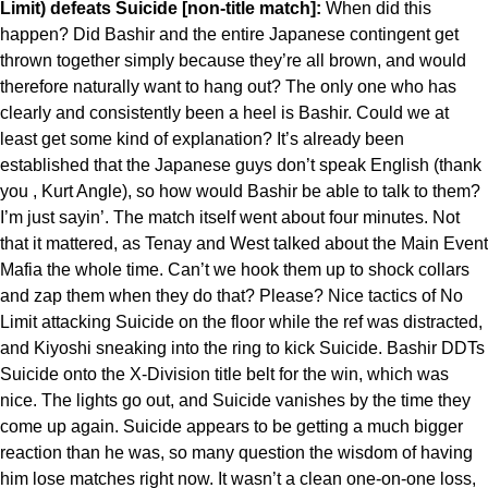
Limit) defeats Suicide [non-title match]:
When did this
happen? Did Bashir and the entire Japanese contingent get
thrown together simply because they’re all brown, and would
therefore naturally want to hang out? The only one who has
clearly and consistently been a heel is Bashir. Could we at
least get some kind of explanation? It’s already been
established that the Japanese guys don’t speak English (thank
you , Kurt Angle), so how would Bashir be able to talk to them?
I’m just sayin’. The match itself went about four minutes. Not
that it mattered, as Tenay and West talked about the Main Event
Mafia the whole time. Can’t we hook them up to shock collars
and zap them when they do that? Please? Nice tactics of No
Limit attacking Suicide on the floor while the ref was distracted,
and Kiyoshi sneaking into the ring to kick Suicide. Bashir DDTs
Suicide onto the X-Division title belt for the win, which was
nice. The lights go out, and Suicide vanishes by the time they
come up again. Suicide appears to be getting a much bigger
reaction than he was, so many question the wisdom of having
him lose matches right now. It wasn’t a clean one-on-one loss,