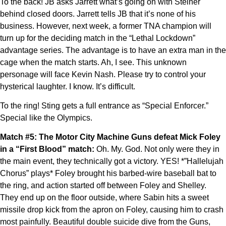
To the back! JB asks Jarrett what’s going on with Steiner
behind closed doors. Jarrett tells JB that it’s none of his
business. However, next week, a former TNA champion will
turn up for the deciding match in the “Lethal Lockdown”
advantage series. The advantage is to have an extra man in the
cage when the match starts. Ah, I see. This unknown
personage will face Kevin Nash. Please try to control your
hysterical laughter. I know. It’s difficult.
To the ring! Sting gets a full entrance as “Special Enforcer.”
Special like the Olympics.
Match #5: The Motor City Machine Guns defeat Mick Foley
in a “First Blood” match:
Oh. My. God. Not only were they in
the main event, they technically got a victory. YES! *”Hallelujah
Chorus” plays* Foley brought his barbed-wire baseball bat to
the ring, and action started off between Foley and Shelley.
They end up on the floor outside, where Sabin hits a sweet
missile drop kick from the apron on Foley, causing him to crash
most painfully. Beautiful double suicide dive from the Guns,