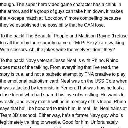
though. The super hero video game character has a chink in
the armor, and if a group of guys can take him down, it makes
the X-scape match at “Lockdown” more compelling because
they’ve established the possibility that he CAN lose.
To the back! The Beautiful People and Madison Rayne (I refuse
to call them by their sorority name of “Mi Pi Sexy”) are walking.
With scissors. Ah, the jokes write themselves, don’t they?
To the back! Navy veteran Jesse Neal is with Rhino. Rhino
does most of the talking. From everything that I’ve read, the
story is true, and not a pathetic attempt by TNA creative to play
the emotional patriotism card. Neal was on the USS Cole when
it was attacked by terrorists in Yemen. That was how he lost a
close friend who had shared his love of wrestling. He wants to
wrestle, and every match will be in memory of his friend. Rhino
says that he’ll be honored to train him. In real life, Neal trains at
Team 3D’s school. Either way, he’s a former Navy guy who is
legitimately training to wrestle. Good for him. Unfortunately,