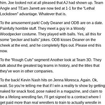
him. Joe looked not at all pleased that AJ had shown up. Team
Angle and TEam Jarrett are now tied at 1-1 for the “Lethal
Lockdown” advantage. Whatever that is.
To the amusement park! Cody Deaner and ODB are on a date.
Painfully horrible stuff. They meet a guy in a Woody
Woodpecker costume. They played with balls. Yes, all this for
some “pecker and balls” jokes. ODB kisses Deaner on the
cheek at the end, and he completely flips out. Please end this
now.
To the “Rough Cuts” segment! Another look at Team 3D. They
talk about the greatest tag teams in history, and the titles that
they’ve won in other companies.
To the back! Kevin Nash hits on Jenna Moresca. Again. Ok,
wait. So you’re telling me that if I win a reality tv show by getting
naked for snack food, pose naked in a magazine, and claim to
be a lifelong wrestling fan, I’ll get signed to a contract where I
get paid more than real wrestlers to train to actually wrestle in