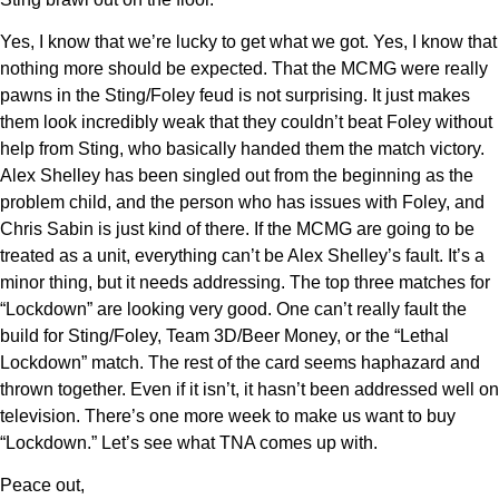
Yes, I know that we’re lucky to get what we got. Yes, I know that
nothing more should be expected. That the MCMG were really
pawns in the Sting/Foley feud is not surprising. It just makes
them look incredibly weak that they couldn’t beat Foley without
help from Sting, who basically handed them the match victory.
Alex Shelley has been singled out from the beginning as the
problem child, and the person who has issues with Foley, and
Chris Sabin is just kind of there. If the MCMG are going to be
treated as a unit, everything can’t be Alex Shelley’s fault. It’s a
minor thing, but it needs addressing. The top three matches for
“Lockdown” are looking very good. One can’t really fault the
build for Sting/Foley, Team 3D/Beer Money, or the “Lethal
Lockdown” match. The rest of the card seems haphazard and
thrown together. Even if it isn’t, it hasn’t been addressed well on
television. There’s one more week to make us want to buy
“Lockdown.” Let’s see what TNA comes up with.
Peace out,