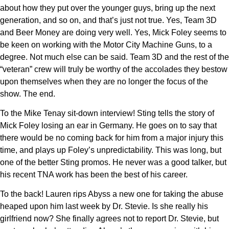
about how they put over the younger guys, bring up the next
generation, and so on, and that’s just not true. Yes, Team 3D
and Beer Money are doing very well. Yes, Mick Foley seems to
be keen on working with the Motor City Machine Guns, to a
degree. Not much else can be said. Team 3D and the rest of the
“veteran” crew will truly be worthy of the accolades they bestow
upon themselves when they are no longer the focus of the
show. The end.
To the Mike Tenay sit-down interview! Sting tells the story of
Mick Foley losing an ear in Germany. He goes on to say that
there would be no coming back for him from a major injury this
time, and plays up Foley’s unpredictability. This was long, but
one of the better Sting promos. He never was a good talker, but
his recent TNA work has been the best of his career.
To the back! Lauren rips Abyss a new one for taking the abuse
heaped upon him last week by Dr. Stevie. Is she really his
girlfriend now? She finally agrees not to report Dr. Stevie, but