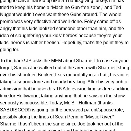
going to carve that kid up like a Thanksgiving turkey. He has
tried to keep his home a “Machine Gun-free zone,” and Ted
Nugent wouldn’t even want these Guns around. The whole
promo was very effective and well-done. Foley came off as
angry that his kids idolized someone other than him, and the
idea of slaughtering your kids’ heroes because they’re your
kids’ heroes is rather heelish. Hopefully, that’s the point they’re
going for.
To the back! JB asks the MEM about Sharmell. In case anyone
forgot, Samoa Joe walked out of the arena with Sharmell slung
over his shoulder. Booker T sits mournfully in a chair, his voice
taking a serious tone and nearly breaking. After his very public
admission that he uses his TNA television time as free audition
time for Hollywood, taking anything that he says on the show
seriously is impossible. Today, Mr. BT Huffman (thanks
SABUISGOD!) is going for the bereaved parent/spouse role,
possibly along the lines of Sean Penn in “Mystic River.”
Sharmell hasn’t been the same since Joe took her out of the
arena. She hasn’t said a word, and he has no idea what