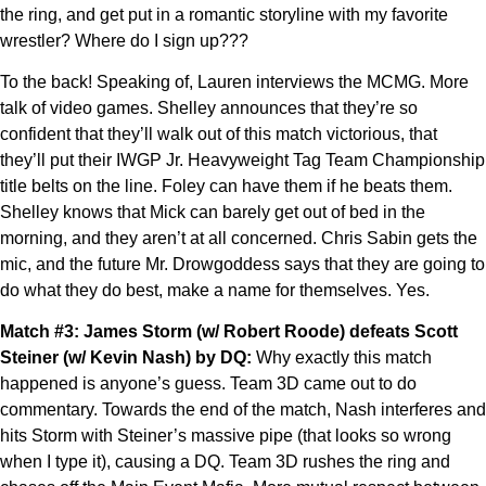
the ring, and get put in a romantic storyline with my favorite
wrestler? Where do I sign up???
To the back! Speaking of, Lauren interviews the MCMG. More
talk of video games. Shelley announces that they’re so
confident that they’ll walk out of this match victorious, that
they’ll put their IWGP Jr. Heavyweight Tag Team Championship
title belts on the line. Foley can have them if he beats them.
Shelley knows that Mick can barely get out of bed in the
morning, and they aren’t at all concerned. Chris Sabin gets the
mic, and the future Mr. Drowgoddess says that they are going to
do what they do best, make a name for themselves. Yes.
Match #3: James Storm (w/ Robert Roode) defeats Scott
Steiner (w/ Kevin Nash) by DQ:
Why exactly this match
happened is anyone’s guess. Team 3D came out to do
commentary. Towards the end of the match, Nash interferes and
hits Storm with Steiner’s massive pipe (that looks so wrong
when I type it), causing a DQ. Team 3D rushes the ring and