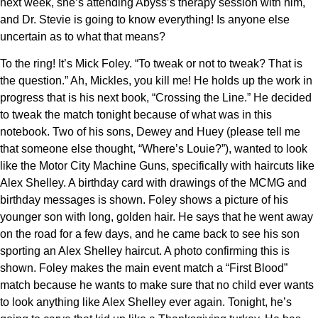
next week, she’s attending Abyss’s therapy session with him,
and Dr. Stevie is going to know everything! Is anyone else
uncertain as to what that means?
To the ring! It’s Mick Foley. “To tweak or not to tweak? That is
the question.” Ah, Mickles, you kill me! He holds up the work in
progress that is his next book, “Crossing the Line.” He decided
to tweak the match tonight because of what was in this
notebook. Two of his sons, Dewey and Huey (please tell me
that someone else thought, “Where’s Louie?”), wanted to look
like the Motor City Machine Guns, specifically with haircuts like
Alex Shelley. A birthday card with drawings of the MCMG and
birthday messages is shown. Foley shows a picture of his
younger son with long, golden hair. He says that he went away
on the road for a few days, and he came back to see his son
sporting an Alex Shelley haircut. A photo confirming this is
shown. Foley makes the main event match a “First Blood”
match because he wants to make sure that no child ever wants
to look anything like Alex Shelley ever again. Tonight, he’s