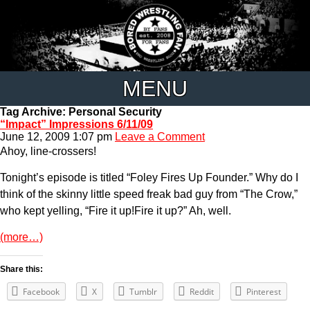
MENU
Tag Archive: Personal Security
“Impact” Impressions 6/11/09
June 12, 2009 1:07 pm
Leave a Comment
Ahoy, line-crossers!
Tonight’s episode is titled “Foley Fires Up Founder.” Why do I
think of the skinny little speed freak bad guy from “The Crow,”
who kept yelling, “Fire it up!Fire it up?” Ah, well.
(more…)
Share this:
Facebook
X
Tumblr
Reddit
Pinterest