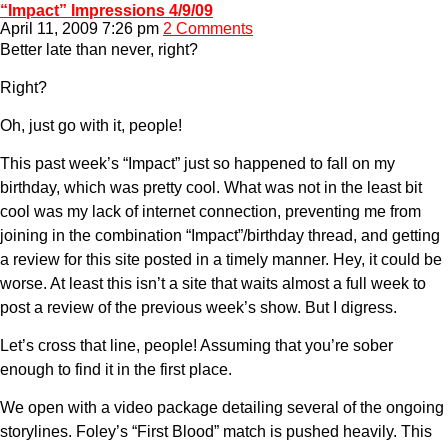
“Impact” Impressions 4/9/09
April 11, 2009 7:26 pm
2 Comments
Better late than never, right?
Right?
Oh, just go with it, people!
This past week’s “Impact” just so happened to fall on my
birthday, which was pretty cool. What was not in the least bit
cool was my lack of internet connection, preventing me from
joining in the combination “Impact”/birthday thread, and getting
a review for this site posted in a timely manner. Hey, it could be
worse. At least this isn’t a site that waits almost a full week to
post a review of the previous week’s show. But I digress.
Let’s cross that line, people! Assuming that you’re sober
enough to find it in the first place.
We open with a video package detailing several of the ongoing
storylines. Foley’s “First Blood” match is pushed heavily. This