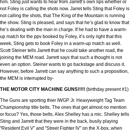
him. Sting just wants to hear from Jarrett’s own lips whether or
not Foley is calling the shots now. Jarret tells Sting that Foley is
not calling the shots, that The King of the Mountain is running
the show. Sting is pleased, and says that he’s glad to know that
he’s dealing with the man in charge. If he had to have a warm-
up match for the ppv booked by Foley, it’s only right that this
week, Sting gets to book Foley in a warm-up match as well.
Scott Steiner tells Jarrett that he could take another road, the
joining the MEM road. Jarrett says that such a thought is not
even an option. Steiner wants to go backstage and discuss it.
However, before Jarrett can say anything to such a proposition,
the MEM is interrupted by-
THE MOTOR CITY MACHINE GUNS!!!!!
(birthday present #1)
The Guns are sporting thier IWGP Jr. Heavyweight Tag Team
Championship title belts. The ones that get almost no mention
or focus? Yes, those belts. Alex Shelley has a mic. Shelley tells
Sting and Jarrett that they were in the back, busily playing
“Resident Evil V” and “Street Fighter IV” on the X-box, when