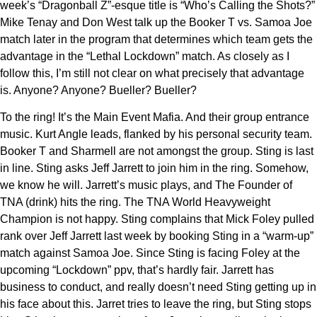
week’s “Dragonball Z”-esque title is “Who’s Calling the Shots?”
Mike Tenay and Don West talk up the Booker T vs. Samoa Joe
match later in the program that determines which team gets the
advantage in the “Lethal Lockdown” match. As closely as I
follow this, I’m still not clear on what precisely that advantage
is. Anyone? Anyone? Bueller? Bueller?
To the ring! It’s the Main Event Mafia. And their group entrance
music. Kurt Angle leads, flanked by his personal security team.
Booker T and Sharmell are not amongst the group. Sting is last
in line. Sting asks Jeff Jarrett to join him in the ring. Somehow,
we know he will. Jarrett’s music plays, and The Founder of
TNA (drink) hits the ring. The TNA World Heavyweight
Champion is not happy. Sting complains that Mick Foley pulled
rank over Jeff Jarrett last week by booking Sting in a “warm-up”
match against Samoa Joe. Since Sting is facing Foley at the
upcoming “Lockdown” ppv, that’s hardly fair. Jarrett has
business to conduct, and really doesn’t need Sting getting up in
his face about this. Jarret tries to leave the ring, but Sting stops