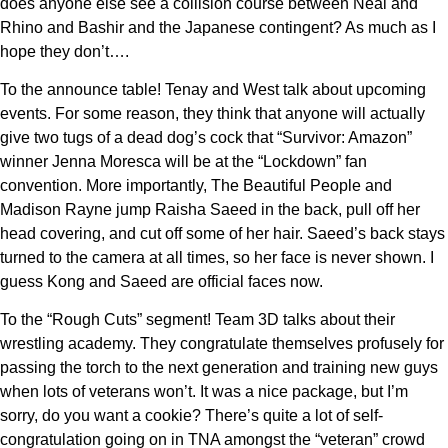
does anyone else see a collision course between Neal and
Rhino and Bashir and the Japanese contingent? As much as I
hope they don’t….
To the announce table! Tenay and West talk about upcoming
events. For some reason, they think that anyone will actually
give two tugs of a dead dog’s cock that “Survivor: Amazon”
winner Jenna Moresca will be at the “Lockdown” fan
convention. More importantly, The Beautiful People and
Madison Rayne jump Raisha Saeed in the back, pull off her
head covering, and cut off some of her hair. Saeed’s back stays
turned to the camera at all times, so her face is never shown. I
guess Kong and Saeed are official faces now.
To the “Rough Cuts” segment! Team 3D talks about their
wrestling academy. They congratulate themselves profusely for
passing the torch to the next generation and training new guys
when lots of veterans won’t. It was a nice package, but I’m
sorry, do you want a cookie? There’s quite a lot of self-
congratulation going on in TNA amongst the “veteran” crowd