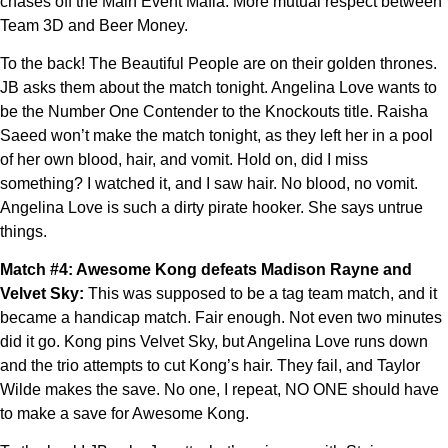
chases off the Main Event Mafia. More mutual respect between
Team 3D and Beer Money.
To the back! The Beautiful People are on their golden thrones.
JB asks them about the match tonight. Angelina Love wants to
be the Number One Contender to the Knockouts title. Raisha
Saeed won’t make the match tonight, as they left her in a pool
of her own blood, hair, and vomit. Hold on, did I miss
something? I watched it, and I saw hair. No blood, no vomit.
Angelina Love is such a dirty pirate hooker. She says untrue
things.
Match #4: Awesome Kong defeats Madison Rayne and
Velvet Sky:
This was supposed to be a tag team match, and it
became a handicap match. Fair enough. Not even two minutes
did it go. Kong pins Velvet Sky, but Angelina Love runs down
and the trio attempts to cut Kong’s hair. They fail, and Taylor
Wilde makes the save. No one, I repeat, NO ONE should have
to make a save for Awesome Kong.