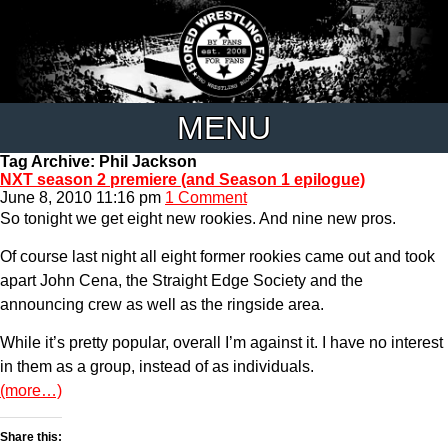
MENU
Tag Archive: Phil Jackson
NXT season 2 premiere (and Season 1 epilogue)
June 8, 2010 11:16 pm
1 Comment
So tonight we get eight new rookies. And nine new pros.
Of course last night all eight former rookies came out and took
apart John Cena, the Straight Edge Society and the
announcing crew as well as the ringside area.
While it’s pretty popular, overall I’m against it. I have no interest
in them as a group, instead of as individuals.
(more…)
Share this: