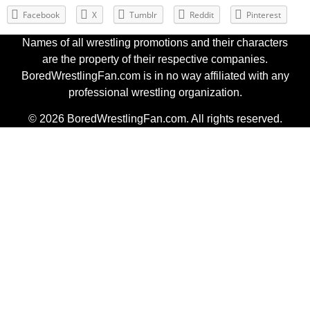
Facebook
X
Tumblr
Reddit
Pinterest
Names of all wrestling promotions and their characters
are the property of their respective companies.
BoredWrestlingFan.com is in no way affiliated with any
professional wrestling organization.
© 2026 BoredWrestlingFan.com. All rights reserved.