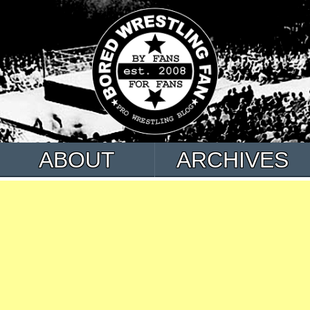
ABOUT
ARCHIVES