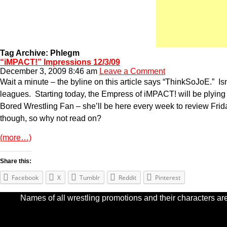
Tag Archive: Phlegm
“iMPACT!” Impressions 12/3/09
December 3, 2009 8:46 am
Leave a Comment
Wait a minute – the byline on this article says “ThinkSoJoE.” I
leagues. Starting today, the Empress of iMPACT! will be plying
Bored Wrestling Fan – she’ll be here every week to review Fri
though, so why not read on?
(more…)
Share this:
Facebook
X
Tumblr
Reddit
Pinterest
Names of all wrestling promotions and their characters are