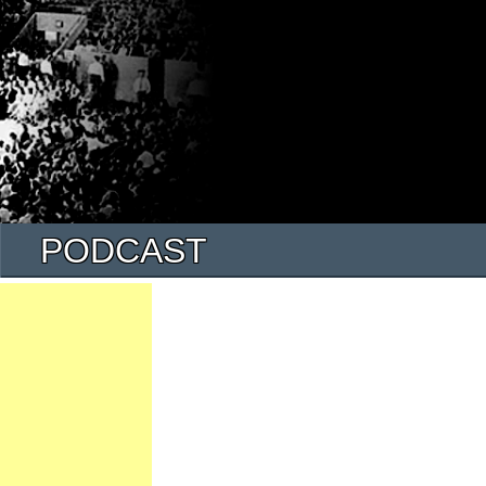
PODCAST