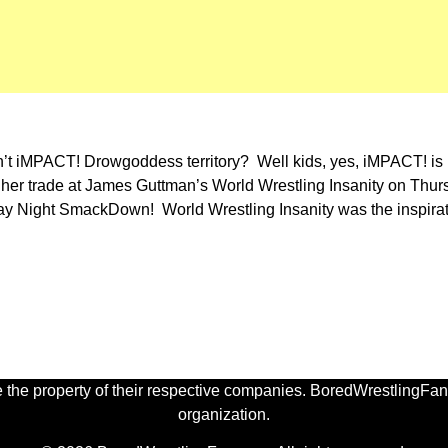
sn’t iMPACT! Drowgoddess territory? Well kids, yes, iMPACT! is 
 her trade at James Guttman’s World Wrestling Insanity on Thur
day Night SmackDown! World Wrestling Insanity was the inspirat
 the property of their respective companies. BoredWrestlingFan.
organization.