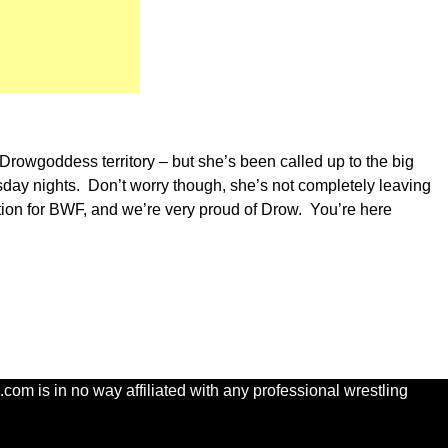
Drowgoddess territory – but she’s been called up to the big
sday nights. Don’t worry though, she’s not completely leaving
ion for BWF, and we’re very proud of Drow. You’re here
com is in no way affiliated with any professional wrestling