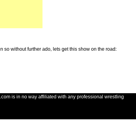
so without further ado, lets get this show on the road:
com is in no way affiliated with any professional wrestling