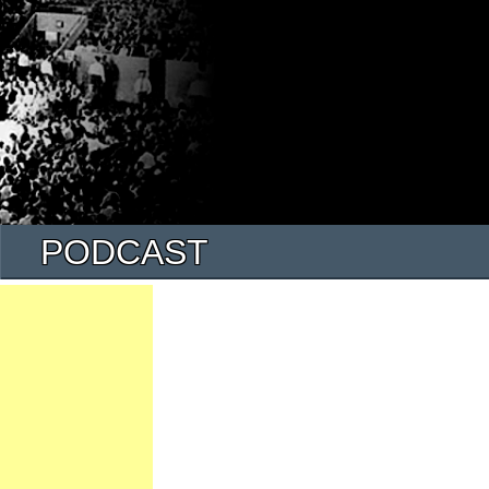
PODCAST