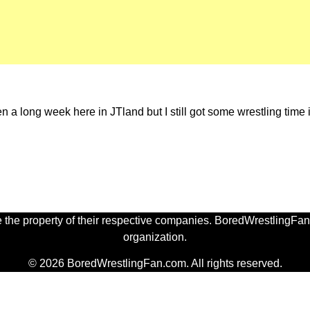
long week here in JTland but I still got some wrestling time in 
 the property of their respective companies. BoredWrestlingFan.
organization.
© 2026 BoredWrestlingFan.com. All rights reserved.