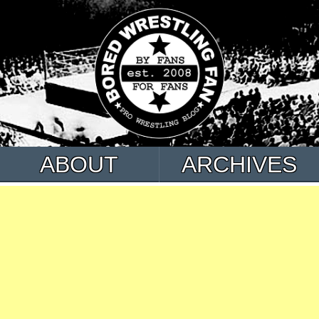
ABOUT
ARCHIVES