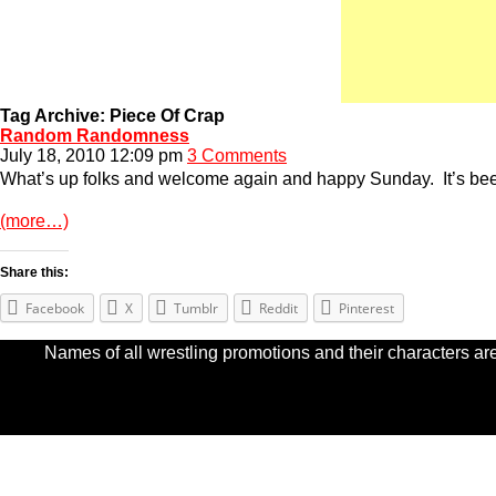
Tag Archive: Piece Of Crap
Random Randomness
July 18, 2010 12:09 pm
3 Comments
What’s up folks and welcome again and happy Sunday. It’s been a 
(more…)
Share this:
Facebook
X
Tumblr
Reddit
Pinterest
Names of all wrestling promotions and their characters are