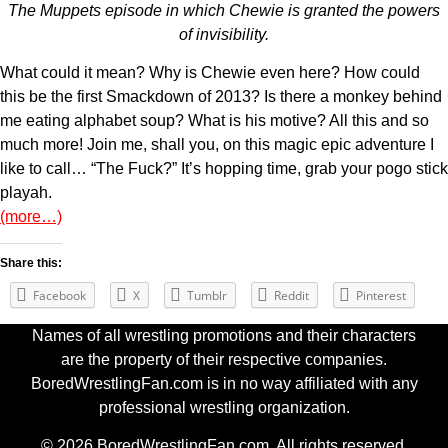
The Muppets episode in which Chewie is granted the powers
of invisibility.
What could it mean? Why is Chewie even here? How could
this be the first Smackdown of 2013? Is there a monkey behind
me eating alphabet soup? What is his motive? All this and so
much more! Join me, shall you, on this magic epic adventure I
like to call… “The Fuck?” It’s hopping time, grab your pogo stick
playah.
(more…)
Share this:
Facebook
X
Tumblr
Reddit
Pinterest
Names of all wrestling promotions and their characters
are the property of their respective companies.
BoredWrestlingFan.com is in no way affiliated with any
professional wrestling organization.
© 2026 BoredWrestlingFan.com. All rights reserved.