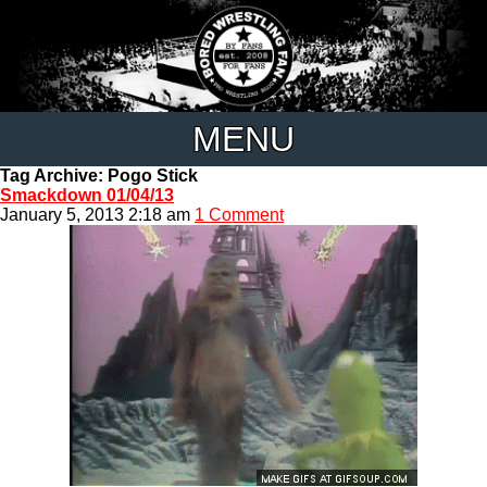
MENU
Tag Archive: Pogo Stick
Smackdown 01/04/13
January 5, 2013 2:18 am
1 Comment