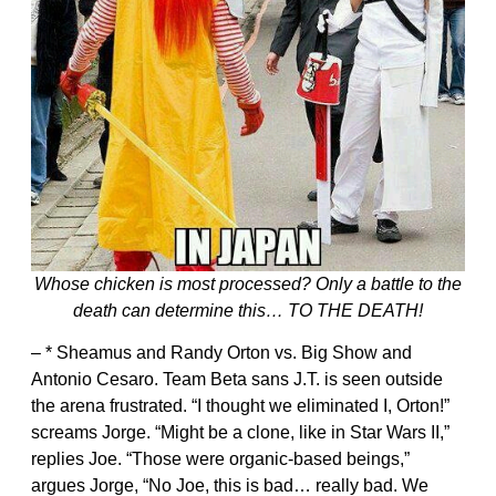
Whose chicken is most processed? Only a battle to the
death can determine this… TO THE DEATH!
– * Sheamus and Randy Orton vs. Big Show and
Antonio Cesaro. Team Beta sans J.T. is seen outside
the arena frustrated. “I thought we eliminated I, Orton!”
screams Jorge. “Might be a clone, like in Star Wars II,”
replies Joe. “Those were organic-based beings,”
argues Jorge, “No Joe, this is bad… really bad. We