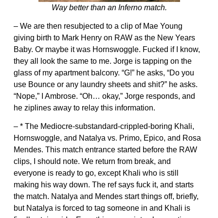
Way better than an Inferno match.
– We are then resubjected to a clip of Mae Young
giving birth to Mark Henry on RAW as the New Years
Baby. Or maybe it was Hornswoggle. Fucked if I know,
they all look the same to me. Jorge is tapping on the
glass of my apartment balcony. “G!” he asks, “Do you
use Bounce or any laundry sheets and shit?” he asks.
“Nope,” I Ambrose. “Oh… okay,” Jorge responds, and
he ziplines away to relay this information.
– * The Mediocre-substandard-crippled-boring Khali,
Hornswoggle, and Natalya vs. Primo, Epico, and Rosa
Mendes. This match entrance started before the RAW
clips, I should note. We return from break, and
everyone is ready to go, except Khali who is still
making his way down. The ref says fuck it, and starts
the match. Natalya and Mendes start things off, briefly,
but Natalya is forced to tag someone in and Khali is