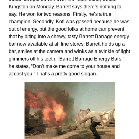
Kingston on Monday. Barrett says there’s nothing to
say. He won for two reasons. Firstly, he’s a true
champion. Secondly, Kofi was gassed because he was
out of energy, but the good folks at home can prevent
that by biting into a chewy, tasty Barrett Barrage energy
bar now available at all fine stores. Barrett holds up a
bar, smiles at the camera and winks as a twinkle of light
glimmers off his teeth. “Barrett Barrage Energy Bars,”
he states, “Don’t make me come to your house and
accost you.” That’s a pretty good slogan.