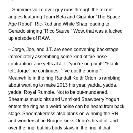
– Shimmer voice over guy runs through the recent
angles featuring Team Beta and Gigantor “The Space
Age Robot”, Ric-Rod and White Shaq leading to
Gerardo singing “Rico Sauve.” Wow, that was a fucked
up episode of RAW.
– Jorge, Joe, and J.T. are seen convening backstage
immediately assembling some kind of fire-hose
contraption. Joe yells at J.T., “you’re on point!” “Flank,
left, Jorge” he continues, “I’ve got the pump.”
Meanwhile in the ring Randall Keith Orton is rambling
about wanting to make 2013 his year, yadda, yadda,
yadda, Royal Rumble. Not to be out-mundaned,
Sheamus music hits and Unmixed Strawberry Yogurt
enters the ring as a weird noise can be heard from back
stage. Shoemakerless also plans on winning the RR,
and wonders if he Brogue kicks Orton’s head off and
over the ring, but his body stays in the ring, if that