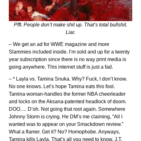
Pfft. People don’t make shit up. That’s total bullshit.
Liar.
– We get an ad for WWE magazine and more
Slammies included inside. I’m sold and up for a twenty
year subscription since there is no way print media is
going anywhere. This internet stuff is just a fad.
– * Layla vs. Tamina Snuka. Why? Fuck, I don’t know.
No one knows. Let’s hope Tamina eats this fool.
Tamina woman-handles the former NBA cheerleader
and locks on the Aksana-patented headlock of doom.
DOO…. D’oh. Not going that root again. Somewhere
Johnny Storm is crying. He DM’s me claiming, “All I
wanted was to appear on your Smackdown review.”
What a flamer. Get it? No? Homophobe. Anyways,
Tamina kills Layla. That’s all you need to know. J.T.