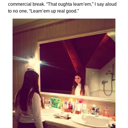
commercial break. “That oughta learn’em,” I say aloud
to no one, “Learn’em up real good.”