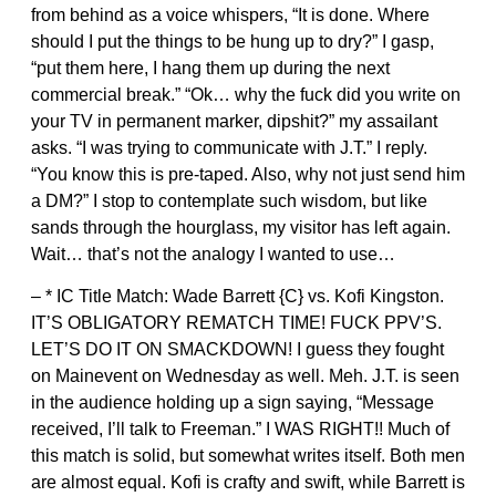
from behind as a voice whispers, “It is done. Where
should I put the things to be hung up to dry?” I gasp,
“put them here, I hang them up during the next
commercial break.” “Ok… why the fuck did you write on
your TV in permanent marker, dipshit?” my assailant
asks. “I was trying to communicate with J.T.” I reply.
“You know this is pre-taped. Also, why not just send him
a DM?” I stop to contemplate such wisdom, but like
sands through the hourglass, my visitor has left again.
Wait… that’s not the analogy I wanted to use…
– * IC Title Match: Wade Barrett {C} vs. Kofi Kingston.
IT’S OBLIGATORY REMATCH TIME! FUCK PPV’S.
LET’S DO IT ON SMACKDOWN! I guess they fought
on Mainevent on Wednesday as well. Meh. J.T. is seen
in the audience holding up a sign saying, “Message
received, I’ll talk to Freeman.” I WAS RIGHT!! Much of
this match is solid, but somewhat writes itself. Both men
are almost equal. Kofi is crafty and swift, while Barrett is