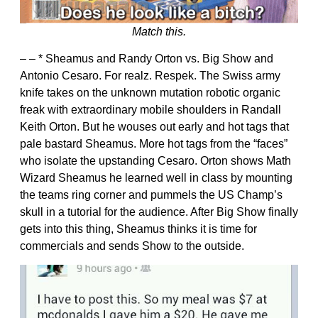
Match this.
– – * Sheamus and Randy Orton vs. Big Show and
Antonio Cesaro. For realz. Respek. The Swiss army
knife takes on the unknown mutation robotic organic
freak with extraordinary mobile shoulders in Randall
Keith Orton. But he wouses out early and hot tags that
pale bastard Sheamus. More hot tags from the “faces”
who isolate the upstanding Cesaro. Orton shows Math
Wizard Sheamus he learned well in class by mounting
the teams ring corner and pummels the US Champ’s
skull in a tutorial for the audience. After Big Show finally
gets into this thing, Sheamus thinks it is time for
commercials and sends Show to the outside.