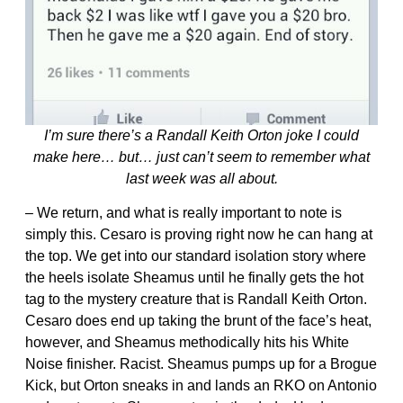
I’m sure there’s a Randall Keith Orton joke I could
make here… but… just can’t seem to remember what
last week was all about.
– We return, and what is really important to note is
simply this. Cesaro is proving right now he can hang at
the top. We get into our standard isolation story where
the heels isolate Sheamus until he finally gets the hot
tag to the mystery creature that is Randall Keith Orton.
Cesaro does end up taking the brunt of the face’s heat,
however, and Sheamus methodically hits his White
Noise finisher. Racist. Sheamus pumps up for a Brogue
Kick, but Orton sneaks in and lands an RKO on Antonio