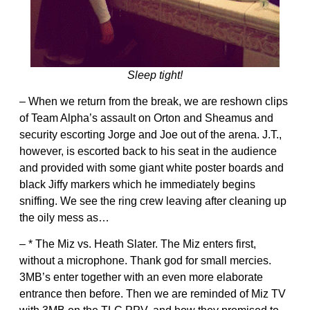
Sleep tight!
– When we return from the break, we are reshown clips
of Team Alpha’s assault on Orton and Sheamus and
security escorting Jorge and Joe out of the arena. J.T.,
however, is escorted back to his seat in the audience
and provided with some giant white poster boards and
black Jiffy markers which he immediately begins
sniffing. We see the ring crew leaving after cleaning up
the oily mess as…
– * The Miz vs. Heath Slater. The Miz enters first,
without a microphone. Thank god for small mercies.
3MB’s enter together with an even more elaborate
entrance then before. Then we are reminded of Miz TV