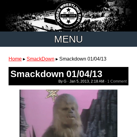
MENU
Home
▸
SmackDown
▸
Smackdown 01/04/13
Smackdown 01/04/13
By G ·
Jan 5, 2013, 2:18 AM
·
1 Comment