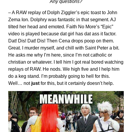
Any questions?
– A RAW replay of Dolph Ziggler’s epic toast to John
Zema Ion. Dolphry was fantastic in that segment. AJ
tilted her head and emoted. Faith No More’s “Epic”
video is played because dat girl has dat ass it factor.
Dat! Dis! Dat! Dis! Then Cena drops poop on them.
Great. I murder myself, and chill with Saint Peter a bit.
He asks me why I’m here, since I’m not catholic or
christian or whatever. I tell him I got real bored watching
replays of RAW. He nods. We high five and I help him
do a keg stand. I’m probably going to hell for this.
Well… not
just
for this, but it certainly doesn’t help.