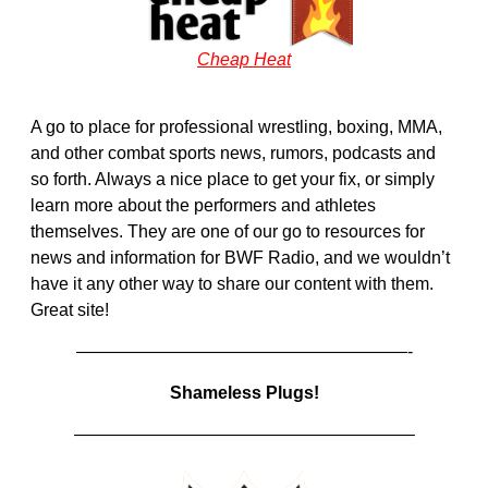
Cheap Heat
A go to place for professional wrestling, boxing, MMA,
and other combat sports news, rumors, podcasts and
so forth. Always a nice place to get your fix, or simply
learn more about the performers and athletes
themselves. They are one of our go to resources for
news and information for BWF Radio, and we wouldn’t
have it any other way to share our content with them.
Great site!
———————————————————-
Shameless Plugs!
———————————————————–