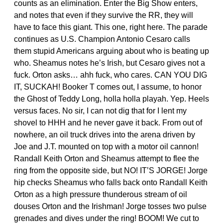
counts as an elimination. Enter the Big Show enters,
and notes that even if they survive the RR, they will
have to face this giant. This one, right here. The parade
continues as U.S. Champion Antonio Cesaro calls
them stupid Americans arguing about who is beating up
who. Sheamus notes he’s Irish, but Cesaro gives not a
fuck. Orton asks… ahh fuck, who cares. CAN YOU DIG
IT, SUCKAH! Booker T comes out, I assume, to honor
the Ghost of Teddy Long, holla holla playah. Yep. Heels
versus faces. No sir, I can not dig that for I lent my
shovel to HHH and he never gave it back. From out of
nowhere, an oil truck drives into the arena driven by
Joe and J.T. mounted on top with a motor oil cannon!
Randall Keith Orton and Sheamus attempt to flee the
ring from the opposite side, but NO! IT’S JORGE! Jorge
hip checks Sheamus who falls back onto Randall Keith
Orton as a high pressure thunderous stream of oil
douses Orton and the Irishman! Jorge tosses two pulse
grenades and dives under the ring! BOOM! We cut to