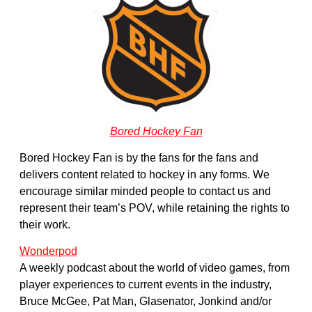
Bored Hockey Fan
Bored Hockey Fan is by the fans for the fans and
delivers content related to hockey in any forms. We
encourage similar minded people to contact us and
represent their team’s POV, while retaining the rights to
their work.
Wonderpod
A weekly podcast about the world of video games, from
player experiences to current events in the industry,
Bruce McGee, Pat Man, Glasenator, Jonkind and/or