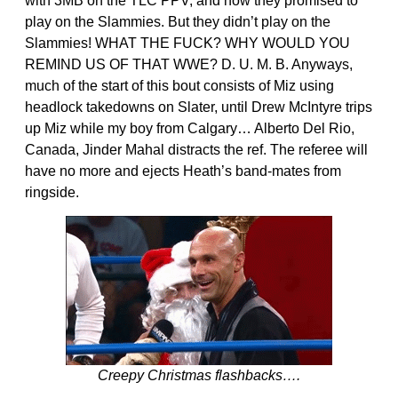
with 3MB on the TLC PPV, and how they promised to
play on the Slammies. But they didn’t play on the
Slammies! WHAT THE FUCK? WHY WOULD YOU
REMIND US OF THAT WWE? D. U. M. B. Anyways,
much of the start of this bout consists of Miz using
headlock takedowns on Slater, until Drew McIntyre trips
up Miz while my boy from Calgary… Alberto Del Rio,
Canada, Jinder Mahal distracts the ref. The referee will
have no more and ejects Heath’s band-mates from
ringside.
Creepy Christmas flashbacks….