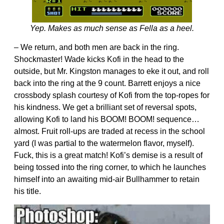
Yep. Makes as much sense as Fella as a heel.
– We return, and both men are back in the ring.
Shockmaster! Wade kicks Kofi in the head to the
outside, but Mr. Kingston manages to eke it out, and roll
back into the ring at the 9 count. Barrett enjoys a nice
crossbody splash courtesy of Kofi from the top-ropes for
his kindness. We get a brilliant set of reversal spots,
allowing Kofi to land his BOOM! BOOM! sequence…
almost. Fruit roll-ups are traded at recess in the school
yard (I was partial to the watermelon flavor, myself).
Fuck, this is a great match! Kofi’s demise is a result of
being tossed into the ring corner, to which he launches
himself into an awaiting mid-air Bullhammer to retain
his title.