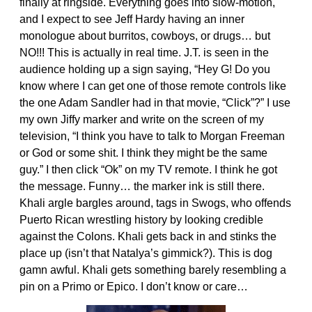
finally at ringside. Everything goes into slow-motion,
and I expect to see Jeff Hardy having an inner
monologue about burritos, cowboys, or drugs… but
NO!!! This is actually in real time. J.T. is seen in the
audience holding up a sign saying, “Hey G! Do you
know where I can get one of those remote controls like
the one Adam Sandler had in that movie, “Click”?” I use
my own Jiffy marker and write on the screen of my
television, “I think you have to talk to Morgan Freeman
or God or some shit. I think they might be the same
guy.” I then click “Ok” on my TV remote. I think he got
the message. Funny… the marker ink is still there.
Khali argle bargles around, tags in Swogs, who offends
Puerto Rican wrestling history by looking credible
against the Colons. Khali gets back in and stinks the
place up (isn’t that Natalya’s gimmick?). This is dog
gamn awful. Khali gets something barely resembling a
pin on a Primo or Epico. I don’t know or care…