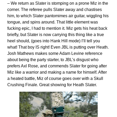
– We return as Slater is stomping on a prone Miz in the
corner. The referee pulls Slater away and chastises
him, to which Slater pantomimes air guitar, wiggling his
tongue, and spins around. That little element was
fucking epic, I had to mention it. Miz gets his heat back
briefly, but Slater is now carrying this thing like a true
heel should, (goes into Hank Hill mode) I’ll tell you
what! That boy IS right! Even JBL is putting over Heath.
Josh Mathews makes some Adam Levine reference
about being the party starter, to JBL’s disgust who
prefers Axl Rose, and commends Slater for going after
Miz like a warrior and making a name for himself. After
a heated battle, Miz of course goes over with a Skull
Crushing Finale. Great showing for Heath Slater.