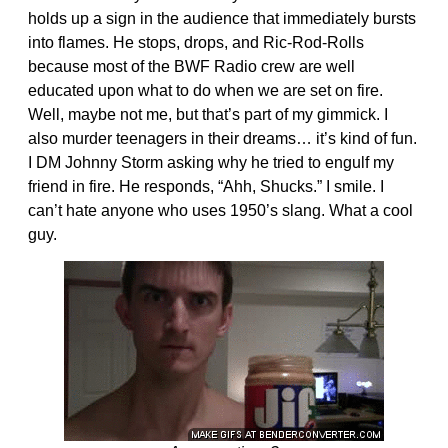
holds up a sign in the audience that immediately bursts
into flames. He stops, drops, and Ric-Rod-Rolls
because most of the BWF Radio crew are well
educated upon what to do when we are set on fire.
Well, maybe not me, but that’s part of my gimmick. I
also murder teenagers in their dreams… it’s kind of fun.
I DM Johnny Storm asking why he tried to engulf my
friend in fire. He responds, “Ahh, Shucks.” I smile. I
can’t hate anyone who uses 1950’s slang. What a cool
guy.