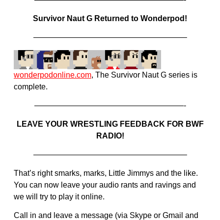
Survivor Naut G Returned to Wonderpod!
———————————————————–
wonderpodonline.com
, The Survivor Naut G series is
complete.
———————————————————-
LEAVE YOUR WRESTLING FEEDBACK FOR BWF
RADIO!
———————————————————–
That’s right smarks, marks, Little Jimmys and the like.
You can now leave your audio rants and ravings and
we will try to play it online.
Call in and leave a message (via Skype or Gmail and