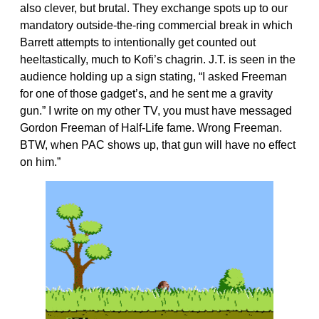
also clever, but brutal. They exchange spots up to our
mandatory outside-the-ring commercial break in which
Barrett attempts to intentionally get counted out
heeltastically, much to Kofi’s chagrin. J.T. is seen in the
audience holding up a sign stating, “I asked Freeman
for one of those gadget’s, and he sent me a gravity
gun.” I write on my other TV, you must have messaged
Gordon Freeman of Half-Life fame. Wrong Freeman.
BTW, when PAC shows up, that gun will have no effect
on him.”