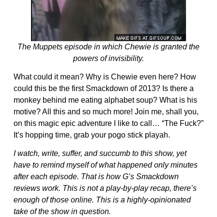
The Muppets episode in which Chewie is granted the
powers of invisibility.
What could it mean? Why is Chewie even here? How
could this be the first Smackdown of 2013? Is there a
monkey behind me eating alphabet soup? What is his
motive? All this and so much more! Join me, shall you,
on this magic epic adventure I like to call… “The Fuck?”
It’s hopping time, grab your pogo stick playah.
I watch, write, suffer, and succumb to this show, yet
have to remind myself of what happened only minutes
after each episode. That is how G’s Smackdown
reviews work. This is not a play-by-play recap, there’s
enough of those online. This is a highly-opinionated
take of the show in question.