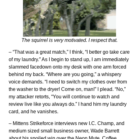
The squirrel is very motivated. I respect that.
– “That was a great match,” I think, “I better go take care
of my laundry.” As I begin to stand up, I am immediately
slammed facedown onto my desk with one arm forced
behind my back. “Where are you going,” a whispery
voice demands. “I need to switch my clothes over from
the washer to the dryer! Come on, man!” I plead. “No,”
my attacker retorts, “You will continue to watch and
review live like you always do.” I hand him my laundry
card, and he vanishes.
– Mittens Strikeforce interviews new I.C. Champ, and
medium sized small business owner, Wade Barrett
about his spoiled win over the Neon Mute, Coffee