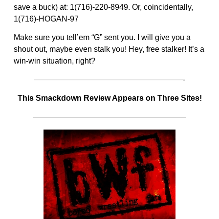
save a buck) at: 1(716)-220-8949. Or, coincidentally,
1(716)-HOGAN-97
Make sure you tell’em “G” sent you. I will give you a
shout out, maybe even stalk you! Hey, free stalker! It’s a
win-win situation, right?
———————————————————-
This Smackdown Review Appears on Three Sites!
———————————————————–