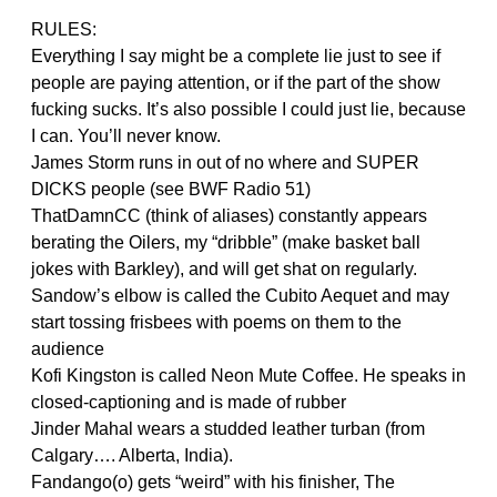
RULES:
Everything I say might be a complete lie just to see if
people are paying attention, or if the part of the show
fucking sucks. It’s also possible I could just lie, because
I can. You’ll never know.
James Storm runs in out of no where and SUPER
DICKS people (see BWF Radio 51)
ThatDamnCC (think of aliases) constantly appears
berating the Oilers, my “dribble” (make basket ball
jokes with Barkley), and will get shat on regularly.
Sandow’s elbow is called the Cubito Aequet and may
start tossing frisbees with poems on them to the
audience
Kofi Kingston is called Neon Mute Coffee. He speaks in
closed-captioning and is made of rubber
Jinder Mahal wears a studded leather turban (from
Calgary…. Alberta, India).
Fandango(o) gets “weird” with his finisher, The