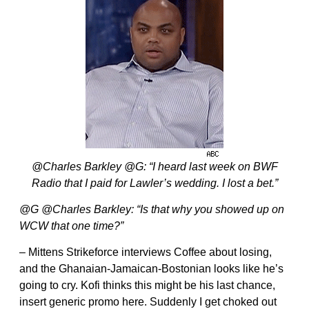
@Charles Barkley @G: “I heard last week on BWF
Radio that I paid for Lawler’s wedding. I lost a bet.”
@G @Charles Barkley: “Is that why you showed up on
WCW that one time?”
– Mittens Strikeforce interviews Coffee about losing,
and the Ghanaian-Jamaican-Bostonian looks like he’s
going to cry. Kofi thinks this might be his last chance,
insert generic promo here. Suddenly I get choked out