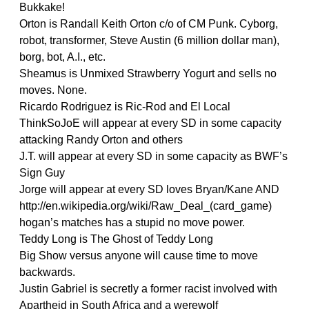
Bukkake!
Orton is Randall Keith Orton c/o of CM Punk. Cyborg,
robot, transformer, Steve Austin (6 million dollar man),
borg, bot, A.I., etc.
Sheamus is Unmixed Strawberry Yogurt and sells no
moves. None.
Ricardo Rodriguez is Ric-Rod and El Local
ThinkSoJoE will appear at every SD in some capacity
attacking Randy Orton and others
J.T. will appear at every SD in some capacity as BWF’s
Sign Guy
Jorge will appear at every SD loves Bryan/Kane AND
http://en.wikipedia.org/wiki/Raw_Deal_(card_game)
hogan’s matches has a stupid no move power.
Teddy Long is The Ghost of Teddy Long
Big Show versus anyone will cause time to move
backwards.
Justin Gabriel is secretly a former racist involved with
Apartheid in South Africa and a werewolf