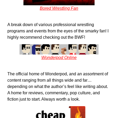
Bored Wrestling Fan
A break down of various professional wrestling
programs and events from the eyes of the smarky fan! I
highly recommend checking out the BWF!
Wonderpod Online
The official home of Wonderpod, and an assortment of
content ranging from all things wide and far…
depending on what the author’s feel like writing about.
A home for reviews, commentary, pop culture, and
fiction just to start. Always worth a look.