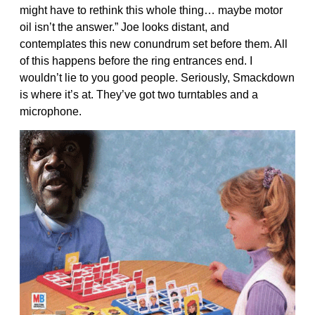
might have to rethink this whole thing… maybe motor
oil isn’t the answer.” Joe looks distant, and
contemplates this new conundrum set before them. All
of this happens before the ring entrances end. I
wouldn’t lie to you good people. Seriously, Smackdown
is where it’s at. They’ve got two turntables and a
microphone.