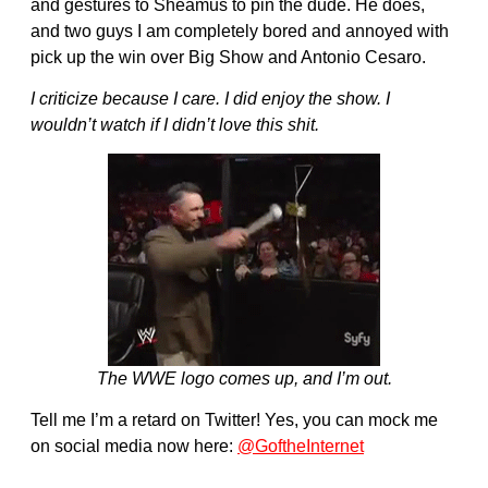
and gestures to Sheamus to pin the dude. He does,
and two guys I am completely bored and annoyed with
pick up the win over Big Show and Antonio Cesaro.
I criticize because I care. I did enjoy the show. I
wouldn’t watch if I didn’t love this shit.
The WWE logo comes up, and I’m out.
Tell me I’m a retard on Twitter! Yes, you can mock me
on social media now here:
@GoftheInternet
———————————————————-