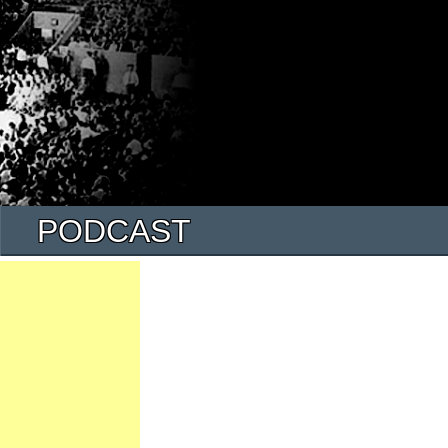
PODCAST