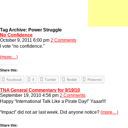
Tag Archive: Power Struggle
No Confidence
October 9, 2011 6:00 pm
2 Comments
I vote “no confidence.”
(more…)
Share this:
Facebook
X
Tumblr
Reddit
Pinterest
TNA General Commentary for 9/19/10
September 19, 2010 4:56 pm
2 Comments
Happy “International Talk Like a Pirate Day!” Yaaar!!!
“Impact” did not air last week. Did anyone notice?
(more…)
Share this: