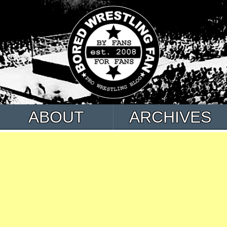
ABOUT
ARCHIVES