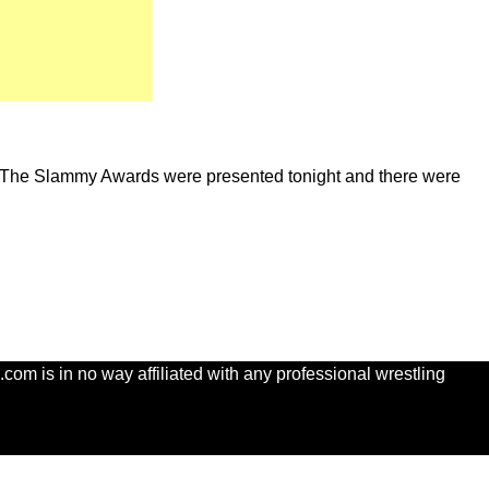
. The Slammy Awards were presented tonight and there were
com is in no way affiliated with any professional wrestling