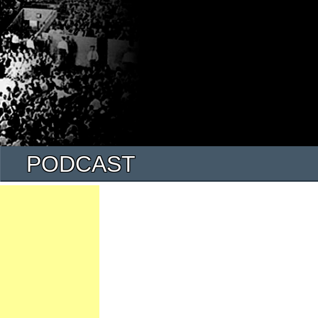
PODCAST