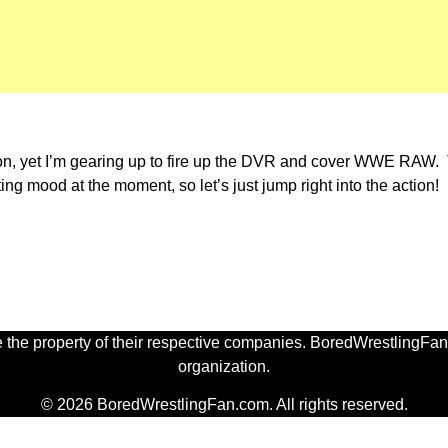
 on, yet I’m gearing up to fire up the DVR and cover WWE RAW
ing mood at the moment, so let’s just jump right into the action!
 the property of their respective companies. BoredWrestlingFan.
organization.
© 2026 BoredWrestlingFan.com. All rights reserved.