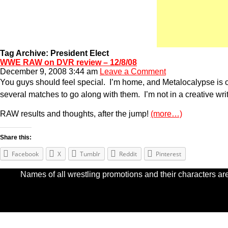
Tag Archive: President Elect
WWE RAW on DVR review – 12/8/08
December 9, 2008 3:44 am
Leave a Comment
You guys should feel special. I’m home, and Metalocalypse is
several matches to go along with them. I’m not in a creative writ
RAW results and thoughts, after the jump!
(more…)
Share this:
Facebook
X
Tumblr
Reddit
Pinterest
Names of all wrestling promotions and their characters are