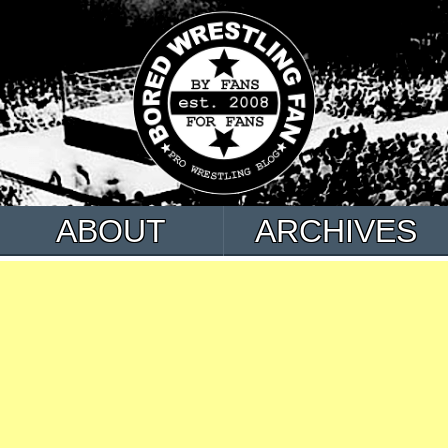
ABOUT
ARCHIVES