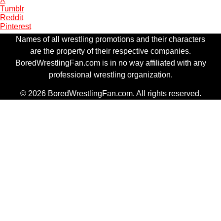
Tumblr
Reddit
Pinterest
Names of all wrestling promotions and their characters
are the property of their respective companies.
BoredWrestlingFan.com is in no way affiliated with any
professional wrestling organization.
© 2026 BoredWrestlingFan.com. All rights reserved.