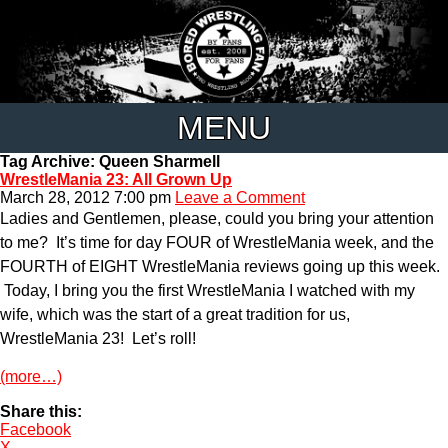
MENU
Tag Archive: Queen Sharmell
WrestleMania 23: All Grown Up
March 28, 2012 7:00 pm
Leave a Comment
Ladies and Gentlemen, please, could you bring your attention
to me? It’s time for day FOUR of WrestleMania week, and the
FOURTH of EIGHT WrestleMania reviews going up this week.
Today, I bring you the first WrestleMania I watched with my
wife, which was the start of a great tradition for us,
WrestleMania 23! Let’s roll!
(more…)
Share this:
Facebook
X