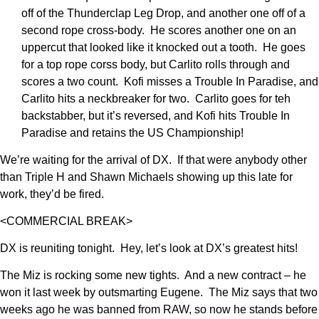
off of the Thunderclap Leg Drop, and another one off of a
second rope cross-body. He scores another one on an
uppercut that looked like it knocked out a tooth. He goes
for a top rope corss body, but Carlito rolls through and
scores a two count. Kofi misses a Trouble In Paradise, and
Carlito hits a neckbreaker for two. Carlito goes for teh
backstabber, but it’s reversed, and Kofi hits Trouble In
Paradise and retains the US Championship!
We’re waiting for the arrival of DX. If that were anybody other
than Triple H and Shawn Michaels showing up this late for
work, they’d be fired.
<COMMERCIAL BREAK>
DX is reuniting tonight. Hey, let’s look at DX’s greatest hits!
The Miz is rocking some new tights. And a new contract – he
won it last week by outsmarting Eugene. The Miz says that two
weeks ago he was banned from RAW, so now he stands before