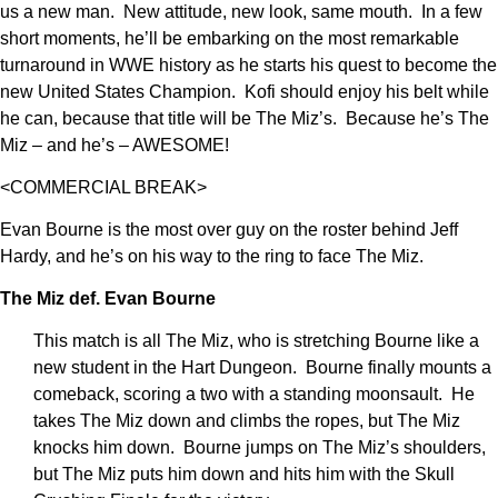
us a new man. New attitude, new look, same mouth. In a few
short moments, he’ll be embarking on the most remarkable
turnaround in WWE history as he starts his quest to become the
new United States Champion. Kofi should enjoy his belt while
he can, because that title will be The Miz’s. Because he’s The
Miz – and he’s – AWESOME!
<COMMERCIAL BREAK>
Evan Bourne is the most over guy on the roster behind Jeff
Hardy, and he’s on his way to the ring to face The Miz.
The Miz def. Evan Bourne
This match is all The Miz, who is stretching Bourne like a
new student in the Hart Dungeon. Bourne finally mounts a
comeback, scoring a two with a standing moonsault. He
takes The Miz down and climbs the ropes, but The Miz
knocks him down. Bourne jumps on The Miz’s shoulders,
but The Miz puts him down and hits him with the Skull