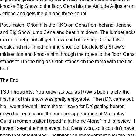
knocks Big Show to the floor. Cena hits the Attitude Adjuster on
Jericho and gets the pin and three-count.
Post-match, Orton hits the RKO on Cena from behind. Jericho
and Big Show jump Cena and beat him down. The lumberjacks
run in to help, but all get thrown out of the ring. Cena hits a
weak and mis-timed running shoulder block to Big Show’s
midsection and knocks him through the ropes to the floor. Cena
stands tall in the ring as Orton stands on the ramp with the title
belt.
The End.
TSJ Thoughts:
You know, as bad as RAW’s been lately, the
first half of this show was pretty enjoyable. Then DX came out.
It all went downhill from there – save for DX getting beaten
down by Legacy and the random appearance of Macaulay
Culkin moments after I typed “a la Home Alone” in this review. I
haven’t seen the main event, but Cena won, so it couldn’t have
been that entertaining. Definitely an improvement over the last