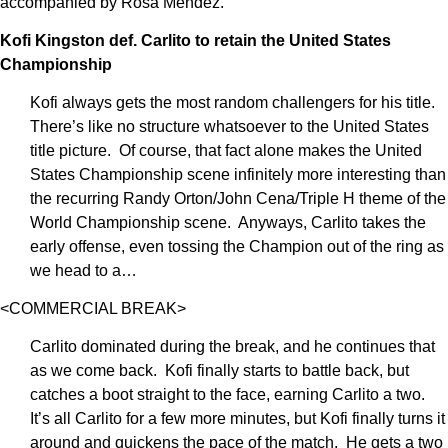
accompanied by Rosa Mendez.
Kofi Kingston def. Carlito to retain the United States
Championship
Kofi always gets the most random challengers for his title.
There’s like no structure whatsoever to the United States
title picture. Of course, that fact alone makes the United
States Championship scene infinitely more interesting than
the recurring Randy Orton/John Cena/Triple H theme of the
World Championship scene. Anyways, Carlito takes the
early offense, even tossing the Champion out of the ring as
we head to a…
<COMMERCIAL BREAK>
Carlito dominated during the break, and he continues that
as we come back. Kofi finally starts to battle back, but
catches a boot straight to the face, earning Carlito a two.
It’s all Carlito for a few more minutes, but Kofi finally turns it
around and quickens the pace of the match. He gets a two