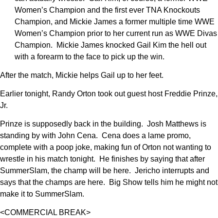
Women’s Champion and the first ever TNA Knockouts
Champion, and Mickie James a former multiple time WWE
Women’s Champion prior to her current run as WWE Divas
Champion. Mickie James knocked Gail Kim the hell out
with a forearm to the face to pick up the win.
After the match, Mickie helps Gail up to her feet.
Earlier tonight, Randy Orton took out guest host Freddie Prinze,
Jr.
Prinze is supposedly back in the building. Josh Matthews is
standing by with John Cena. Cena does a lame promo,
complete with a poop joke, making fun of Orton not wanting to
wrestle in his match tonight. He finishes by saying that after
SummerSlam, the champ will be here. Jericho interrupts and
says that the champs are here. Big Show tells him he might not
make it to SummerSlam.
<COMMERCIAL BREAK>