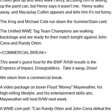
Chavo gets up and sees Mark Henry, accusing him of setting
up the paint can, but Henry says it wasn’t me. Henry walks
away, and Macaulay Culkin appears and tells him it’s not funny.
The King and Michael Cole run down the SummerSlam card.
The Unified WWE Tag Team Champions are walking
backstage and are ready for their match tonight against John
Cena and Randy Orton.
<COMMERCIAL BREAK>
This week’s guest host for the BWF RAW results is the
Empress of Impact, Drowgoddess. Take it away, Drow!
We return from a commercial break.
A video package on boxer Floyd “Money” Mayweather, his
high-rolling lifestyle, and his entertainment skills airs.
Mayweather will host RAW next week.
A WWE.com poll. “Can Randy Orton and John Cena defeat the