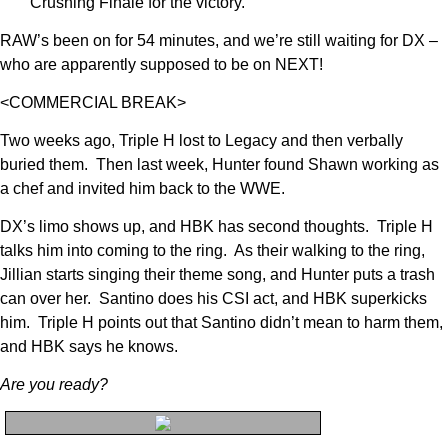
Crushing Finale for the victory.
RAW’s been on for 54 minutes, and we’re still waiting for DX –
who are apparently supposed to be on NEXT!
<COMMERCIAL BREAK>
Two weeks ago, Triple H lost to Legacy and then verbally
buried them. Then last week, Hunter found Shawn working as
a chef and invited him back to the WWE.
DX’s limo shows up, and HBK has second thoughts. Triple H
talks him into coming to the ring. As their walking to the ring,
Jillian starts singing their theme song, and Hunter puts a trash
can over her. Santino does his CSI act, and HBK superkicks
him. Triple H points out that Santino didn’t mean to harm them,
and HBK says he knows.
Are you ready?