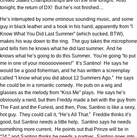
United States Championships are on the line tonight. Also
tonight, the return of DX! But he’s not finished…
He’s interrupted by some ominous sounding music, and some
guy in black leather and a hook in his hand, apparently from “I
Know What You Did Last Summer” (which sucked, BTW),
makes his way down to the ring. The guy takes the microphone
and tells him he knows what he did last summer. And he
knows what he’s going to do this Summer. You’re going “to put
me in one of your mooooovieees!” It’s Santino! He says he
would be a good fisherman, and he has written a screenplay
called “I know what you did about 12 Summers Ago.” He says
he could be in a romantic comedy. He puts on a wig and
glasses as the melody from “Kiss Me” plays. He says he’s
obviously a nerd, but then Freddy made a bet with the guy from
The Fast and the Furiest, and then, Pow, Santino is like a sexy,
hot guy. They could call it, “He’s All That.” Freddie thinks it’s
good, but Santino needs a little help. Santino says he needs
something more current. He points out that Prinze will be in
“24,” and Santino thinks he needs a partner. Santino goes into