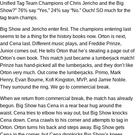
Unified Tag Team Champions of Chris Jericho and the Big
Show?” 76% say “Yes,” 24% say “No.” Ouch! SO much for the
tag team champs.
Big Show and Jericho enter first. The champions entering last
seems to be a thing for the history books now. Orton is next,
and Cena last. Different music plays, and Freddie Prinze,
Junior comes out. He tells Orton that he’s stealing a page out of
Orton’s own book. This match just became a lumberjack match!
Prinze has hand-picked all the lumberjacks, and they don’t like
Orton very much. Out come the lumberjacks. Primo, Mark
Henry, Evan Bourne, Kofi Kingston, MVP, and Jamie Noble.
They surround the ring. We go to commercial break.
When we return from commercial break, the match has already
begun. Big Show has Cena in a rear bear hug around the
waist. Cena tries to elbow his way out, but Big Show knocks
Cena down. Cena crawls to his corner and attempts to tag in
Orton. Orton turns his back and steps away. Big Show gets
Cena in the corner, but Cena dropkicks Big Show’s knees.