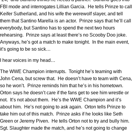
FBI mode and interrogates Lillian Garcia. He tells Prinze to call
Keifer Sutherland, and his wife the werewolf slayer, and tell
them that Santino Marella is an actor. Prinze says that he’ll call
everybody, but Santino has to spend the next two hours
rehearsing. Prinze says at least there’s no Scooby Doo joke.
Anyways, he’s got a match to make tonight. In the main event,
it’s going to be so sick…
I hear voices in my head…
The WWE Champion interrupts. Tonight he’s teaming with
John Cena, but screw that. He doesn’t have to team with Cena,
so he won’t. Prinze reminds him that he’s in his hometown.
Orton says he doesn’t care if the fans get to see him wrestle or
not. It’s not about them. He’s the WWE Champion and it’s
about him. He’s not going to ask again. Orton tells Prinze to
take him out of this match. Prinze asks if he looks like Seth
Green or Jeremy Piven. He tells Orton not to try and bully him.
Sgt. Slaughter made the match, and he’s not going to change