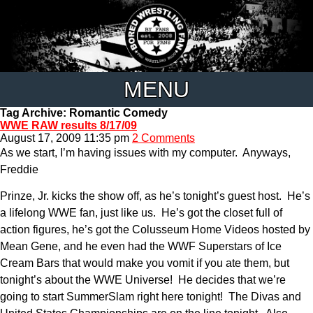
MENU
Tag Archive: Romantic Comedy
WWE RAW results 8/17/09
August 17, 2009 11:35 pm
2 Comments
As we start, I’m having issues with my computer. Anyways,
Freddie
Prinze, Jr. kicks the show off, as he’s tonight’s guest host. He’s
a lifelong WWE fan, just like us. He’s got the closet full of
action figures, he’s got the Colusseum Home Videos hosted by
Mean Gene, and he even had the WWF Superstars of Ice
Cream Bars that would make you vomit if you ate them, but
tonight’s about the WWE Universe! He decides that we’re
going to start SummerSlam right here tonight! The Divas and