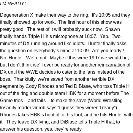
I’M READY!
Degeneration X make their way to the ring. It’s 10:05 and they
finally showed up for work. The first hour of this show was
pretty good. The rest of it will probably suck now. Shawn
finally hands Triple H his microphone at 10:07. Yep. Two
minutes of DX running around like idiots. Hunter finally asks
the question on everybody’s mind at 10:09. Are you ready?
No, Hunter. We’re not. Maybe if this were 1997 we would be,
but I don’t think we’ll ever be ready for another reincarnation of
DX until the WWE decides to cater to the fans instead of the
boss. Thankfully, we’re saved from another terrible DX
segment by Cody Rhodes and Ted DiBiase, who toss Triple H
out of the ring and double team HBK for a moment before The
Game tries – and fails – to make the save (World Wrestling
Insanity reader vinrob says “I guess they weren’t ready”).
Rhodes takes HBK’s boot off of his foot, and he hits Hunter with
it. They leave DX lying, and DiBiase tells Triple H that, to
answer his question, yes, they’re ready.