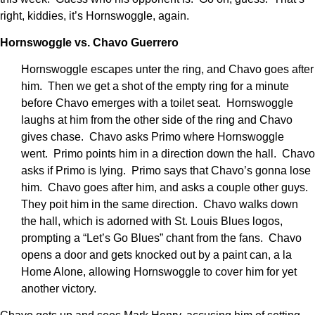
right, kiddies, it’s Hornswoggle, again.
Hornswoggle vs. Chavo Guerrero
Hornswoggle escapes unter the ring, and Chavo goes after
him. Then we get a shot of the empty ring for a minute
before Chavo emerges with a toilet seat. Hornswoggle
laughs at him from the other side of the ring and Chavo
gives chase. Chavo asks Primo where Hornswoggle
went. Primo points him in a direction down the hall. Chavo
asks if Primo is lying. Primo says that Chavo’s gonna lose
him. Chavo goes after him, and asks a couple other guys.
They poit him in the same direction. Chavo walks down
the hall, which is adorned with St. Louis Blues logos,
prompting a “Let’s Go Blues” chant from the fans. Chavo
opens a door and gets knocked out by a paint can, a la
Home Alone, allowing Hornswoggle to cover him for yet
another victory.