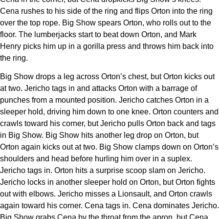
Cena rushes to his side of the ring and flips Orton into the ring
over the top rope. Big Show spears Orton, who rolls out to the
floor. The lumberjacks start to beat down Orton, and Mark
Henry picks him up in a gorilla press and throws him back into
the ring.
Big Show drops a leg across Orton’s chest, but Orton kicks out
at two. Jericho tags in and attacks Orton with a barrage of
punches from a mounted position. Jericho catches Orton in a
sleeper hold, driving him down to one knee. Orton counters and
crawls toward his corner, but Jericho pulls Orton back and tags
in Big Show. Big Show hits another leg drop on Orton, but
Orton again kicks out at two. Big Show clamps down on Orton’s
shoulders and head before hurling him over in a suplex.
Jericho tags in. Orton hits a surprise scoop slam on Jericho.
Jericho locks in another sleeper hold on Orton, but Orton fights
out with elbows. Jericho misses a Lionsault, and Orton crawls
again toward his corner. Cena tags in. Cena dominates Jericho.
Big Show grabs Cena by the throat from the apron, but Cena