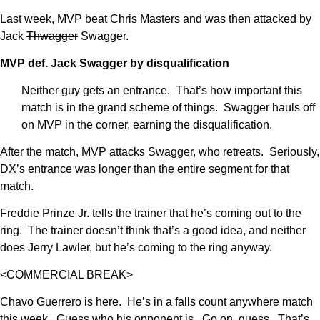
Last week, MVP beat Chris Masters and was then attacked by
Jack
Thwagger
Swagger.
MVP def. Jack Swagger by disqualification
Neither guy gets an entrance. That’s how important this
match is in the grand scheme of things. Swagger hauls off
on MVP in the corner, earning the disqualification.
After the match, MVP attacks Swagger, who retreats. Seriously,
DX’s entrance was longer than the entire segment for that
match.
Freddie Prinze Jr. tells the trainer that he’s coming out to the
ring. The trainer doesn’t think that’s a good idea, and neither
does Jerry Lawler, but he’s coming to the ring anyway.
<COMMERCIAL BREAK>
Chavo Guerrero is here. He’s in a falls count anywhere match
this week. Guess who his opponent is. Go on, guess. That’s