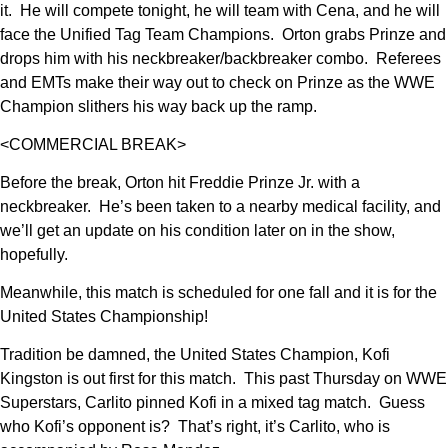
it. He will compete tonight, he will team with Cena, and he will
face the Unified Tag Team Champions. Orton grabs Prinze and
drops him with his neckbreaker/backbreaker combo. Referees
and EMTs make their way out to check on Prinze as the WWE
Champion slithers his way back up the ramp.
<COMMERCIAL BREAK>
Before the break, Orton hit Freddie Prinze Jr. with a
neckbreaker. He’s been taken to a nearby medical facility, and
we’ll get an update on his condition later on in the show,
hopefully.
Meanwhile, this match is scheduled for one fall and it is for the
United States Championship!
Tradition be damned, the United States Champion, Kofi
Kingston is out first for this match. This past Thursday on WWE
Superstars, Carlito pinned Kofi in a mixed tag match. Guess
who Kofi’s opponent is? That’s right, it’s Carlito, who is