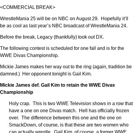
<COMMERCIAL BREAK>
WrestleMania 25 will be on NBC on August 29. Hopefully it’ll
be as cool as last year’s NBC broadcast of WrestleMania 24.
Before the break, Legacy (thankfully) took out DX.
The following contest is scheduled for one fall and is for the
WWE Divas Championship.
Mickie James makes her way out to the ring (again, tradition be
damned.) Her opponent tonight is Gail Kim.
Mickie James def. Gail Kim to retain the WWE Divas
Championship
Holy crap. This is two WWE Television shows in a row that
have a one on one Divas match. Hell has officially frozen
over. The difference between this one and the one on
SmackDown, of course, is that these are two women who
can actually wrestle. Gail Kim, of course, a former WWE