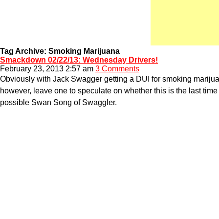
Tag Archive: Smoking Marijuana
Smackdown 02/22/13: Wednesday Drivers!
February 23, 2013 2:57 am
3 Comments
Obviously with Jack Swagger getting a DUI for smoking marijuana
however, leave one to speculate on whether this is the last time
possible Swan Song of Swaggler.