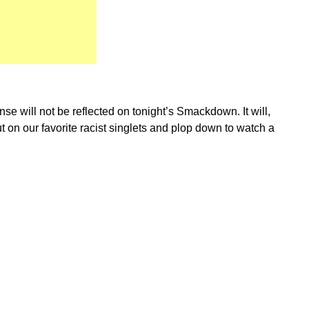
e will not be reflected on tonight’s Smackdown. It will,
 on our favorite racist singlets and plop down to watch a