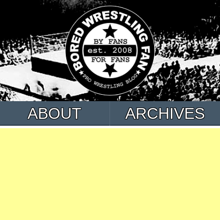
ABOUT
ARCHIVES