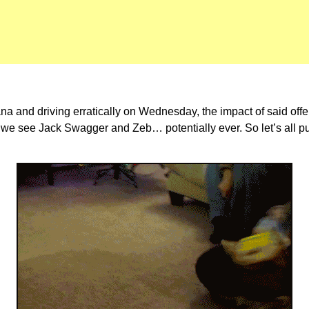
 and driving erratically on Wednesday, the impact of said offens
 we see Jack Swagger and Zeb… potentially ever. So let’s all put