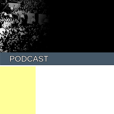
PODCAST