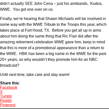
didn’t actually SEE John Cena – just his armbands. Kudos,
WWE. You got one over on us.
Finally, we’re hearing that Shawn Michaels will be involved in
some way with the WWE Tribute to the Troops this year, which
takes place at Fort Hood, TX. Before you get all up in arms
about him doing the same thing that Ric Flair did after the
amazing retirement celebration WWE gave him, keep in mind
that this is more of a promotional appearance than a return to
the WWE. HBK has been a big name in the WWE for the past
20+ years, so why wouldn’t they promote him for an NBC
broadcast?
Until next time, take care and stay warm!
Share this:
Facebook
X
Tumblr
Reddit
Pinterest