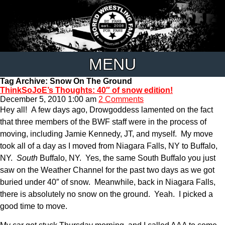
MENU
Tag Archive: Snow On The Ground
ThinkSoJoE’s Thoughts: 40″ of snow edition!
December 5, 2010 1:00 am
2 Comments
Hey all! A few days ago, Drowgoddess lamented on the fact
that three members of the BWF staff were in the process of
moving, including Jamie Kennedy, JT, and myself. My move
took all of a day as I moved from Niagara Falls, NY to Buffalo,
NY.
South
Buffalo, NY. Yes, the same South Buffalo you just
saw on the Weather Channel for the past two days as we got
buried under 40″ of snow. Meanwhile, back in Niagara Falls,
there is absolutely no snow on the ground. Yeah. I picked a
good time to move.