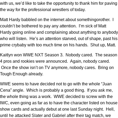
with us, we’d like to take the opportunity to thank him for paving
the way for the professional wrestlers of today.
Matt Hardy babbled on the internet about somethingorother. I
couldn’t be bothered to pay any attention. I’m sick of Matt
Hardy going online and complaining about anything to anybody
who will listen. He’s an attention starved, out of shape, past his
prime crybaby with too much time on his hands. Shut up, Matt.
Kaitlyn won WWE NXT Season 3. Nobody cared. The season
4 pros and rookies were announced. Again, nobody cared.
Once the show isn’t on TV anymore, nobody cares. Bring on
Tough Enough already.
WWE seems to have decided not to go with the whole “Juan
Cena” angle. Which is probably a good thing. If you ask me,
the whole thing was a work. WWE decided to screw with the
IWC, even going as far as to have the character listed on house
show cards and actually debut at one last Sunday night. Hell,
until he attacked Slater and Gabriel after their tag match, we