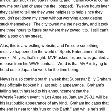
My car got stuck Thursday morning, and I called AAA to come
tow me out (and change the tire I popped). Twelve hours later,
they called to tell me they were helpless to help since they
couldn’t get down my street without worrying about getting
stuck themselves. The city towed me the next day, and it took
me three hours to figure out where they towed it to. I still can’t
find a spot on my street…
Alas, this is a wrestling website, and I’m sure something
must’ve happened in the world of Sports Entertainment this
week. Ah yes, that’s right. MVP asked for, and was granted, a
release from his WWE contract. Word is that MVP is trying to
head out to Japan for work for the time being.
News is also coming out this week that Superstar Billy Graham
has officially booked his last public appearance. Graham’s
failing health has led to his announcement that the
WrestleReunion event in Los Angeles, January 29-31, will be
his last public appearance of any kind. Graham indicates that
the end is near for his “run on this Earth,” and while he’s still