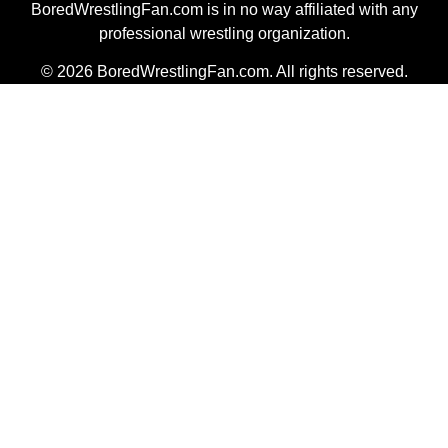
BoredWrestlingFan.com is in no way affiliated with any
professional wrestling organization.
© 2026 BoredWrestlingFan.com. All rights reserved.