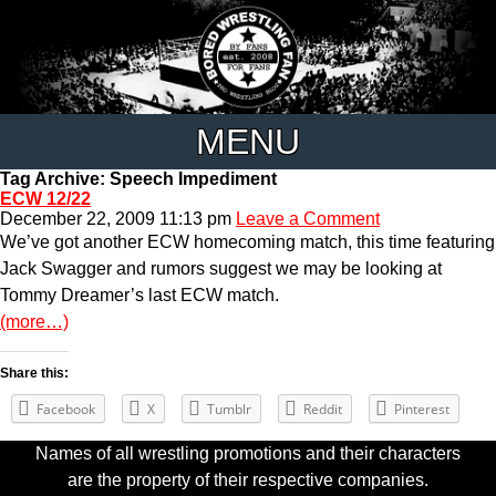
MENU
Tag Archive: Speech Impediment
ECW 12/22
December 22, 2009 11:13 pm
Leave a Comment
We’ve got another ECW homecoming match, this time featuring
Jack Swagger and rumors suggest we may be looking at
Tommy Dreamer’s last ECW match.
(more…)
Share this:
Facebook
X
Tumblr
Reddit
Pinterest
Names of all wrestling promotions and their characters
are the property of their respective companies.