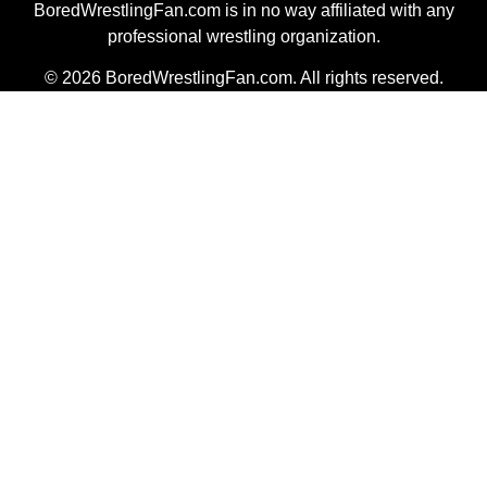
BoredWrestlingFan.com is in no way affiliated with any
professional wrestling organization.
© 2026 BoredWrestlingFan.com. All rights reserved.