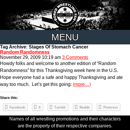
MENU
Tag Archive: Stages Of Stomach Cancer
Random Randomness
November 29, 2009 10:19 am
3 Comments
Howdy folks and welcome to another edition of “Random
Randomness” for this Thanksgiving week here in the U.S.
Hope everyone had a safe and happy Thanksgiving and ate
way too much. Let’s get this going:
(more…)
Share this:
Facebook
X
Tumblr
Reddit
Pinterest
Names of all wrestling promotions and their characters
are the property of their respective companies.