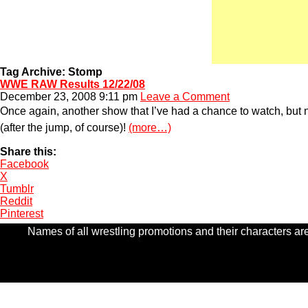
Tag Archive: Stomp
WWE RAW Results 12/22/08
December 23, 2008 9:11 pm
Leave a Comment
Once again, another show that I’ve had a chance to watch, but
(after the jump, of course)!
(more…)
Share this:
Facebook
X
Tumblr
Reddit
Pinterest
Names of all wrestling promotions and their characters are