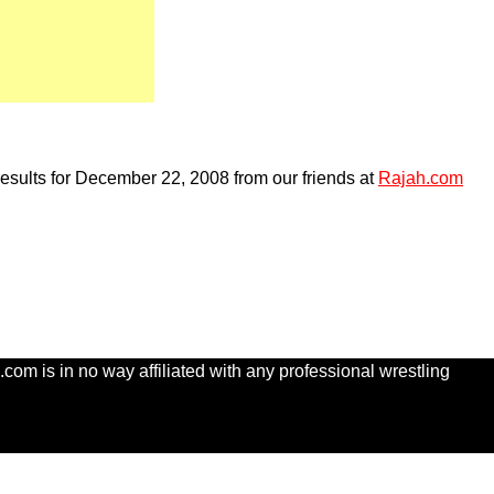
esults for December 22, 2008 from our friends at
Rajah.com
com is in no way affiliated with any professional wrestling