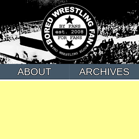
ABOUT
ARCHIVES