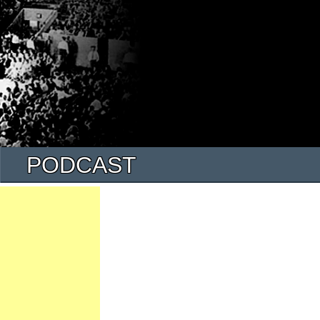
PODCAST