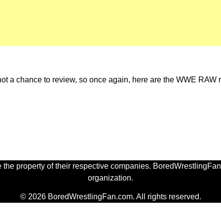
 not a chance to review, so once again, here are the WWE RAW r
 the property of their respective companies. BoredWrestlingFan.
organization.
© 2026 BoredWrestlingFan.com. All rights reserved.