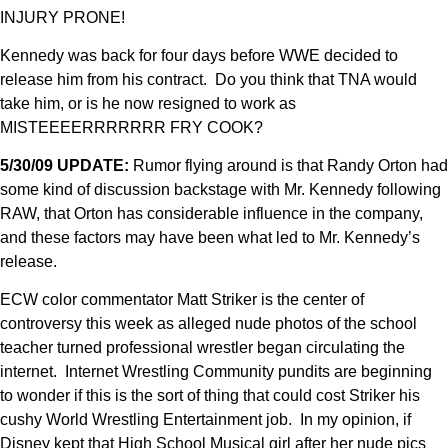
INJURY PRONE!
Kennedy was back for four days before WWE decided to
release him from his contract. Do you think that TNA would
take him, or is he now resigned to work as
MISTEEEERRRRRRR FRY COOK?
5/30/09 UPDATE:
Rumor flying around is that Randy Orton had
some kind of discussion backstage with Mr. Kennedy following
RAW, that Orton has considerable influence in the company,
and these factors may have been what led to Mr. Kennedy’s
release.
ECW color commentator Matt Striker is the center of
controversy this week as alleged nude photos of the school
teacher turned professional wrestler began circulating the
internet. Internet Wrestling Community pundits are beginning
to wonder if this is the sort of thing that could cost Striker his
cushy World Wrestling Entertainment job. In my opinion, if
Disney kept that High School Musical girl after her nude pics