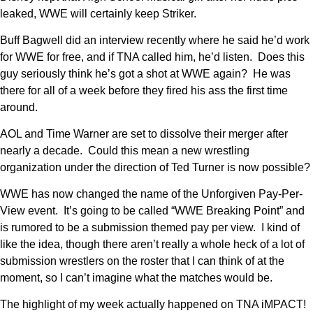
leaked, WWE will certainly keep Striker.
Buff Bagwell did an interview recently where he said he’d work
for WWE for free, and if TNA called him, he’d listen. Does this
guy seriously think he’s got a shot at WWE again? He was
there for all of a week before they fired his ass the first time
around.
AOL and Time Warner are set to dissolve their merger after
nearly a decade. Could this mean a new wrestling
organization under the direction of Ted Turner is now possible?
WWE has now changed the name of the Unforgiven Pay-Per-
View event. It’s going to be called “WWE Breaking Point” and
is rumored to be a submission themed pay per view. I kind of
like the idea, though there aren’t really a whole heck of a lot of
submission wrestlers on the roster that I can think of at the
moment, so I can’t imagine what the matches would be.
The highlight of my week actually happened on TNA iMPACT!