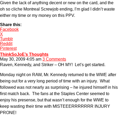
Given the lack of anything decent or new on the card, and the
oh so cliche Montreal Screwjob ending, I’m glad I didn’t waste
either my time or my money on this PPV.
Share this:
Facebook
X
Tumblr
Reddit
Pinterest
ThinkSoJoE’s Thoughts
May 30, 2009 4:05 am
3 Comments
Raven, Kennedy, and Striker – OH MY! Let’s get started.
Monday night on RAW, Mr. Kennedy returned to the WWE after
being out for a very long period of time with an injury. What
followed was not nearly as surprising – he injured himself in his
first match back. The fans at the Staples Center seemed to
enjoy his presense, but that wasn’t enough for the WWE to
keep wasting their time with MISTEEERRRRRRR INJURY
PRONE!