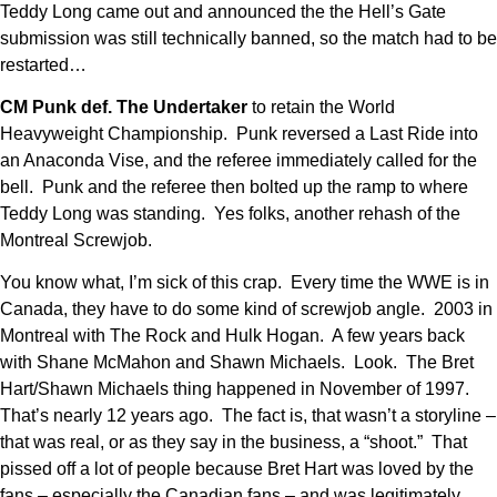
Teddy Long came out and announced the the Hell’s Gate
submission was still technically banned, so the match had to be
restarted…
CM Punk def. The Undertaker
to retain the World
Heavyweight Championship. Punk reversed a Last Ride into
an Anaconda Vise, and the referee immediately called for the
bell. Punk and the referee then bolted up the ramp to where
Teddy Long was standing. Yes folks, another rehash of the
Montreal Screwjob.
You know what, I’m sick of this crap. Every time the WWE is in
Canada, they have to do some kind of screwjob angle. 2003 in
Montreal with The Rock and Hulk Hogan. A few years back
with Shane McMahon and Shawn Michaels. Look. The Bret
Hart/Shawn Michaels thing happened in November of 1997.
That’s nearly 12 years ago. The fact is, that wasn’t a storyline –
that was real, or as they say in the business, a “shoot.” That
pissed off a lot of people because Bret Hart was loved by the
fans – especially the Canadian fans – and was legitimately