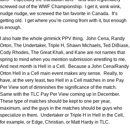
screwed out of the WWF Championship. I get it, wink wink,
nudge nudge, we screwed the fan favorite in Canada. It’s
getting old. I get where you’re coming from with it, but enough
is enough.
I also hate the whole gimmick PPV thing. John Cena, Randy
Orton, The Undertaker, Triple H, Shawn Michaels, Ted DiBiase,
Cody Rhodes, The Great Khali, and Kane are not names that
spring to mind when you mention submission wrestling to me.
And next month is Hell in a Cell. Because a John Cena/Randy
Orton Hell in a Cell main event makes any sense. Really, to
have, at the very least, two Hell in a Cell matches in one Pay
Per View sort of diminishes the significance of the match.
Same with the TLC Pay Per View coming up in December.
These type of matches should be kept to one per year,
maximum, and the guys in the matches should be guys who
specialize in them. Undertaker or Triple H in Hell in the Cell,
for example, or Edge, Christian, or Matt Hardy in TLC.