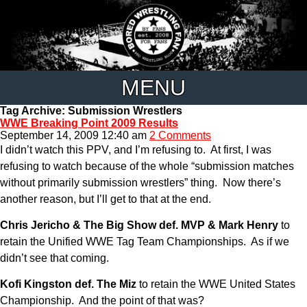
MENU
Tag Archive: Submission Wrestlers
WWE Breaking Point 2009 Results
September 14, 2009 12:40 am
2 Comments
I didn’t watch this PPV, and I’m refusing to. At first, I was
refusing to watch because of the whole “submission matches
without primarily submission wrestlers” thing. Now there’s
another reason, but I’ll get to that at the end.
Chris Jericho & The Big Show def. MVP & Mark Henry
to
retain the Unified WWE Tag Team Championships. As if we
didn’t see that coming.
Kofi Kingston def. The Miz
to retain the WWE United States
Championship. And the point of that was?