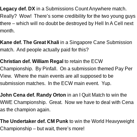
Legacy def. DX
in a Submissions Count Anywhere match.
Really? Wow! There’s some credibility for the two young guys
there – which will no doubt be destroyed by Hell In A Cell next
month.
Kane def. The Great Khali
in a Singapore Cane Submission
match. And people actually paid for this?
Christian def. William Regal
to retain the ECW
Championship. By Pinfall. On a submission themed Pay Per
View. Where the main events are all supposed to be
submission matches. In the ECW main event. Yup.
John Cena def. Randy Orton
in an I Quit Match to win the
WWE Championship. Great. Now we have to deal with Cena
as the champion again.
The Undertaker def. CM Punk
to win the World Heavyweight
Championship – but wait, there’s more!