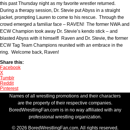
this past Thursday night as my favorite wrestler returned.
During a therapy session, Dr. Stevie put Abyss in a straight
jacket, prompting Lauren to come to his rescue. Through the
crowd emerged a familiar face – RAVEN! The former NWA and
ECW Champion took away Dr. Stevie’s kendo stick – and
blasted Abyss with it himself! Raven and Dr. Stevie, the former
ECW Tag Team Champions reunited with an embrace in the
ring. Welcome back, Raven!
Share this:
Facebook
X
Tumblr
Reddit
Pinterest
Names of all wrestling promotions and their characters
are the property of their respective companies.
BoredWrestlingFan.com is in no way affiliated with any
professional wrestling organization.
© 2026 BoredWrestlingFan.com. All rights reserved.