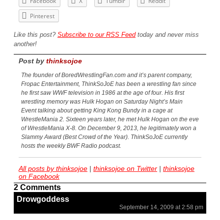
Facebook
X
Tumblr
Reddit
Pinterest
Like this post?
Subscribe to our RSS Feed
today and never miss
another!
Post by
thinksojoe
The founder of BoredWrestlingFan.com and it’s parent company,
Fropac Entertainment, ThinkSoJoE has been a wrestling fan since
he first saw WWF television in 1986 at the age of four. His first
wrestling memory was Hulk Hogan on Saturday Night’s Main
Event talking about getting King Kong Bundy in a cage at
WrestleMania 2. Sixteen years later, he met Hulk Hogan on the eve
of WrestleMania X-8. On December 9, 2013, he legitimately won a
Slammy Award (Best Crowd of the Year). ThinkSoJoE currently
hosts the weekly BWF Radio podcast.
All posts by thinksojoe
|
thinksojoe on Twitter
|
thinksojoe
on Facebook
2 Comments
Drowgoddess
September 14, 2009 at 2:58 pm