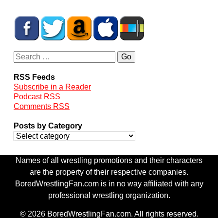
RSS Feeds
Subscribe in a Reader
Podcast RSS
Comments RSS
Posts by Category
Names of all wrestling promotions and their characters
are the property of their respective companies.
BoredWrestlingFan.com is in no way affiliated with any
professional wrestling organization.
© 2026 BoredWrestlingFan.com. All rights reserved.