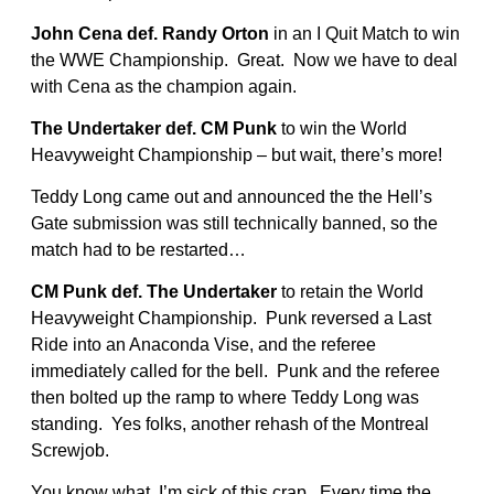
John Cena def. Randy Orton
in an I Quit Match to win
the WWE Championship. Great. Now we have to deal
with Cena as the champion again.
The Undertaker def. CM Punk
to win the World
Heavyweight Championship – but wait, there’s more!
Teddy Long came out and announced the the Hell’s
Gate submission was still technically banned, so the
match had to be restarted…
CM Punk def. The Undertaker
to retain the World
Heavyweight Championship. Punk reversed a Last
Ride into an Anaconda Vise, and the referee
immediately called for the bell. Punk and the referee
then bolted up the ramp to where Teddy Long was
standing. Yes folks, another rehash of the Montreal
Screwjob.
You know what, I’m sick of this crap. Every time the