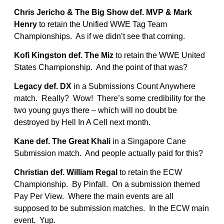
Chris Jericho & The Big Show def. MVP & Mark
Henry
to retain the Unified WWE Tag Team
Championships. As if we didn’t see that coming.
Kofi Kingston def. The Miz
to retain the WWE United
States Championship. And the point of that was?
Legacy def. DX
in a Submissions Count Anywhere
match. Really? Wow! There’s some credibility for the
two young guys there – which will no doubt be
destroyed by Hell In A Cell next month.
Kane def. The Great Khali
in a Singapore Cane
Submission match. And people actually paid for this?
Christian def. William Regal
to retain the ECW
Championship. By Pinfall. On a submission themed
Pay Per View. Where the main events are all
supposed to be submission matches. In the ECW main
event. Yup.