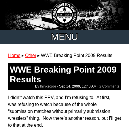
MENU
Home
▸
Other
▸
WWE Breaking Point 2009 Results
WWE Breaking Point 2009
Results
By
thinksojoe
·
Sep 14, 2009, 12:40 AM
·
2 Comments
I didn’t watch this PPV, and I’m refusing to. At first, I
was refusing to watch because of the whole
“submission matches without primarily submission
wrestlers” thing. Now there’s another reason, but I’ll get
to that at the end.