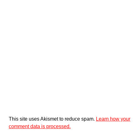
This site uses Akismet to reduce spam.
Learn how your
comment data is processed.