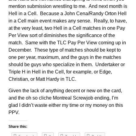
mention submission wrestling to me. And next month is
Hell in a Cell. Because a John Cena/Randy Orton Hell
in a Cell main event makes any sense. Really, to have,
at the very least, two Hell in a Cell matches in one Pay
Per View sort of diminishes the significance of the
match. Same with the TLC Pay Per View coming up in
December. These type of matches should be kept to
one per year, maximum, and the guys in the matches
should be guys who specialize in them. Undertaker or
Triple H in Hell in the Cell, for example, or Edge,
Christian, or Matt Hardy in TLC.
Given the lack of anything decent or new on the card,
and the oh so cliche Montreal Screwjob ending, I’m
glad I didn’t waste either my time or my money on this
PPV.
Share this: