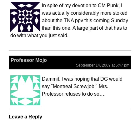
In spite of my devotion to CM Punk, I
was actually considerably more stoked
about the TNA ppv this coming Sunday
than this one. A large part of that has to
do with what you just said.
Professor Mojo
September 14, 2009 at 5:47 pm
Dammit, I was hoping that DG would
say "Montreal Screwjob." Mrs.
Professor refuses to do so…
Leave a Reply