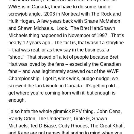
WWE is in Canada, they have to do some kind of
screwjob angle. 2003 in Montreal with The Rock and
Hulk Hogan. A few years back with Shane McMahon
and Shawn Michaels. Look. The Bret Hart/Shawn
Michaels thing happened in November of 1997. That’s
nearly 12 years ago. The fact is, that wasn’t a storyline
– that was real, or as they say in the business, a
“shoot.” That pissed off a lot of people because Bret
Hart was loved by the fans – especially the Canadian
fans – and was legitimately screwed out of the WWF
Championship. I get it, wink wink, nudge nudge, we
screwed the fan favorite in Canada. It’s getting old. I
get where you’re coming from with it, but enough is
enough.
I also hate the whole gimmick PPV thing. John Cena,
Randy Orton, The Undertaker, Triple H, Shawn
Michaels, Ted DiBiase, Cody Rhodes, The Great Khali,
and Kane are not names that spring to mind when you