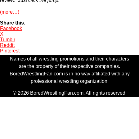
review. Just click the jump.
(more…)
Share this:
Facebook
X
Tumblr
Reddit
Pinterest
Names of all wrestling promotions and their characters
are the property of their respective companies.
BoredWrestlingFan.com is in no way affiliated with any
professional wrestling organization.
© 2026 BoredWrestlingFan.com. All rights reserved.