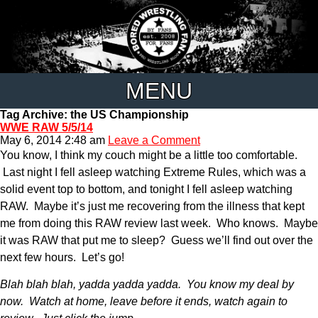
MENU
Tag Archive: the US Championship
WWE RAW 5/5/14
May 6, 2014 2:48 am
Leave a Comment
You know, I think my couch might be a little too comfortable.
Last night I fell asleep watching Extreme Rules, which was a
solid event top to bottom, and tonight I fell asleep watching
RAW. Maybe it’s just me recovering from the illness that kept
me from doing this RAW review last week. Who knows. Maybe
it was RAW that put me to sleep? Guess we’ll find out over the
next few hours. Let’s go!
Blah blah blah, yadda yadda yadda. You know my deal by
now. Watch at home, leave before it ends, watch again to