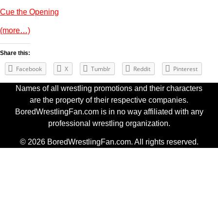
Cue the Opening
(more…)
Share this:
Facebook
X
Tumblr
Reddit
Pinterest
Names of all wrestling promotions and their characters
are the property of their respective companies.
BoredWrestlingFan.com is in no way affiliated with any
professional wrestling organization.
© 2026 BoredWrestlingFan.com. All rights reserved.