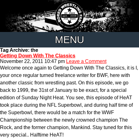
MENU
Tag Archive: the
Getting Down With The Classics
November 22, 2011 10:47 pm
Leave a Comment
Welcome once again to Getting Down With The Classics, it is I,
your once regular turned freelance writer for BWF, here with
another classic from wrestling past. On this episode, we go
back to 1999, the 31st of January to be exact, for a special
edition of Sunday Night Heat. You see, this episode of HeAT
took place during the NFL Superbowl, and during half time of
the Superbowl, there would be a match for the WWF
Championship between the newly crowned champion The
Rock, and the former champion, Mankind. Stay tuned for this
very special.. Halftime HeAT!