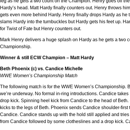
leg as he gets a two count on the Champion. Henry goes off the 
Hardy’s head. Matt Hardy finally counters out. Henry throws him
gets even more behind Hardy. Henry finally drops Hardy as he tr
slams Hardy into the turnbuckles but Hardy gets his feet up. H
for Twist of Fate but Henry counters out.
Mark Henry delivers a huge splash on Hardy as he gets a two cou
Championship.
Winner & still ECW Champion – Matt Hardy
Beth Phoenix (c) vs. Candice Michelle
WWE Women’s Championship Match
The following match is for the WWE Women’s Championship. Beth
we’re underway. No formal in-ring introductions. Candice takes
drop kick. Spinning heel kick from Candice to the head of Bet
kicks to the legs of Beth. Phoenix sends Candice shoulder-first t
Candice. Candice stands up with the hold still applied and tries
from Candice followed by some clotheslines and a drop kick. Ca