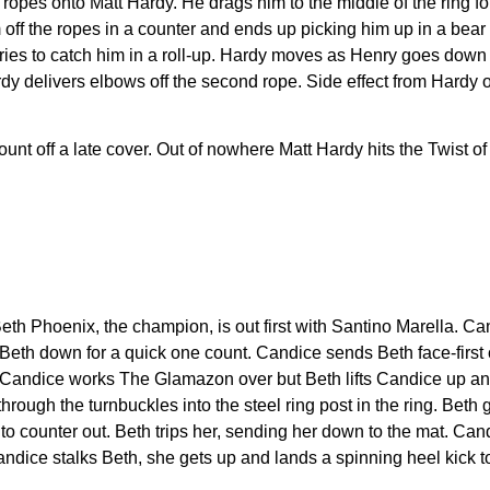
ropes onto Matt Hardy. He drags him to the middle of the ring fo
 off the ropes in a counter and ends up picking him up in a bear
ies to catch him in a roll-up. Hardy moves as Henry goes down f
ardy delivers elbows off the second rope. Side effect from Hard
nt off a late cover. Out of nowhere Matt Hardy hits the Twist of
 Phoenix, the champion, is out first with Santino Marella. Can
 Beth down for a quick one count. Candice sends Beth face-first
h. Candice works The Glamazon over but Beth lifts Candice up a
hrough the turnbuckles into the steel ring post in the ring. Beth
 to counter out. Beth trips her, sending her down to the mat. Ca
ndice stalks Beth, she gets up and lands a spinning heel kick t