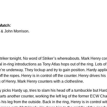
Match:
& John Morrison.
 Striker tonight. No word of Striker’s whereabouts. Mark Henry c
in-ring introductions as Tony Atlas hops out of the ring. Lots of
d we’re underway. They lockup and try to gain position. Hardy ap
 the ropes. Henry is in control off the counter. Henry drives his 
g of Henry. Mark Henry counters with a clothesline.
y picks Hardy up, tries to slam his head off a turnbuckle but Ha
starts another counter, working the left leg of the former ECW Ch
s leg from the outside. Back in the ring, Henry is in control with 