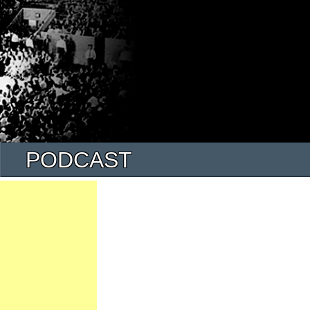
PODCAST