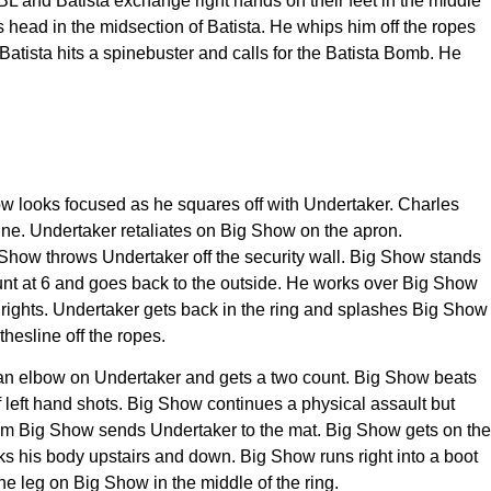
 JBL and Batista exchange right hands on their feet in the middle
s head in the midsection of Batista. He whips him off the ropes
Batista hits a spinebuster and calls for the Batista Bomb. He
how looks focused as he squares off with Undertaker. Charles
ine. Undertaker retaliates on Big Show on the apron.
 Show throws Undertaker off the security wall. Big Show stands
ount at 6 and goes back to the outside. He works over Big Show
d rights. Undertaker gets back in the ring and splashes Big Show
hesline off the ropes.
 an elbow on Undertaker and gets a two count. Big Show beats
f left hand shots. Big Show continues a physical assault but
from Big Show sends Undertaker to the mat. Big Show gets on the
s his body upstairs and down. Big Show runs right into a boot
he leg on Big Show in the middle of the ring.