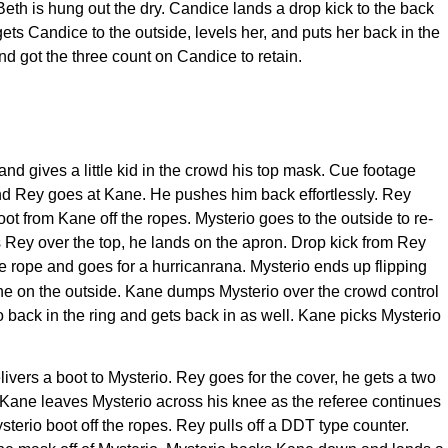
eth is hung out the dry. Candice lands a drop kick to the back
ets Candice to the outside, levels her, and puts her back in the
and got the three count on Candice to retain.
d gives a little kid in the crowd his top mask. Cue footage
and Rey goes at Kane. He pushes him back effortlessly. Rey
ot from Kane off the ropes. Mysterio goes to the outside to re-
Rey over the top, he lands on the apron. Drop kick from Rey
le rope and goes for a hurricanrana. Mysterio ends up flipping
ane on the outside. Kane dumps Mysterio over the crowd control
o back in the ring and gets back in as well. Kane picks Mysterio
vers a boot to Mysterio. Rey goes for the cover, he gets a two
. Kane leaves Mysterio across his knee as the referee continues
terio boot off the ropes. Rey pulls off a DDT type counter.