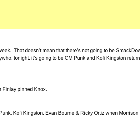
s week. That doesn’t mean that there’s not going to be SmackDown
who, tonight, it’s going to be CM Punk and Kofi Kingston retur
 Finlay pinned Knox.
unk, Kofi Kingston, Evan Bourne & Ricky Ortiz when Morrison