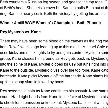
Beth counters a Russian leg sweep and goes to the top rope. Can
of Beth’s head. She gets a cover but Santino pulls Beth out of t
ring. Santino nearly costs Beth the victory by getting his arm cau
Winner & still WWE Women’s Champion – Beth Phoenix
Rey Mysterio vs. Kane
There may have been some blood on the canvas as the ring crew 
from Raw 2 weeks ago leading up to this match. Michael Cole ex
uses kicks and quick rights to try and gain control. Mysterio spr
group. Kane chases him around as Rey gets back in. Mysterio go
into the spine
of Kane. Mysterio goes for 619 but runs right into
Kane to the outside. Mysterio dives over the top rope, Kane ca
barricade. Kane picks Mysterio off the barricade. Kane slams him 
up for a scoop slam followed by boots.
Rey screams in pain as Kane continues his assault. Kane starts 
count. Hard right hands from Kane to the face of Mysterio on h
to check for submission or knockout. Mysterio battles out with r