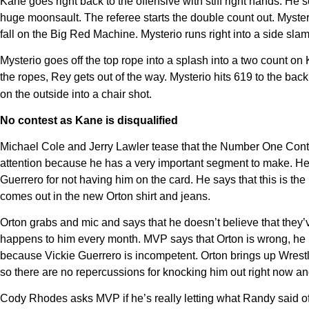
Kane goes right back to the offensive with stiff right hands. He
huge moonsault. The referee starts the double count out. Myster
fall on the Big Red Machine. Mysterio runs right into a side sl
Mysterio goes off the top rope into a splash into a two count on
the ropes, Rey gets out of the way. Mysterio hits 619 to the back
on the outside into a chair shot.
No contest as Kane is disqualified
Michael Cole and Jerry Lawler tease that the Number One Cont
attention because he has a very important segment to make. He 
Guerrero for not having him on the card. He says that this is th
comes out in the new Orton shirt and jeans.
Orton grabs and mic and says that he doesn’t believe that they’v
happens to him every month. MVP says that Orton is wrong, he 
because Vickie Guerrero is incompetent. Orton brings up Wres
so there are no repercussions for knocking him out right now a
Cody Rhodes asks MVP if he’s really letting what Randy said off