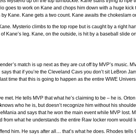
 sets Mysterio up on the top turnbuckle. Kane starts trying to ri
io goes to work on Kane and chops him down with a huge kick to t
am by Kane. Kane gets a two count. Kane awaits the chokeslam on
 Kane. Mysterio climbs to the top rope but is caught by a right h
 of Kane’s leg. Kane, on the outside, is hit by a baseball
slide o
ender’s match is up next as they are cut off by MVP’s music. 
says that if you’re the Cleveland Cavs you don’t sit LeBron Ja
e last time that this is going to happen as the entire WWE Unive
e met. He tells MVP that what he’s claiming to be – he is. Orton
knows who he is, but doesn’t recognize him without his shoulde
tleMania and says that he won the main event while MVP lost. 
nd from what he understands the entire Raw locker room would l
end him. He says after all… that’s what he does. Rhodes tells Or