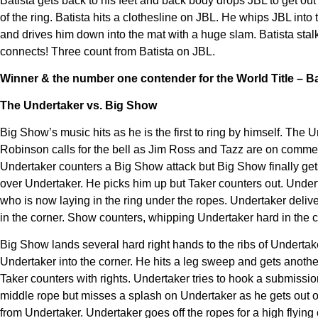
Batista gets back to his feet and back body drops JBL to get out 
of the ring. Batista hits a clothesline on JBL. He whips JBL int
and drives him down into the mat with a huge slam. Batista stal
connects! Three count from Batista on JBL.
Winner & the number one contender for the World Title – Ba
The Undertaker vs. Big Show
Big Show’s music hits as he is the first to ring by himself. Th
Robinson calls for the bell as Jim Ross and Tazz are on commen
Undertaker counters a Big Show attack but Big Show finally gets
over Undertaker. He picks him up but Taker counters out. Undert
who is now laying in the ring under the ropes. Undertaker deliv
in the corner. Show counters, whipping Undertaker hard in the c
Big Show lands several hard right hands to the ribs of Undert
Undertaker into the corner. He hits a leg sweep and gets another
Taker counters with rights. Undertaker tries to hook a submiss
middle rope but misses a splash on Undertaker as he gets out o
from Undertaker. Undertaker goes off the ropes for a high flying