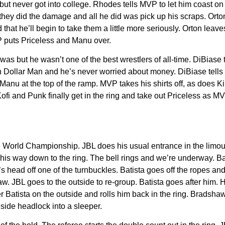
ut never got into college. Rhodes tells MVP to let him coast on h
hey did the damage and all he did was pick up his scraps. Orton s
 that he’ll begin to take them a little more seriously. Orton le
 puts Priceless and Manu over.
 but he wasn’t one of the best wrestlers of all-time. DiBiase te
lion Dollar Man and he’s never worried about money. DiBiase tell
nu at the top of the ramp. MVP takes his shirts off, as does Kin
i and Punk finally get in the ring and take out Priceless as MV
he World Championship. JBL does his usual entrance in the limo
s way down to the ring. The bell rings and we’re underway. Bati
s head off one of the turnbuckles. Batista goes off the ropes and
w. JBL goes to the outside to re-group. Batista goes after him. He
ver Batista on the outside and rolls him back in the ring. Brads
side headlock into a sleeper.