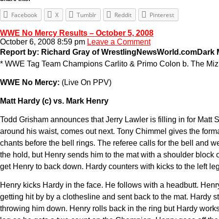
Facebook
X
Tumblr
Reddit
Pinterest
WWE No Mercy Results – October 5, 2008
October 6, 2008 8:59 pm
Leave a Comment
Report by: Richard Gray of WrestlingNewsWorld.com
Dark 
* WWE Tag Team Champions Carlito & Primo Colon b. The Miz 
WWE No Mercy:
(Live On PPV)
Matt Hardy (c) vs. Mark Henry
Todd Grisham announces that Jerry Lawler is filling in for Matt
around his waist, comes out next. Tony Chimmel gives the formal 
chants before the bell rings. The referee calls for the bell an
the hold, but Henry sends him to the mat with a shoulder block off
get Henry to back down. Hardy counters with kicks to the left le
Henry kicks Hardy in the face. He follows with a headbutt. Henr
getting hit by by a clothesline and sent back to the mat. Hardy 
throwing him down. Henry rolls back in the ring but Hardy works hi