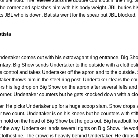
of the hold. The referee starts the double count out in the ring.
o the corner and splashes him with his body weight. JBL buries hi
ks JBL who is down. Batista went for the spear but JBL blocked. 
tista
e Undertaker comes out with his extravagant ring entrance. Big S
tary. Big Show sends Undertaker to the outside with a clothesl
 control and takes Undertaker off the apron and to the outside.
aker throws him in the steel ring post. Undertaker clears the c
ers his leg drop on Big Show on the apron after several lefts an
orner. Undertaker counters but he gets knocked down with a clot
aker. He picks Undertaker up for a huge scoop slam. Show drops
 two count. Undertaker is on his knees but he counters with stif
ion hold on the head of Big Show but he gets out. Big headbutt 
f the way. Undertaker lands several rights on Big Show. He work
 clothesline. The crowd is heavily behind Undertaker. He drops t