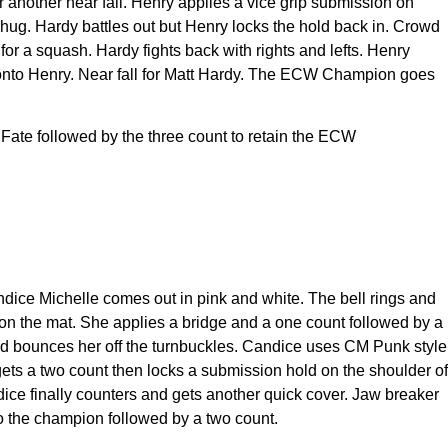
r another near fall. Henry applies a vice grip submission on
 hug. Hardy battles out but Henry locks the hold back in. Crowd
or a squash. Hardy fights back with rights and lefts. Henry
y onto Henry. Near fall for Matt Hardy. The ECW Champion goes
 Fate followed by the three count to retain the ECW
dice Michelle comes out in pink and white. The bell rings and
 on the mat. She applies a bridge and a one count followed by a
nd bounces her off the turnbuckles. Candice uses CM Punk style
 gets a two count then locks a submission hold on the shoulder of
ndice finally counters and gets another quick cover. Jaw breaker
o the champion followed by a two count.