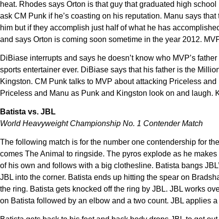
heat. Rhodes says Orton is that guy that graduated high school b
ask CM Punk if he’s coasting on his reputation. Manu says that t
him but if they accomplish just half of what he has accomplished
and says Orton is coming soon sometime in the year 2012. MVP
DiBiase interrupts and says he doesn’t know who MVP’s father was
sports entertainer ever. DiBiase says that his father is the Mil
Kingston. CM Punk talks to MVP about attacking Priceless and Ma
Priceless and Manu as Punk and Kingston look on and laugh. Kof
Batista vs. JBL
World Heavyweight Championship No. 1 Contender Match
The following match is for the number one contendership for t
comes The Animal to ringside. The pyros explode as he makes hi
of his own and follows with a big clothesline. Batista bangs JBL’
JBL into the corner. Batista ends up hitting the spear on Bradsha
the ring. Batista gets knocked off the ring by JBL. JBL works o
on Batista followed by an elbow and a two count. JBL applies a 