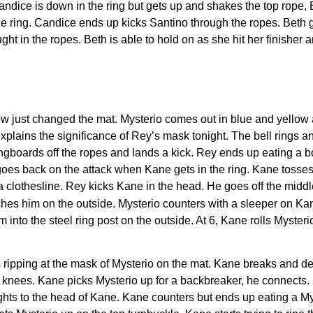
dice is down in the ring but gets up and shakes the top rope, B
he ring. Candice ends up kicks Santino through the ropes. Beth g
ght in the ropes. Beth is able to hold on as she hit her finisher 
just changed the mat. Mysterio comes out in blue and yellow an
plains the significance of Rey’s mask tonight. The bell rings 
ingboards off the ropes and lands a kick. Rey ends up eating a bo
es back on the attack when Kane gets in the ring. Kane tosses 
 a clothesline. Rey kicks Kane in the head. He goes off the midd
tches him on the outside. Mysterio counters with a sleeper on K
into the steel ring post on the outside. At 6, Kane rolls Mysteri
ripping at the mask of Mysterio on the mat. Kane breaks and deli
is knees. Kane picks Mysterio up for a backbreaker, he connects
ights to the head of Kane. Kane counters but ends up eating a Mys