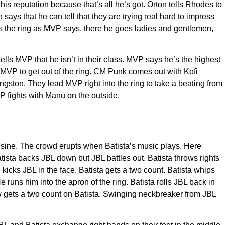
is reputation because that’s all he’s got. Orton tells Rhodes to
ays that he can tell that they are trying real hard to impress
aves the ring as MVP says, there he goes ladies and gentlemen,
lls MVP that he isn’t in their class. MVP says he’s the highest
s MVP to get out of the ring. CM Punk comes out with Kofi
gston. They lead MVP right into the ring to take a beating from
P fights with Manu on the outside.
usine. The crowd erupts when Batista’s music plays. Here
sta backs JBL down but JBL battles out. Batista throws rights
 kicks JBL in the face. Batista gets a two count. Batista whips
 runs him into the apron of the ring. Batista rolls JBL back in
haw gets a two count on Batista. Swinging neckbreaker from JBL