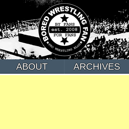
ABOUT
ARCHIVES