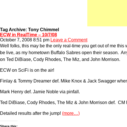
Tag Archive: Tony Chimmel
ECW in RealTime – 10/7/08
October 7, 2008 8:51 pm
Leave a Comment
Well folks, this may be the only real-time you get out of me thi
be live, as my hometown Buffalo Sabres open their season. Any
on Ted DiBiase, Cody Rhodes, The Miz, and John Morrison.
ECW on SciFi is on the air!
Finlay & Tommy Dreamer def. Mike Knox & Jack Swagger when
Mark Henry def. Jamie Noble via pinfall.
Ted DiBiase, Cody Rhodes, The Miz & John Morrison def. CM P
Detailed results after the jump!
(more…)
Share this: