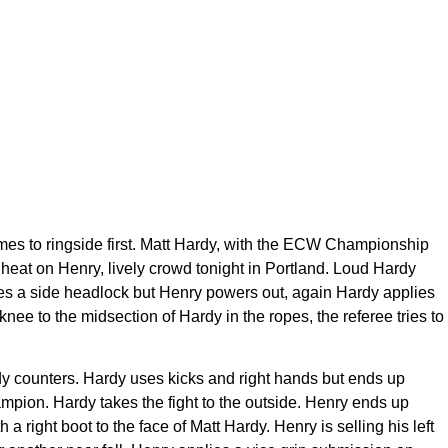
omes to ringside first. Matt Hardy, with the ECW Championship
 heat on Henry, lively crowd tonight in Portland. Loud Hardy
plies a side headlock but Henry powers out, again Hardy applies
knee to the midsection of Hardy in the ropes, the referee tries to
rdy counters. Hardy uses kicks and right hands but ends up
ampion. Hardy takes the fight to the outside. Henry ends up
a right boot to the face of Matt Hardy. Henry is selling his left