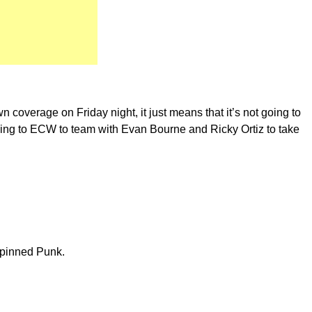
 coverage on Friday night, it just means that it’s not going to
ning to ECW to team with Evan Bourne and Ricky Ortiz to take
 pinned Punk.