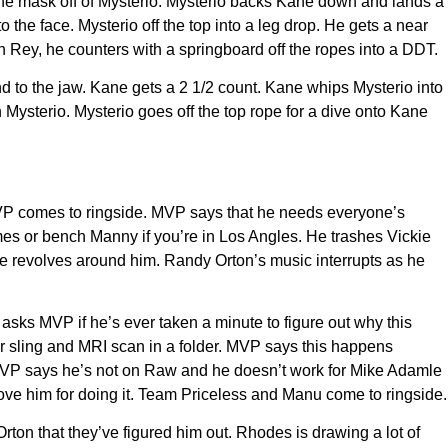
pe the mask off of Mysterio. Mysterio backs Kane down and lands a
he face. Mysterio off the top into a leg drop. He gets a near
 Rey, he counters with a springboard off the ropes into a DDT.
and to the jaw. Kane gets a 2 1/2 count. Kane whips Mysterio into
n Mysterio. Mysterio goes off the top rope for a dive onto Kane
MVP comes to ringside. MVP says that he needs everyone’s
mes or bench Manny if you’re in Los Angles. He trashes Vickie
rse revolves around him. Randy Orton’s music interrupts as he
 asks MVP if he’s ever taken a minute to figure out why this
r sling and MRI scan in a folder. MVP says this happens
MVP says he’s not on Raw and he doesn’t work for Mike Adamle
ove him for doing it. Team Priceless and Manu come to ringside.
ton that they’ve figured him out. Rhodes is drawing a lot of