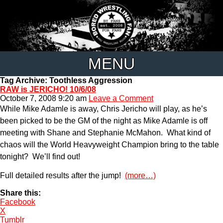
MENU
Tag Archive: Toothless Aggression
RAW is JERICHO! 10/6/08
October 7, 2008 9:20 am
Leave a Comment
While Mike Adamle is away, Chris Jericho will play, as he’s
been picked to be the GM of the night as Mike Adamle is off
meeting with Shane and Stephanie McMahon. What kind of
chaos will the World Heavyweight Champion bring to the table
tonight? We’ll find out!
Full detailed results after the jump!
(more…)
Share this:
Facebook
X
Tumblr