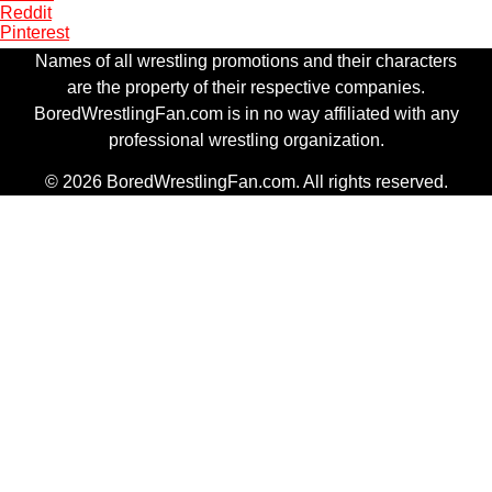
Reddit
Pinterest
Names of all wrestling promotions and their characters
are the property of their respective companies.
BoredWrestlingFan.com is in no way affiliated with any
professional wrestling organization.
© 2026 BoredWrestlingFan.com. All rights reserved.