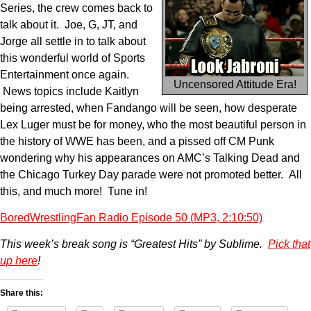
Series, the crew comes back to
talk about it. Joe, G, JT, and
Jorge all settle in to talk about
this wonderful world of Sports
Entertainment once again.
Uncensored Attitude Era!
News topics include Kaitlyn
being arrested, when Fandango will be seen, how desperate
Lex Luger must be for money, who the most beautiful person in
the history of WWE has been, and a pissed off CM Punk
wondering why his appearances on AMC’s Talking Dead and
the Chicago Turkey Day parade were not promoted better. All
this, and much more! Tune in!
BoredWrestlingFan Radio Episode 50 (MP3, 2:10:50)
This week’s break song is “Greatest Hits” by Sublime.
Pick that
up here
!
Share this: