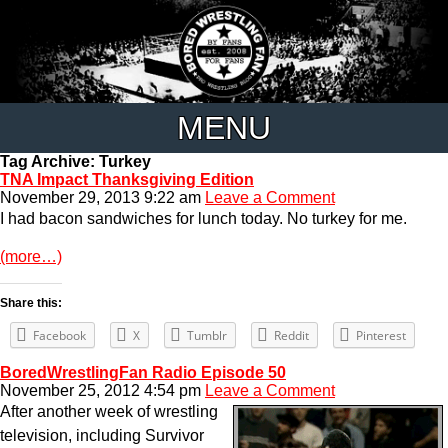
MENU
Tag Archive: Turkey
TNA Impact Thanksgiving Edition
November 29, 2013 9:22 am
Leave a Comment
I had bacon sandwiches for lunch today. No turkey for me.
(more…)
Share this:
Facebook
X
Tumblr
Reddit
Pinterest
BoredWrestlingFan Radio Episode 50
November 25, 2012 4:54 pm
Leave a Comment
After another week of wrestling
television, including Survivor