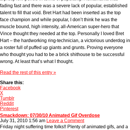
fading fast and there was a severe lack of popular, established
talent to fill that void. Bret Hart had been inserted as the top
face champion and while popular, I don’t think he was the
muscle bound, high intensity, all-American super-hero that
Vince thought they needed at the top. Personally I loved Bret
Hart – the hardworking ring-technician, a victorious underdog in
a roster full of puffed up giants and grunts. Proving everyone
who thought you had to be a brick shithouse to be successful
wrong. At least that’s what I thought.
Read the rest of this entry »
Share this:
Facebook
X
Tumblr
Reddit
Pinterest
Smackdown: 07/30/10 Animated Gif Overdose
July 31, 2010 1:56 am
Leave a Comment
Friday night suffering time folks!! Plenty of animated gifs, and a