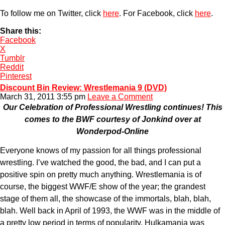
To follow me on Twitter, click
here
. For Facebook, click
here
.
Share this:
Facebook
X
Tumblr
Reddit
Pinterest
Discount Bin Review: Wrestlemania 9 (DVD)
March 31, 2011 3:55 pm
Leave a Comment
Our Celebration of Professional Wrestling continues! This
comes to the BWF courtesy of Jonkind over at
Wonderpod-Online
Everyone knows of my passion for all things professional
wrestling. I’ve watched the good, the bad, and I can put a
positive spin on pretty much anything. Wrestlemania is of
course, the biggest WWF/E show of the year; the grandest
stage of them all, the showcase of the immortals, blah, blah,
blah. Well back in April of 1993, the WWF was in the middle of
a pretty low period in terms of popularity. Hulkamania was