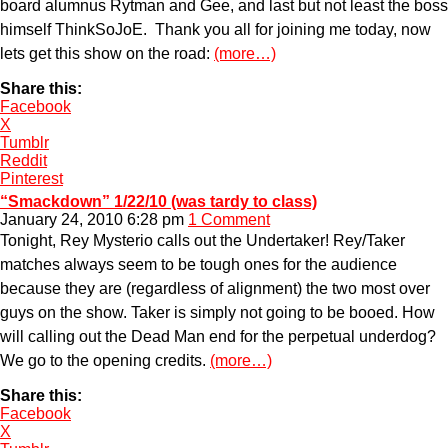
board alumnus Rytman and Gee, and last but not least the boss
himself ThinkSoJoE. Thank you all for joining me today, now
lets get this show on the road:
(more…)
Share this:
Facebook
X
Tumblr
Reddit
Pinterest
“Smackdown” 1/22/10 (was tardy to class)
January 24, 2010 6:28 pm
1 Comment
Tonight, Rey Mysterio calls out the Undertaker! Rey/Taker
matches always seem to be tough ones for the audience
because they are (regardless of alignment) the two most over
guys on the show. Taker is simply not going to be booed. How
will calling out the Dead Man end for the perpetual underdog?
We go to the opening credits.
(more…)
Share this:
Facebook
X