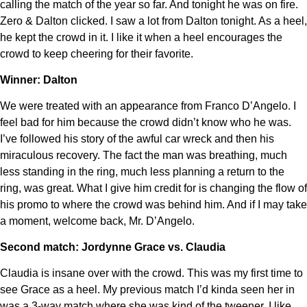
calling the match of the year so far. And tonight he was on fire.
Zero & Dalton clicked. I saw a lot from Dalton tonight. As a heel,
he kept the crowd in it. I like it when a heel encourages the
crowd to keep cheering for their favorite.
Winner: Dalton
We were treated with an appearance from Franco D’Angelo. I
feel bad for him because the crowd didn’t know who he was.
I’ve followed his story of the awful car wreck and then his
miraculous recovery. The fact the man was breathing, much
less standing in the ring, much less planning a return to the
ring, was great. What I give him credit for is changing the flow of
his promo to where the crowd was behind him. And if I may take
a moment, welcome back, Mr. D’Angelo.
Second match: Jordynne Grace vs. Claudia
Claudia is insane over with the crowd. This was my first time to
see Grace as a heel. My previous match I’d kinda seen her in
was a 3-way match where she was kind of the tweener. I like