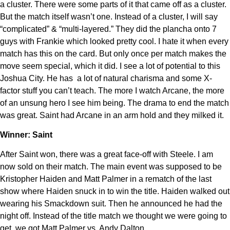
a cluster. There were some parts of it that came off as a cluster.
But the match itself wasn’t one. Instead of a cluster, I will say
“complicated” & “multi-layered.” They did the plancha onto 7
guys with Frankie which looked pretty cool. I hate it when every
match has this on the card. But only once per match makes the
move seem special, which it did. I see a lot of potential to this
Joshua City. He has a lot of natural charisma and some X-
factor stuff you can’t teach. The more I watch Arcane, the more
of an unsung hero I see him being. The drama to end the match
was great. Saint had Arcane in an arm hold and they milked it.
Winner: Saint
After Saint won, there was a great face-off with Steele. I am
now sold on their match. The main event was supposed to be
Kristopher Haiden and Matt Palmer in a rematch of the last
show where Haiden snuck in to win the title. Haiden walked out
wearing his Smackdown suit. Then he announced he had the
night off. Instead of the title match we thought we were going to
get, we got Matt Palmer vs. Andy Dalton.