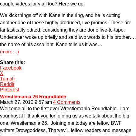
couple videos for y’all too? Here we go:
We kick things off with Kane in the ring, and he is cutting
another one of these highly produced, live promos. These are
fantastically edited, considering they are done live-to-tape.
Undertaker woke up briefly and said two words to his brother….
the name of his assailant. Kane tells us it was…
(more…)
Share this:
Facebook
X
Tumblr
Reddit
Pinterest
Wrestlemania 26 Roundtable
March 27, 2010 9:57 am
4 Comments
Welcome all to the first ever Wrestlemania Roundtable. I am
your host JT thank you for joining us as we talk about the big
one, Wrestlemania 26. Joining me today are fellow BWF
writers Drowgoddess, Tharvey1, fellow readers and message