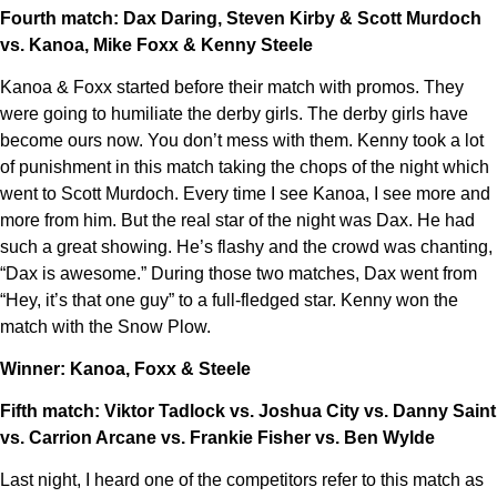
Fourth match: Dax Daring, Steven Kirby & Scott Murdoch
vs. Kanoa, Mike Foxx & Kenny Steele
Kanoa & Foxx started before their match with promos. They
were going to humiliate the derby girls. The derby girls have
become ours now. You don’t mess with them. Kenny took a lot
of punishment in this match taking the chops of the night which
went to Scott Murdoch. Every time I see Kanoa, I see more and
more from him. But the real star of the night was Dax. He had
such a great showing. He’s flashy and the crowd was chanting,
“Dax is awesome.” During those two matches, Dax went from
“Hey, it’s that one guy” to a full-fledged star. Kenny won the
match with the Snow Plow.
Winner: Kanoa, Foxx & Steele
Fifth match: Viktor Tadlock vs. Joshua City vs. Danny Saint
vs. Carrion Arcane vs. Frankie Fisher vs. Ben Wylde
Last night, I heard one of the competitors refer to this match as