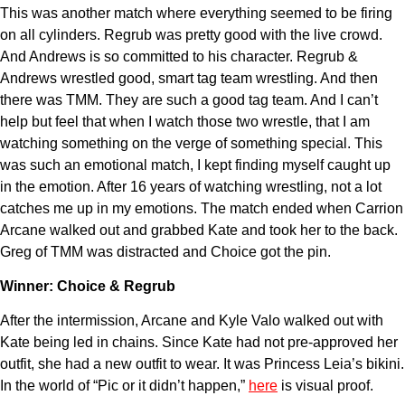
This was another match where everything seemed to be firing
on all cylinders. Regrub was pretty good with the live crowd.
And Andrews is so committed to his character. Regrub &
Andrews wrestled good, smart tag team wrestling. And then
there was TMM. They are such a good tag team. And I can’t
help but feel that when I watch those two wrestle, that I am
watching something on the verge of something special. This
was such an emotional match, I kept finding myself caught up
in the emotion. After 16 years of watching wrestling, not a lot
catches me up in my emotions. The match ended when Carrion
Arcane walked out and grabbed Kate and took her to the back.
Greg of TMM was distracted and Choice got the pin.
Winner: Choice & Regrub
After the intermission, Arcane and Kyle Valo walked out with
Kate being led in chains. Since Kate had not pre-approved her
outfit, she had a new outfit to wear. It was Princess Leia’s bikini.
In the world of “Pic or it didn’t happen,”
here
is visual proof.