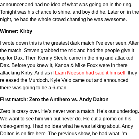
announcer and had no idea of what was going on in the ring.
Tonight was his chance to shine, and boy did he. Later on in the
night, he had the whole crowd chanting he was awesome.
Winner: Kirby
I wrote down this is the greatest dark match I’ve ever seen. After
the match, Steven grabbed the mic and had the people give it
up for Dax. Then Kenny Steele came in the ring and attacked
Dax. Before you knew it, Kanoa & Mike Foxx were in there
attacking Kirby. And as if
Liam Neeson had said it himself
, they
released the Murdoch. Kyle Valo came out and announced
there was going to be a 6-man.
First match: Zero the Antihero vs. Andy Dalton
Zero is crazy over. He’s never won a match. He’s our underdog.
We want to see him win but never do. He cut a promo on his
video-gaming. I had no idea what he was talking about. Andy
Dalton is on fire here. The previous show, he had what I’m