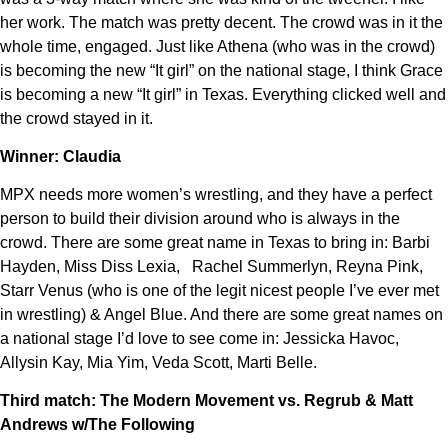
her work. The match was pretty decent. The crowd was in it the
whole time, engaged. Just like Athena (who was in the crowd)
is becoming the new “It girl” on the national stage, I think Grace
is becoming a new “It girl” in Texas. Everything clicked well and
the crowd stayed in it.
Winner: Claudia
MPX needs more women’s wrestling, and they have a perfect
person to build their division around who is always in the
crowd. There are some great name in Texas to bring in: Barbi
Hayden, Miss Diss Lexia, Rachel Summerlyn, Reyna Pink,
Starr Venus (who is one of the legit nicest people I’ve ever met
in wrestling) & Angel Blue. And there are some great names on
a national stage I’d love to see come in: Jessicka Havoc,
Allysin Kay, Mia Yim, Veda Scott, Marti Belle.
Third match: The Modern Movement vs. Regrub & Matt
Andrews w/The Following