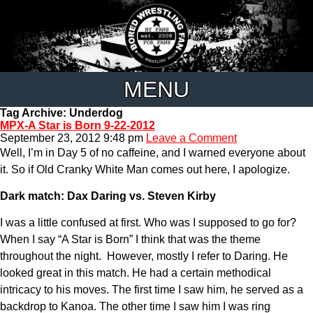
MENU
Tag Archive: Underdog
MPX-A Star is Born 9-22-2012
September 23, 2012 9:48 pm
Leave a Comment
Well, I’m in Day 5 of no caffeine, and I warned everyone about
it. So if Old Cranky White Man comes out here, I apologize.
Dark match: Dax Daring vs. Steven Kirby
I was a little confused at first. Who was I supposed to go for?
When I say “A Star is Born” I think that was the theme
throughout the night. However, mostly I refer to Daring. He
looked great in this match. He had a certain methodical
intricacy to his moves. The first time I saw him, he served as a
backdrop to Kanoa. The other time I saw him I was ring