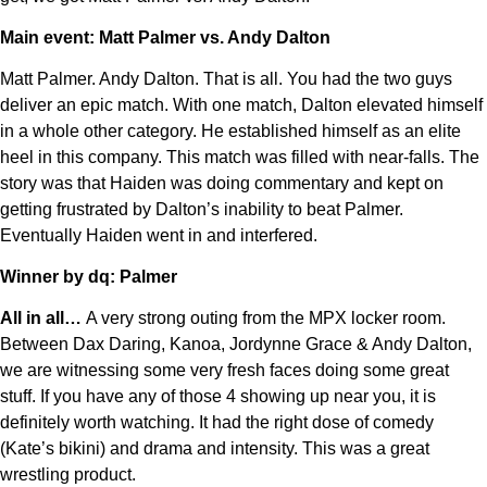
Main event: Matt Palmer vs. Andy Dalton
Matt Palmer. Andy Dalton. That is all. You had the two guys
deliver an epic match. With one match, Dalton elevated himself
in a whole other category. He established himself as an elite
heel in this company. This match was filled with near-falls. The
story was that Haiden was doing commentary and kept on
getting frustrated by Dalton’s inability to beat Palmer.
Eventually Haiden went in and interfered.
Winner by dq: Palmer
All in all…
A very strong outing from the MPX locker room.
Between Dax Daring, Kanoa, Jordynne Grace & Andy Dalton,
we are witnessing some very fresh faces doing some great
stuff. If you have any of those 4 showing up near you, it is
definitely worth watching. It had the right dose of comedy
(Kate’s bikini) and drama and intensity. This was a great
wrestling product.