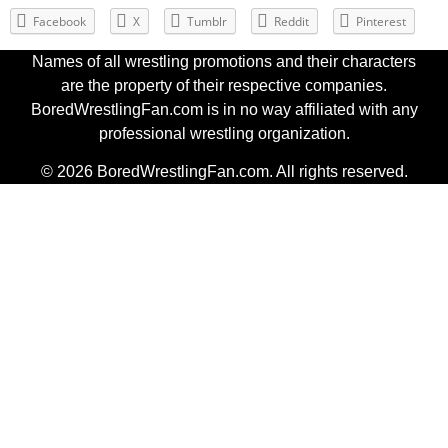
Facebook
X
Tumblr
Reddit
Pinterest
Names of all wrestling promotions and their characters
are the property of their respective companies.
BoredWrestlingFan.com is in no way affiliated with any
professional wrestling organization.
© 2026 BoredWrestlingFan.com. All rights reserved.