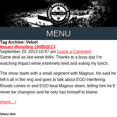
MENU
Tag Archive: Velvel
Impact Wrestling 19/09/2013
September 20, 2013 10:47 am
Leave a Comment
Same deal as last week folks. Thanks to a busy day I’m
watching Impact while extremely tired and eating my lunch.
The show starts with a small segment with Magnus. He said he
left it all in the ring and goes to talk about EGO interfering.
Roode comes in and EGO beat Magnus down, telling him he’ll
never be champion and he only has himself to blame.
(more…)
Share this: