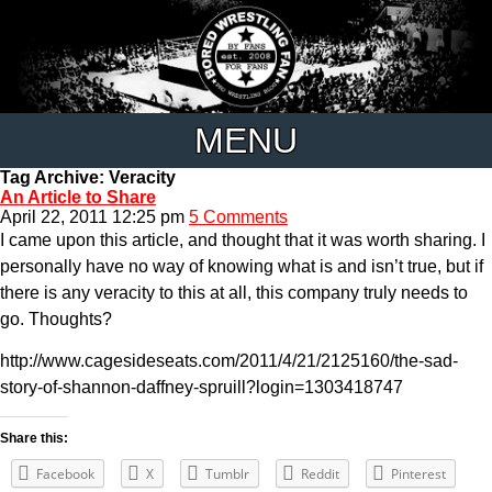
MENU
Tag Archive: Veracity
An Article to Share
April 22, 2011 12:25 pm
5 Comments
I came upon this article, and thought that it was worth sharing. I
personally have no way of knowing what is and isn’t true, but if
there is any veracity to this at all, this company truly needs to
go. Thoughts?
http://www.cagesideseats.com/2011/4/21/2125160/the-sad-
story-of-shannon-daffney-spruill?login=1303418747
Share this:
Facebook
X
Tumblr
Reddit
Pinterest