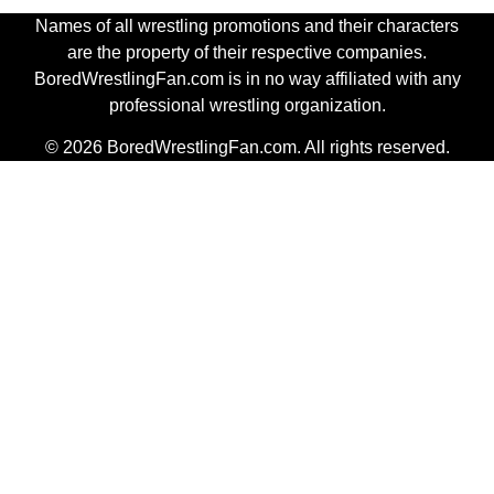
Names of all wrestling promotions and their characters
are the property of their respective companies.
BoredWrestlingFan.com is in no way affiliated with any
professional wrestling organization.
© 2026 BoredWrestlingFan.com. All rights reserved.