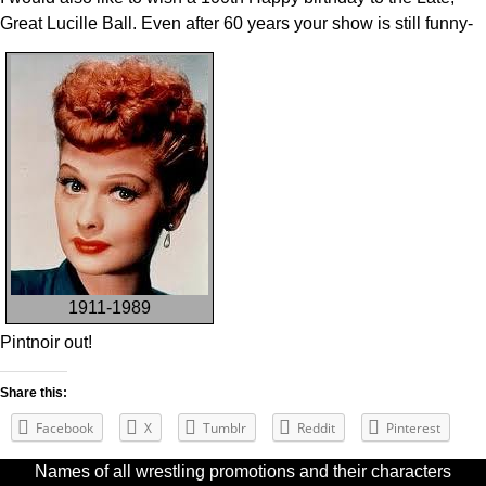
Great Lucille Ball. Even after 60 years your show is still funny-
1911-1989
Pintnoir out!
Share this:
Facebook
X
Tumblr
Reddit
Pinterest
Names of all wrestling promotions and their characters