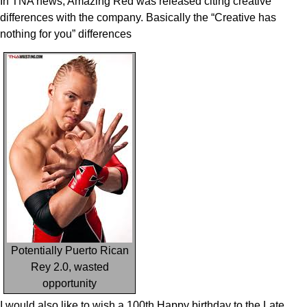
In TNA news, Amazing Red was released citing creative
differences with the company. Basically the “Creative has
nothing for you” differences
Potentially Puerto Rican
Rey 2.0, wasted
opportunity
I would also like to wish a 100th Happy birthday to the Late,