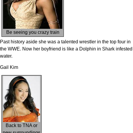
Be seeing you crazy train
Past history aside she was a talented wrestler in the top four in
the WWE. Now her boyfriend is like a Dolphin in Shark infested
water.
Gail Kim
Back to TNA or
new surroundings