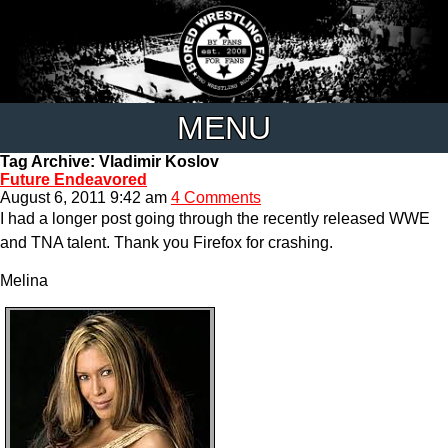
MENU
Tag Archive: Vladimir Koslov
Future Endeavored
August 6, 2011 9:42 am
4 Comments
I had a longer post going through the recently released WWE
and TNA talent. Thank you Firefox for crashing.
Melina