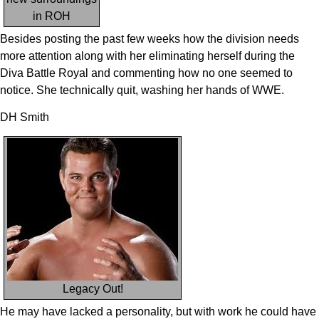
in ROH
Besides posting the past few weeks how the division needs
more attention along with her eliminating herself during the
Diva Battle Royal and commenting how no one seemed to
notice. She technically quit, washing her hands of WWE.
DH Smith
Legacy Out!
He may have lacked a personality, but with work he could have