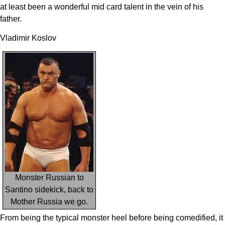
at least been a wonderful mid card talent in the vein of his
father.
Vladimir Koslov
Monster Russian to
Santino sidekick, back to
Mother Russia we go.
From being the typical monster heel before being comedified, it