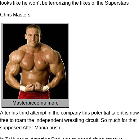
looks like he won’t be terrorizing the likes of the Superstars
Chris Masters
Masterpiece no more
After his third attempt in the company this potential talent is now
free to roam the independent wrestling circuit. So much for that
supposed After-Mania push.