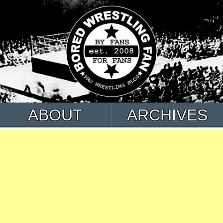
ABOUT
ARCHIVES