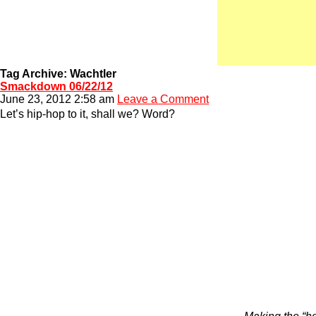
Tag Archive: Wachtler
Smackdown 06/22/12
June 23, 2012 2:58 am
Leave a Comment
Let’s hip-hop to it, shall we? Word?