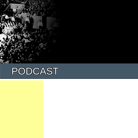
PODCAST