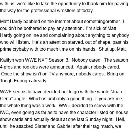
with us, we’d like to take the opportunity to thank him for paving
the way for the professional wrestlers of today.
Matt Hardy babbled on the internet about somethingorother. I
couldn’t be bothered to pay any attention. I’m sick of Matt
Hardy going online and complaining about anything to anybody
who will listen. He’s an attention starved, out of shape, past his
prime crybaby with too much time on his hands. Shut up, Matt.
Kaitlyn won WWE NXT Season 3. Nobody cared. The season
4 pros and rookies were announced. Again, nobody cared.
Once the show isn’t on TV anymore, nobody cares. Bring on
Tough Enough already.
WWE seems to have decided not to go with the whole “Juan
Cena” angle. Which is probably a good thing. If you ask me,
the whole thing was a work. WWE decided to screw with the
IWC, even going as far as to have the character listed on house
show cards and actually debut at one last Sunday night. Hell,
until he attacked Slater and Gabriel after their tag match, we