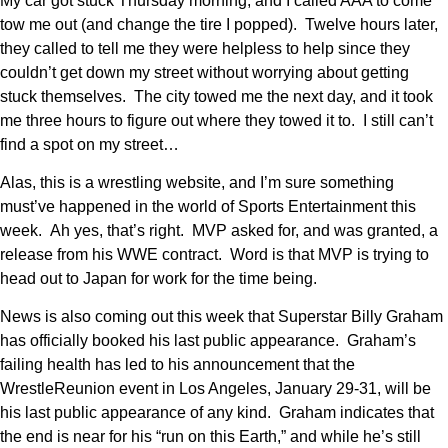
My car got stuck Thursday morning, and I called AAA to come
tow me out (and change the tire I popped). Twelve hours later,
they called to tell me they were helpless to help since they
couldn’t get down my street without worrying about getting
stuck themselves. The city towed me the next day, and it took
me three hours to figure out where they towed it to. I still can’t
find a spot on my street…
Alas, this is a wrestling website, and I’m sure something
must’ve happened in the world of Sports Entertainment this
week. Ah yes, that’s right. MVP asked for, and was granted, a
release from his WWE contract. Word is that MVP is trying to
head out to Japan for work for the time being.
News is also coming out this week that Superstar Billy Graham
has officially booked his last public appearance. Graham’s
failing health has led to his announcement that the
WrestleReunion event in Los Angeles, January 29-31, will be
his last public appearance of any kind. Graham indicates that
the end is near for his “run on this Earth,” and while he’s still