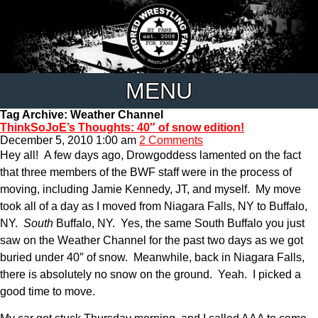
MENU
Tag Archive: Weather Channel
ThinkSoJoE’s Thoughts: 40″ of snow edition!
December 5, 2010 1:00 am
2 Comments
Hey all! A few days ago, Drowgoddess lamented on the fact
that three members of the BWF staff were in the process of
moving, including Jamie Kennedy, JT, and myself. My move
took all of a day as I moved from Niagara Falls, NY to Buffalo,
NY.
South
Buffalo, NY. Yes, the same South Buffalo you just
saw on the Weather Channel for the past two days as we got
buried under 40″ of snow. Meanwhile, back in Niagara Falls,
there is absolutely no snow on the ground. Yeah. I picked a
good time to move.