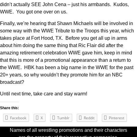
didn’t actually SEE John Cena – just his armbands. Kudos,
WWE. You got one over on us.
Finally, we’re hearing that Shawn Michaels will be involved in
some way with the WWE Tribute to the Troops this year, which
takes place at Fort Hood, TX. Before you get all up in arms
about him doing the same thing that Ric Flair did after the
amazing retirement celebration WWE gave him, keep in mind
that this is more of a promotional appearance than a return to
the WWE. HBK has been a big name in the WWE for the past
20+ years, so why wouldn’t they promote him for an NBC
broadcast?
Until next time, take care and stay warm!
Share this:
Facebook
X
Tumblr
Reddit
Pinterest
Names of all wrestling promotions and their characters