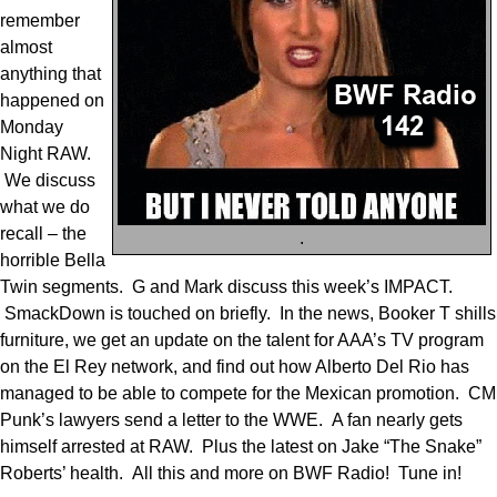
remember
almost
anything that
happened on
Monday
Night RAW.
We discuss
what we do
recall – the
.
horrible Bella
Twin segments. G and Mark discuss this week’s IMPACT.
SmackDown is touched on briefly. In the news, Booker T shills
furniture, we get an update on the talent for AAA’s TV program
on the El Rey network, and find out how Alberto Del Rio has
managed to be able to compete for the Mexican promotion. CM
Punk’s lawyers send a letter to the WWE. A fan nearly gets
himself arrested at RAW. Plus the latest on Jake “The Snake”
Roberts’ health. All this and more on BWF Radio! Tune in!