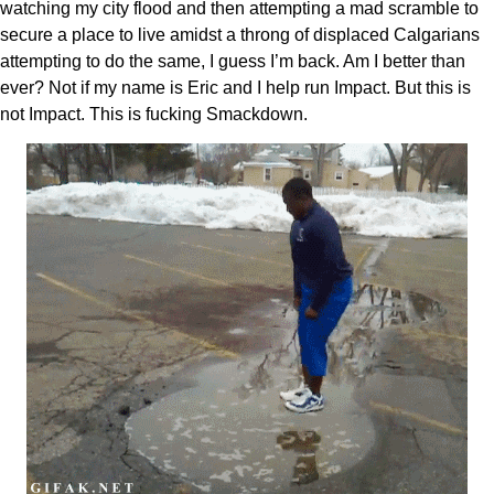
watching my city flood and then attempting a mad scramble to
secure a place to live amidst a throng of displaced Calgarians
attempting to do the same, I guess I’m back. Am I better than
ever? Not if my name is Eric and I help run Impact. But this is
not Impact. This is fucking Smackdown.