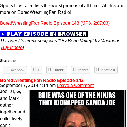
Sports Illustrated lists the worst promos of all time. All this and
more on BoredWrestlingFan Radio!
BoredWrestlingFan Radio Episode 143 (MP3, 2:07:03)
This week’s break song was “Dry Bone Valley” by Mastodon.
Buy it here
!
Share this:
Facebook
X
Tumblr
Reddit
Pinterest
BoredWrestlingFan Radio Episode 142
September 7, 2014 4:14 pm
Leave a Comment
Joe, JT, G,
and Mark
gather
together and
collectively
can’t