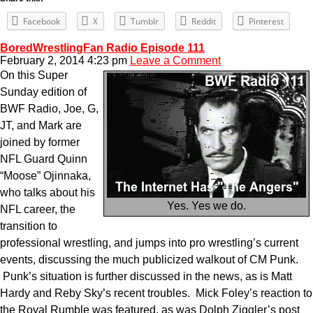
Facebook
X
Tumblr
Reddit
Pinterest
BoredWrestlingFan Radio Episode 111
February 2, 2014 4:23 pm
Leave a Comment
On this Super
Sunday edition of
BWF Radio, Joe, G,
JT, and Mark are
joined by former
NFL Guard Quinn
“Moose” Ojinnaka,
who talks about his
Yes. Yes we do.
NFL career, the
transition to
professional wrestling, and jumps into pro wrestling’s current
events, discussing the much publicized walkout of CM Punk.
Punk’s situation is further discussed in the news, as is Matt
Hardy and Reby Sky’s recent troubles. Mick Foley’s reaction to
the Royal Rumble was featured, as was Dolph Ziggler’s post