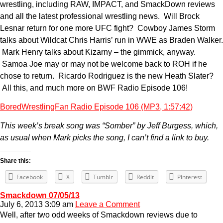
wrestling, including RAW, IMPACT, and SmackDown reviews
and all the latest professional wrestling news. Will Brock
Lesnar return for one more UFC fight? Cowboy James Storm
talks about Wildcat Chris Harris’ run in WWE as Braden Walker.
Mark Henry talks about Kizarny – the gimmick, anyway.
Samoa Joe may or may not be welcome back to ROH if he
chose to return. Ricardo Rodriguez is the new Heath Slater?
All this, and much more on BWF Radio Episode 106!
BoredWrestlingFan Radio Episode 106 (MP3, 1:57:42)
This week’s break song was “Somber” by Jeff Burgess, which,
as usual when Mark picks the song, I can’t find a link to buy.
Share this:
Facebook
X
Tumblr
Reddit
Pinterest
Smackdown 07/05/13
July 6, 2013 3:09 am
Leave a Comment
Well, after two odd weeks of Smackdown reviews due to