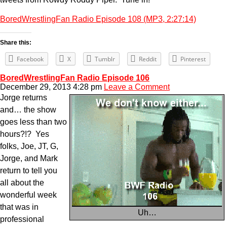
BoredWrestlingFan Radio Episode 108 (MP3, 2:27:14)
Share this:
Facebook
X
Tumblr
Reddit
Pinterest
BoredWrestlingFan Radio Episode 106
December 29, 2013 4:28 pm
Leave a Comment
Jorge returns
and… the show
goes less than two
hours?!? Yes
folks, Joe, JT, G,
Jorge, and Mark
return to tell you
all about the
wonderful week
that was in
Uh…
professional