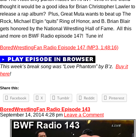
thought it would be a good idea for Brian Christopher Lawler to
release a rap album? Plus, Great Muta wants to beat up The
Rock, Michael Elgin “quits” Ring of Honor, and B. Brian Blair
gets honored by the National Wrestling Hall of Fame. All this
and more on BWF Radio episode 147! Tune in!
BoredWrestlingFan Radio Episode 147 (MP3, 1:48:16)
This week’s break song was “Love Phantom” by B’z.
Buy it
here
!
Share this:
Facebook
X
Tumblr
Reddit
Pinterest
BoredWrestlingFan Radio Episode 143
September 14, 2014 4:28 pm
Leave a Comment