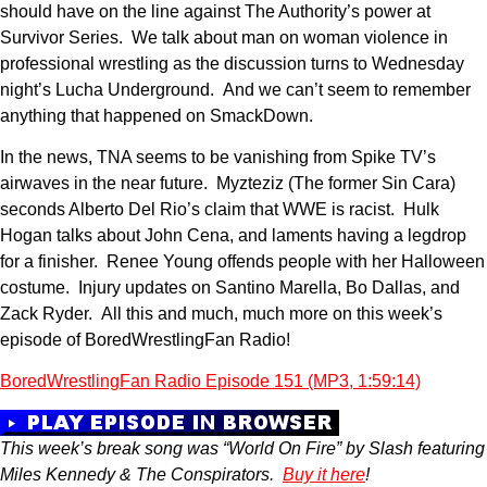
should have on the line against The Authority’s power at
Survivor Series. We talk about man on woman violence in
professional wrestling as the discussion turns to Wednesday
night’s Lucha Underground. And we can’t seem to remember
anything that happened on SmackDown.
In the news, TNA seems to be vanishing from Spike TV’s
airwaves in the near future. Myzteziz (The former Sin Cara)
seconds Alberto Del Rio’s claim that WWE is racist. Hulk
Hogan talks about John Cena, and laments having a legdrop
for a finisher. Renee Young offends people with her Halloween
costume. Injury updates on Santino Marella, Bo Dallas, and
Zack Ryder. All this and much, much more on this week’s
episode of BoredWrestlingFan Radio!
BoredWrestlingFan Radio Episode 151 (MP3, 1:59:14)
This week’s break song was “World On Fire” by Slash featuring
Miles Kennedy & The Conspirators.
Buy it here
!