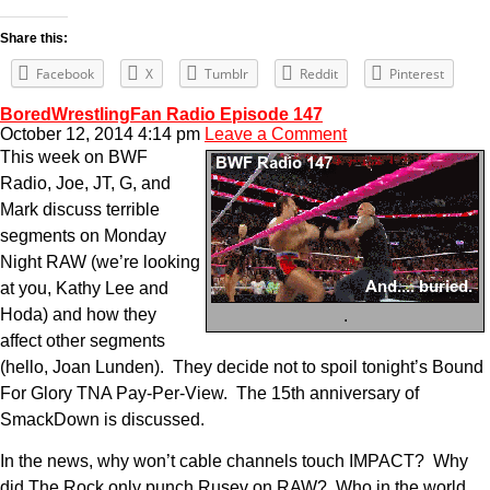
Share this:
Facebook
X
Tumblr
Reddit
Pinterest
BoredWrestlingFan Radio Episode 147
October 12, 2014 4:14 pm
Leave a Comment
This week on BWF
Radio, Joe, JT, G, and
Mark discuss terrible
segments on Monday
Night RAW (we’re looking
at you, Kathy Lee and
Hoda) and how they
.
affect other segments
(hello, Joan Lunden). They decide not to spoil tonight’s Bound
For Glory TNA Pay-Per-View. The 15th anniversary of
SmackDown is discussed.
In the news, why won’t cable channels touch IMPACT? Why
did The Rock only punch Rusev on RAW? Who in the world