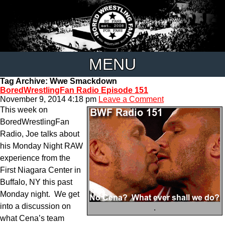
MENU
Tag Archive: Wwe Smackdown
BoredWrestlingFan Radio Episode 151
November 9, 2014 4:18 pm
Leave a Comment
This week on
BoredWrestlingFan
Radio, Joe talks about
his Monday Night RAW
experience from the
First Niagara Center in
Buffalo, NY this past
Monday night. We get
into a discussion on
.
what Cena’s team