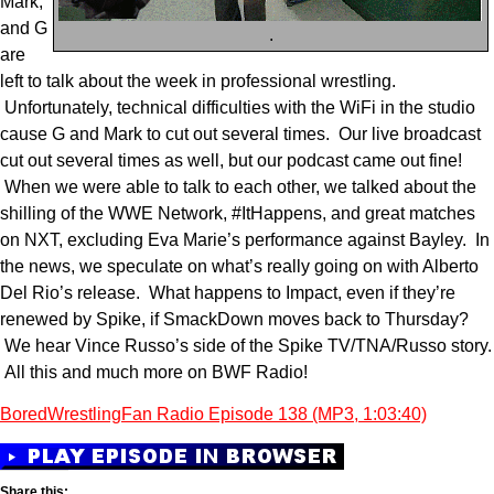
Mark,
and G
.
are
left to talk about the week in professional wrestling.
Unfortunately, technical difficulties with the WiFi in the studio
cause G and Mark to cut out several times. Our live broadcast
cut out several times as well, but our podcast came out fine!
When we were able to talk to each other, we talked about the
shilling of the WWE Network, #ItHappens, and great matches
on NXT, excluding Eva Marie’s performance against Bayley. In
the news, we speculate on what’s really going on with Alberto
Del Rio’s release. What happens to Impact, even if they’re
renewed by Spike, if SmackDown moves back to Thursday?
We hear Vince Russo’s side of the Spike TV/TNA/Russo story.
All this and much more on BWF Radio!
BoredWrestlingFan Radio Episode 138 (MP3, 1:03:40)
Share this: