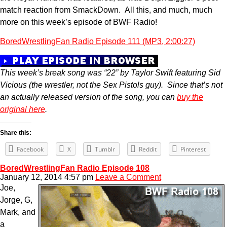
match reaction from SmackDown. All this, and much, much
more on this week’s episode of BWF Radio!
BoredWrestlingFan Radio Episode 111 (MP3, 2:00:27)
This week’s break song was “22” by Taylor Swift featuring Sid
Vicious (the wrestler, not the Sex Pistols guy). Since that’s not
an actually released version of the song, you can
buy the
original here
.
Share this:
Facebook
X
Tumblr
Reddit
Pinterest
BoredWrestlingFan Radio Episode 108
January 12, 2014 4:57 pm
Leave a Comment
Joe,
Jorge, G,
Mark, and
a