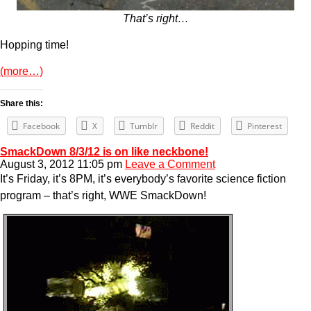
That’s right…
Hopping time!
(more…)
Share this:
Facebook
X
Tumblr
Reddit
Pinterest
SmackDown 8/3/12 is on like neckbone!
August 3, 2012 11:05 pm
Leave a Comment
It’s Friday, it’s 8PM, it’s everybody’s favorite science fiction
program – that’s right, WWE SmackDown!