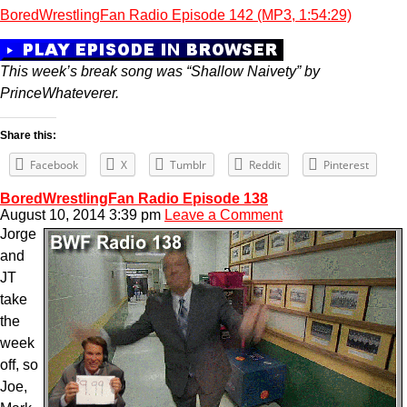
BoredWrestlingFan Radio Episode 142 (MP3, 1:54:29)
This week’s break song was “Shallow Naivety” by
PrinceWhateverer.
Share this:
Facebook
X
Tumblr
Reddit
Pinterest
BoredWrestlingFan Radio Episode 138
August 10, 2014 3:39 pm
Leave a Comment
Jorge
and
JT
take
the
week
off, so
Joe,