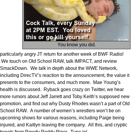
You know you did.
particularly angry JT return for another week of BWF Radio!
We touch on Old School RAW, talk IMPACT, and review
SmackDown. We talk in depth about the WWE Network,
including DirecTV’s reaction to the announcement, the value it
presents to the consumers, and much more. Mae Young’s
health is discussed. Ryback goes crazy on Twitter, we hear
more rumors about Jeff Jarrett and Toby Keith’s supposed new
promotion, and find out why Dusty Rhodes wasn’t a part of Old
School RAW. A number of women’s wrestlers won’t be on
upcoming shows for various reasons, including Paige being
injured, and Kaitlyn leaving the company. All this, and cryptic
tweets from Rowdy Roddy Piper. Tune in!