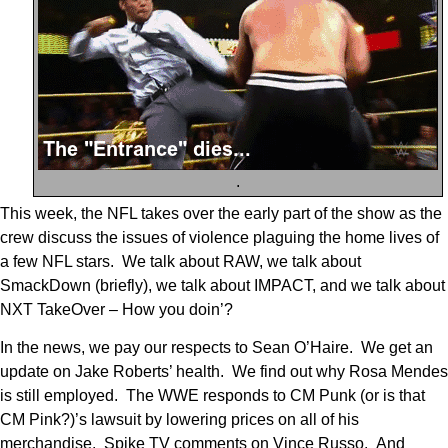
.
This week, the NFL takes over the early part of the show as the
crew discuss the issues of violence plaguing the home lives of
a few NFL stars. We talk about RAW, we talk about
SmackDown (briefly), we talk about IMPACT, and we talk about
NXT TakeOver – How you doin’?
In the news, we pay our respects to Sean O’Haire. We get an
update on Jake Roberts’ health. We find out why Rosa Mendes
is still employed. The WWE responds to CM Punk (or is that
CM Pink?)’s lawsuit by lowering prices on all of his
merchandise. Spike TV comments on Vince Russo. And