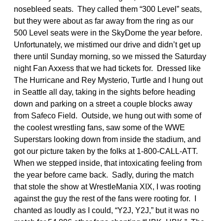
nosebleed seats. They called them “300 Level” seats,
but they were about as far away from the ring as our
500 Level seats were in the SkyDome the year before.
Unfortunately, we mistimed our drive and didn’t get up
there until Sunday morning, so we missed the Saturday
night Fan Axxess that we had tickets for. Dressed like
The Hurricane and Rey Mysterio, Turtle and I hung out
in Seattle all day, taking in the sights before heading
down and parking on a street a couple blocks away
from Safeco Field. Outside, we hung out with some of
the coolest wrestling fans, saw some of the WWE
Superstars looking down from inside the stadium, and
got our picture taken by the folks at 1-800-CALL-ATT.
When we stepped inside, that intoxicating feeling from
the year before came back. Sadly, during the match
that stole the show at WrestleMania XIX, I was rooting
against the guy the rest of the fans were rooting for. I
chanted as loudly as I could, “Y2J, Y2J,” but it was no