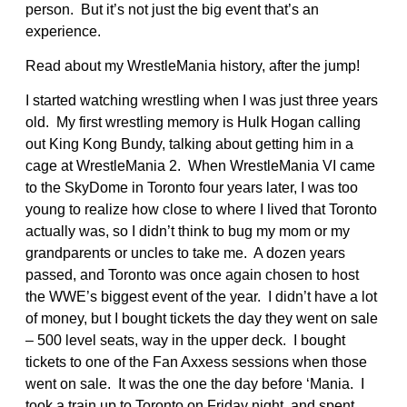
person. But it’s not just the big event that’s an
experience.
Read about my WrestleMania history, after the jump!
I started watching wrestling when I was just three years
old. My first wrestling memory is Hulk Hogan calling
out King Kong Bundy, talking about getting him in a
cage at WrestleMania 2. When WrestleMania VI came
to the SkyDome in Toronto four years later, I was too
young to realize how close to where I lived that Toronto
actually was, so I didn’t think to bug my mom or my
grandparents or uncles to take me. A dozen years
passed, and Toronto was once again chosen to host
the WWE’s biggest event of the year. I didn’t have a lot
of money, but I bought tickets the day they went on sale
– 500 level seats, way in the upper deck. I bought
tickets to one of the Fan Axxess sessions when those
went on sale. It was the one the day before ‘Mania. I
took a train up to Toronto on Friday night, and spent