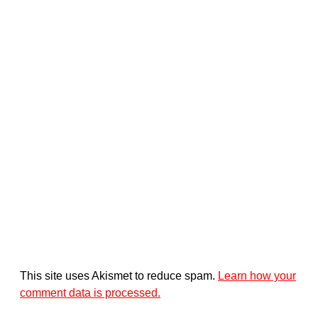
This site uses Akismet to reduce spam.
Learn how your
comment data is processed.