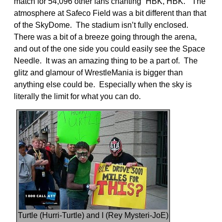
match for 54,096 other fans chanting “HBK, HBK.” The
atmosphere at Safeco Field was a bit different than that
of the SkyDome. The stadium isn’t fully enclosed.
There was a bit of a breeze going through the arena,
and out of the one side you could easily see the Space
Needle. It was an amazing thing to be a part of. The
glitz and glamour of WrestleMania is bigger than
anything else could be. Especially when the sky is
literally the limit for what you can do.
Turtle (Hurri-Turtle) and I (Rey Mysteri-JoE)