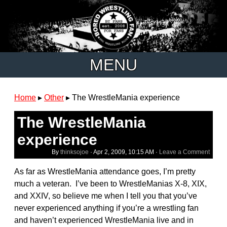
MENU
Home
▸
Other
▸
The WrestleMania experience
The WrestleMania
experience
By
thinksojoe
·
Apr 2, 2009, 10:15 AM
·
Leave a Comment
As far as WrestleMania attendance goes, I’m pretty
much a veteran. I’ve been to WrestleManias X-8, XIX,
and XXIV, so believe me when I tell you that you’ve
never experienced anything if you’re a wrestling fan
and haven’t experienced WrestleMania live and in