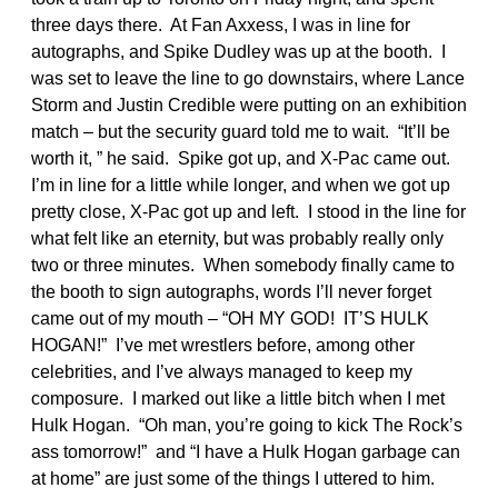
three days there. At Fan Axxess, I was in line for
autographs, and Spike Dudley was up at the booth. I
was set to leave the line to go downstairs, where Lance
Storm and Justin Credible were putting on an exhibition
match – but the security guard told me to wait. “It’ll be
worth it, ” he said. Spike got up, and X-Pac came out.
I’m in line for a little while longer, and when we got up
pretty close, X-Pac got up and left. I stood in the line for
what felt like an eternity, but was probably really only
two or three minutes. When somebody finally came to
the booth to sign autographs, words I’ll never forget
came out of my mouth – “OH MY GOD! IT’S HULK
HOGAN!” I’ve met wrestlers before, among other
celebrities, and I’ve always managed to keep my
composure. I marked out like a little bitch when I met
Hulk Hogan. “Oh man, you’re going to kick The Rock’s
ass tomorrow!” and “I have a Hulk Hogan garbage can
at home” are just some of the things I uttered to him.