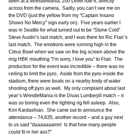
been at a WrestleMania, 200 Level row 6, directly
across from the camera. Sadly, you can’t see me on
the DVD (just the yellow from my “Captain Insano
Shows No Mercy” sign early on). Five years earlier I
was in Seattle for what turned out to be “Stone Cold”
Steve Austin’s last match, and I was there for Ric Flair’s
last match. The emotions were running high in the
Citrus Bowl when we saw on the big screen above the
ring HBK mouthing “I’m sorry, I love you” to Flair. The
production for the event was incredible – there was no
ceiling to limit the pyro. Aside from the pyro inside the
stadium, there were boats on a nearby body of water
shooting off pyro as well. My only complaint about last
year’s WrestleMania is the Divas Lumberjill match – it
was so boring even the lighting rig fell asleep. Also,
Kim Kardashian. She came out to announce the
attendance – 74,635, another record – and a guy next
to us said “daaaaaaamn! Is that how many people
could fit in her ass?”