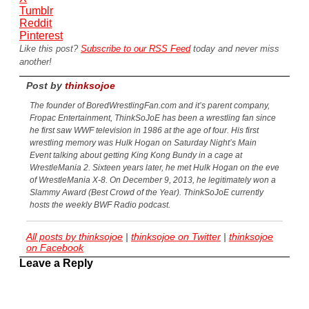
Tumblr
Reddit
Pinterest
Like this post?
Subscribe to our RSS Feed
today and never miss
another!
Post by
thinksojoe
The founder of BoredWrestlingFan.com and it’s parent company,
Fropac Entertainment, ThinkSoJoE has been a wrestling fan since
he first saw WWF television in 1986 at the age of four. His first
wrestling memory was Hulk Hogan on Saturday Night’s Main
Event talking about getting King Kong Bundy in a cage at
WrestleMania 2. Sixteen years later, he met Hulk Hogan on the eve
of WrestleMania X-8. On December 9, 2013, he legitimately won a
Slammy Award (Best Crowd of the Year). ThinkSoJoE currently
hosts the weekly BWF Radio podcast.
All posts by thinksojoe
|
thinksojoe on Twitter
|
thinksojoe
on Facebook
Leave a Reply