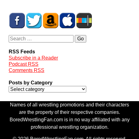
RSS Feeds
Subscribe in a Reader
Podcast RSS
Comments RSS
Posts by Category
Names of all wrestling promotions and their characters
are the property of their respective companies.
BoredWrestlingFan.com is in no way affiliated with any
professional wrestling organization.
© 2026 BoredWrestlingFan.com. All rights reserved.