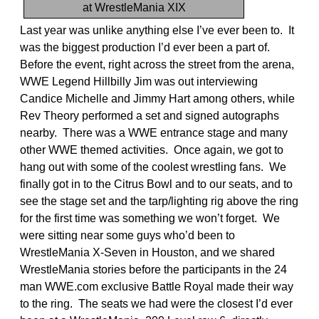
at WrestleMania XIX
Last year was unlike anything else I’ve ever been to. It
was the biggest production I’d ever been a part of.
Before the event, right across the street from the arena,
WWE Legend Hillbilly Jim was out interviewing
Candice Michelle and Jimmy Hart among others, while
Rev Theory performed a set and signed autographs
nearby. There was a WWE entrance stage and many
other WWE themed activities. Once again, we got to
hang out with some of the coolest wrestling fans. We
finally got in to the Citrus Bowl and to our seats, and to
see the stage set and the tarp/lighting rig above the ring
for the first time was something we won’t forget. We
were sitting near some guys who’d been to
WrestleMania X-Seven in Houston, and we shared
WrestleMania stories before the participants in the 24
man WWE.com exclusive Battle Royal made their way
to the ring. The seats we had were the closest I’d ever