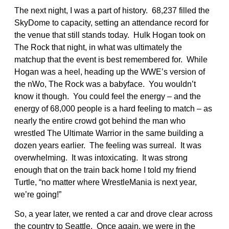
The next night, I was a part of history. 68,237 filled the
SkyDome to capacity, setting an attendance record for
the venue that still stands today. Hulk Hogan took on
The Rock that night, in what was ultimately the
matchup that the event is best remembered for. While
Hogan was a heel, heading up the WWE’s version of
the nWo, The Rock was a babyface. You wouldn’t
know it though. You could feel the energy – and the
energy of 68,000 people is a hard feeling to match – as
nearly the entire crowd got behind the man who
wrestled The Ultimate Warrior in the same building a
dozen years earlier. The feeling was surreal. It was
overwhelming. It was intoxicating. It was strong
enough that on the train back home I told my friend
Turtle, “no matter where WrestleMania is next year,
we’re going!”
So, a year later, we rented a car and drove clear across
the country to Seattle. Once again, we were in the