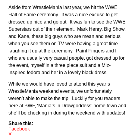
Aside from WrestleMania last year, we hit the WWE
Hall of Fame ceremony. It was a nice excuse to get
dressed up nice and go out. It was fun to see the WWE
Superstars out of their element. Mark Henry, Big Show,
and Kane, these big guys who are mean and serious
when you see them on TV were having a great time
laughing it up at the ceremony. Paint Fingers and I,
who are usually very casual people, got dressed up for
the event, myself in a three piece suit and a Miz-
inspired fedora and her in a lovely black dress.
While we would have loved to attend this year’s
WrestleMania weekend events, we unfortunately
weren’t able to make the trip. Luckily for you readers
here at BWF, ‘Mania’s in Drowgoddess’ home town and
she’ll be checking in during the weekend with updates!
Share this:
Facebook
X