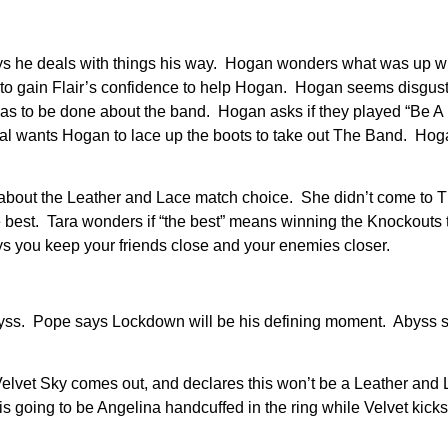
ys he deals with things his way. Hogan wonders what was up wi
ng to gain Flair’s confidence to help Hogan. Hogan seems disgus
as to be done about the band. Hogan asks if they played “Be A
hal wants Hogan to lace up the boots to take out The Band. Hoga
 about the Leather and Lace match choice. She didn’t come to 
 best. Tara wonders if “the best” means winning the Knockouts ti
ys you keep your friends close and your enemies closer.
byss. Pope says Lockdown will be his defining moment. Abyss 
 Velvet Sky comes out, and declares this won’t be a Leather and
 going to be Angelina handcuffed in the ring while Velvet kicks