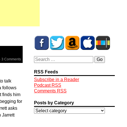
·
3 Comments
RSS Feeds
Subscribe in a Reader
o talk
Podcast RSS
a follows
Comments RSS
t finds him
 begging for
Posts by Category
rett asks
 Jarrett