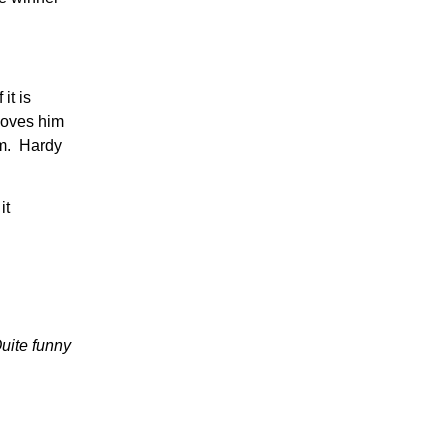
it is
hoves him
im. Hardy
it
Quite funny