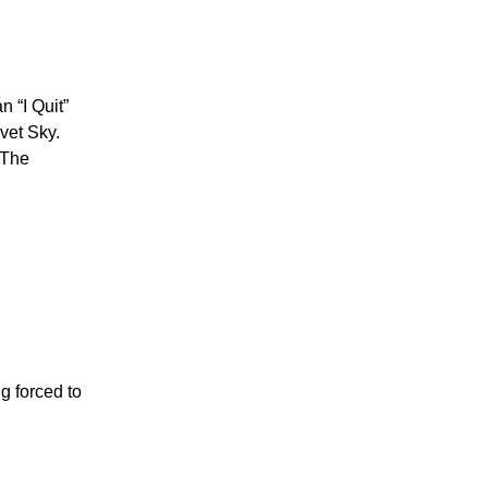
n “I Quit”
lvet Sky.
. The
g forced to