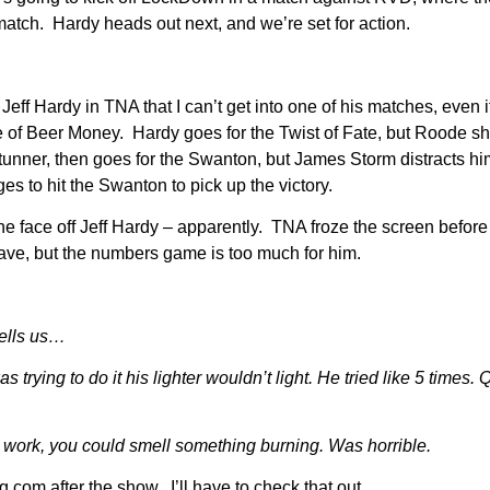
match. Hardy heads out next, and we’re set for action.
Jeff Hardy in TNA that I can’t get into one of his matches, even if 
e of Beer Money. Hardy goes for the Twist of Fate, but Roode s
stunner, then goes for the Swanton, but James Storm distracts h
 to hit the Swanton to pick up the victory.
the face off Jeff Hardy – apparently. TNA froze the screen before 
ve, but the numbers game is too much for him.
ells us…
ng to do it his lighter wouldn’t light. He tried like 5 times. 
 work, you could smell something burning. Was horrible.
.com after the show. I’ll have to check that out.