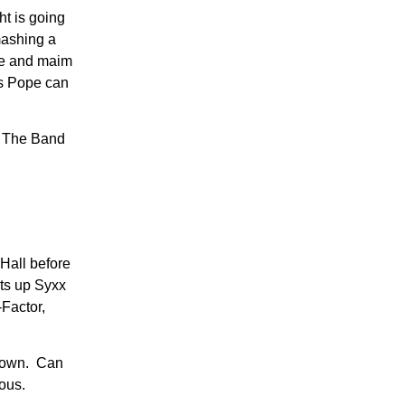
ht is going
mashing a
ame and maim
gs Pope can
at The Band
Hall before
ets up Syxx
Factor,
kdown. Can
rous.