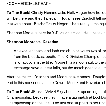
<COMMERCIAL BREAK>
To The Back!
Christy Hemme asks Hulk Hogan how he feel
will be there and they’ll prevail. Hogan sees Bischoff talki
that was about. Bischoff asks Hogan if he’s really jumping to
Shannon Moore is here for X-Division action. He’ll be takin
Shannon Moore vs. Kazarian
An excellent back and forth matchup between two of th
from the broadcast booth. The X-Division Champion puts 
is what got him the title. Moore hits a moonsault to the
exchange several near falls, but the match goes to a tim
After the match, Kazarian and Moore shake hands. Douglas 
end to this nonsense at LockDown. Moore and Kazarian cha
To The Back!
JB asks Velvet Sky about her upcoming Leath
Championship, because they’ll have a tag match at LockD
Championship on the line. The first one stripped to her und