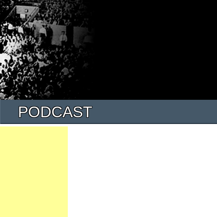
PODCAST