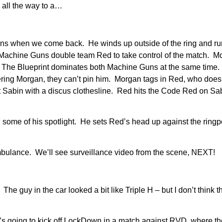
 all the way to a…
ns when we come back. He winds up outside of the ring and runs
he Machine Guns double team Red to take control of the match. M
ail. The Blueprint dominates both Machine Guns at the same tim
overing Morgan, they can’t pin him. Morgan tags in Red, who doesn
t Sabin with a discus clothesline. Red hits the Code Red on Sa
 some of his spotlight. He sets Red’s head up against the ringpo
mbulance. We’ll see surveillance video from the scene, NEXT!
he guy in the car looked a bit like Triple H – but I don’t think t
he’s going to kick off LockDown in a match against RVD, where t