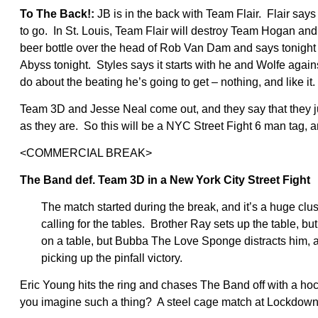
To The Back!:
JB is in the back with Team Flair. Flair says 
to go. In St. Louis, Team Flair will destroy Team Hogan 
beer bottle over the head of Rob Van Dam and says tonight 
Abyss tonight. Styles says it starts with he and Wolfe aga
do about the beating he’s going to get – nothing, and like it.
Team 3D and Jesse Neal come out, and they say that they ju
as they are. So this will be a NYC Street Fight 6 man tag, 
<COMMERCIAL BREAK>
The Band def. Team 3D in a New York City Street Fight
The match started during the break, and it’s a huge cl
calling for the tables. Brother Ray sets up the table, b
on a table, but Bubba The Love Sponge distracts him, a
picking up the pinfall victory.
Eric Young hits the ring and chases The Band off with a h
you imagine such a thing? A steel cage match at Lockdown? I j