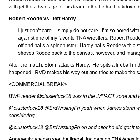
will get the advantage for his team in the Lethal Lockdown 
Robert Roode vs. Jeff Hardy
I just don’t care. I simply do not care. I’m so bored with 
against one of my favorite TNA wrestlers, Robert Rood
off and nails a spinebuster. Hardy nails Roode with a 
shoves Roode back to the canvas, however, and manages
After the match, Storm attacks Hardy. He spits a fireball in 
happened. RVD makes his way out and tries to make the sa
<COMMERCIAL BREAK>
BWF reader @clusterfuck18 was in the iMPACT zone and t
@clusterfuck18 @BrdWrstlngFn yeah when James storm was tryi
considering..
@clusterfuck18 @BrdWrstlngFn oh and after he did get it to
Apparently, we can see the fireball incident on TNAWrestling