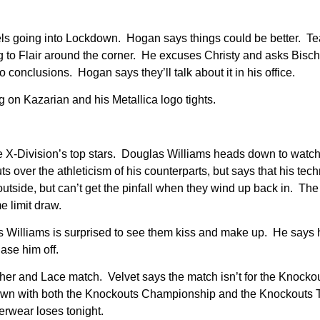
s going into Lockdown. Hogan says things could be better. 
ng to Flair around the corner. He excuses Christy and asks Bisch
 conclusions. Hogan says they’ll talk about it in his office.
g on Kazarian and his Metallica logo tights.
e X-Division’s top stars. Douglas Williams heads down to watc
over the athleticism of his counterparts, but says that his techn
 outside, but can’t get the pinfall when they wind up back in. Th
e limit draw.
Williams is surprised to see them kiss and make up. He says h
se him off.
er and Lace match. Velvet says the match isn’t for the Knocko
own with both the Knockouts Championship and the Knockouts
erwear loses tonight.