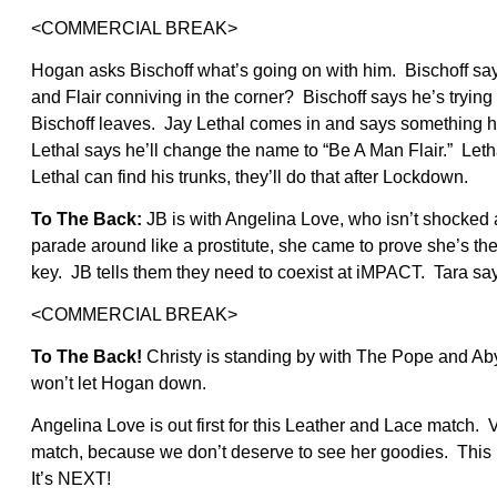
<COMMERCIAL BREAK>
Hogan asks Bischoff what’s going on with him. Bischoff sa
and Flair conniving in the corner? Bischoff says he’s tryi
Bischoff leaves. Jay Lethal comes in and says something h
Lethal says he’ll change the name to “Be A Man Flair.” Let
Lethal can find his trunks, they’ll do that after Lockdown.
To The Back:
JB is with Angelina Love, who isn’t shocked
parade around like a prostitute, she came to prove she’s the
key. JB tells them they need to coexist at iMPACT. Tara sa
<COMMERCIAL BREAK>
To The Back!
Christy is standing by with The Pope and A
won’t let Hogan down.
Angelina Love is out first for this Leather and Lace match.
match, because we don’t deserve to see her goodies. This is
It’s NEXT!