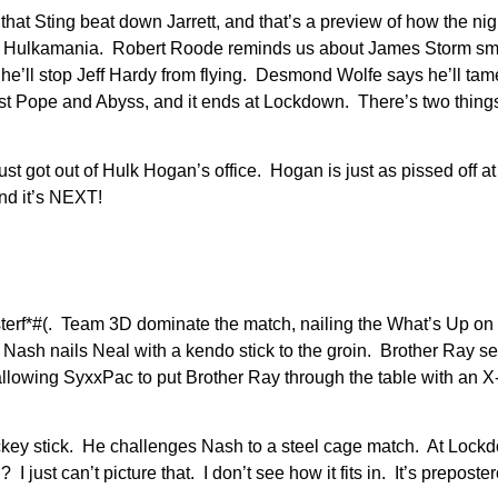
that Sting beat down Jarrett, and that’s a preview of how the nig
and Hulkamania. Robert Roode reminds us about James Storm s
he’ll stop Jeff Hardy from flying. Desmond Wolfe says he’ll t
inst Pope and Abyss, and it ends at Lockdown. There’s two thin
st got out of Hulk Hogan’s office. Hogan is just as pissed off 
and it’s NEXT!
usterf*#(. Team 3D dominate the match, nailing the What’s Up on 
ut Nash nails Neal with a kendo stick to the groin. Brother Ray s
llowing SyxxPac to put Brother Ray through the table with an X-
ockey stick. He challenges Nash to a steel cage match. At Loc
ust can’t picture that. I don’t see how it fits in. It’s preposte