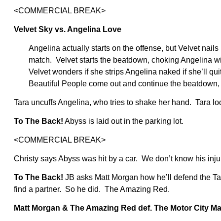
<COMMERCIAL BREAK>
Velvet Sky vs. Angelina Love
Angelina actually starts on the offense, but Velvet nails 
match. Velvet starts the beatdown, choking Angelina wi
Velvet wonders if she strips Angelina naked if she’ll quit
Beautiful People come out and continue the beatdown, 
Tara uncuffs Angelina, who tries to shake her hand. Tara lo
To The Back!
Abyss is laid out in the parking lot.
<COMMERCIAL BREAK>
Christy says Abyss was hit by a car. We don’t know his inju
To The Back!
JB asks Matt Morgan how he’ll defend the Ta
find a partner. So he did. The Amazing Red.
Matt Morgan & The Amazing Red def. The Motor City M