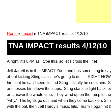
Home
▸
Impact
▸
TNA iMPACT results 4/12/10
TNA iMPACT results 4/12/10
Alright, it’s 8PM as I type this, so let’s cross the line!
Jeff Jarrett is in the iMPACT Zone and has something to say.
about kicking Sting’s ass, he’s going to do it – RIGHT NOW!
him, but he can’t seem to find Sting – finally he sees him. St
and tosses him down the steps. Sting starts to fight back, bu
an answer the whole time. They wind up on the ramp to the ri
“why.” The lights go out, and when they come back on, Sting 
with the bat, then Jeff Hardy’s music hits. Team Hogan hit th