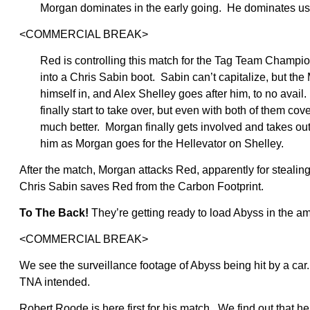
Morgan dominates in the early going. He dominates us
<COMMERCIAL BREAK>
Red is controlling this match for the Tag Team Champio
into a Chris Sabin boot. Sabin can’t capitalize, but t
himself in, and Alex Shelley goes after him, to no av
finally start to take over, but even with both of them c
much better. Morgan finally gets involved and takes ou
him as Morgan goes for the Hellevator on Shelley.
After the match, Morgan attacks Red, apparently for stealing
Chris Sabin saves Red from the Carbon Footprint.
To The Back!
They’re getting ready to load Abyss in the a
<COMMERCIAL BREAK>
We see the surveillance footage of Abyss being hit by a car. T
TNA intended.
Robert Roode is here first for his match. We find out that 