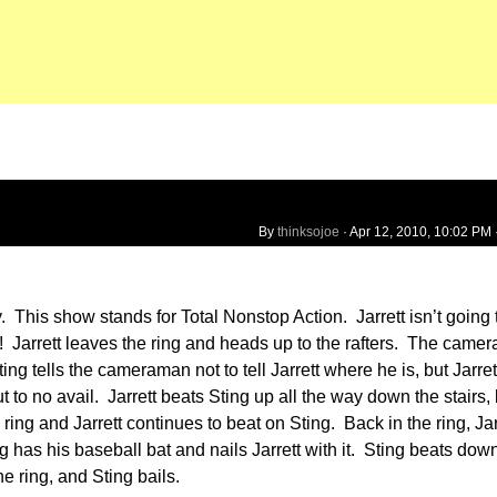
By
thinksojoe
·
Apr 12, 2010, 10:02 PM
 This show stands for Total Nonstop Action. Jarrett isn’t going t
 Jarrett leaves the ring and heads up to the rafters. The camer
ing tells the cameraman not to tell Jarrett where he is, but Jarret
t to no avail. Jarrett beats Sting up all the way down the stairs,
ng and Jarrett continues to beat on Sting. Back in the ring, Jar
has his baseball bat and nails Jarrett with it. Sting beats down
e ring, and Sting bails.