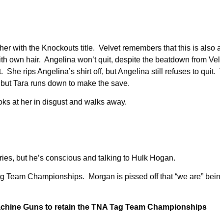
her with the Knockouts title. Velvet remembers that this is also a
th own hair. Angelina won’t quit, despite the beatdown from Ve
. She rips Angelina’s shirt off, but Angelina still refuses to quit
but Tara runs down to make the save.
oks at her in disgust and walks away.
ries, but he’s conscious and talking to Hulk Hogan.
g Team Championships. Morgan is pissed off that “we are” bein
achine Guns to retain the TNA Tag Team Championships