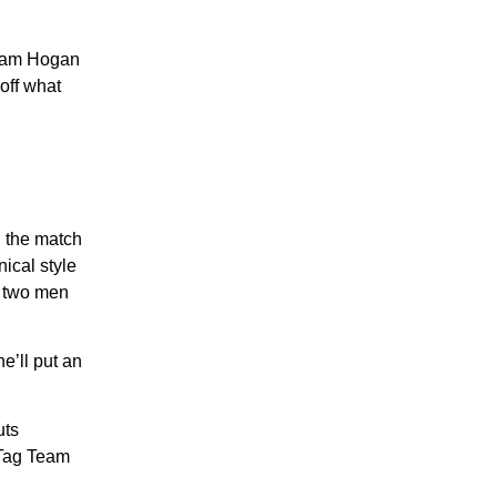
Team Hogan
off what
h the match
ical style
e two men
e’ll put an
uts
 Tag Team