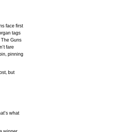
 face first
organ tags
e. The Guns
’t fare
bin, pinning
st, but
hat’s what
he winner