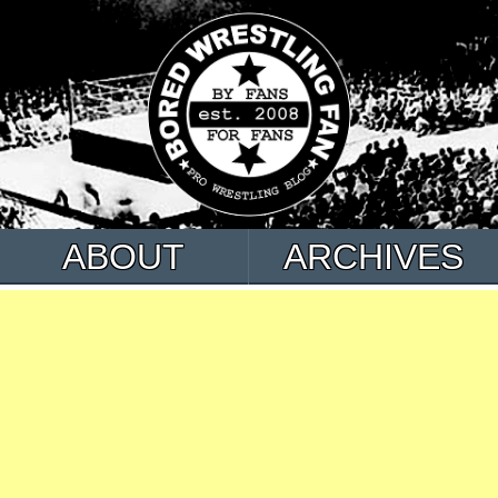
ABOUT
ARCHIVES