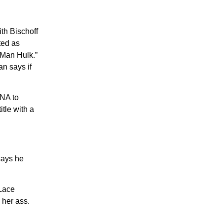
th Bischoff
ted as
 Man Hulk.”
n says if
TNA to
tle with a
says he
 Lace
 her ass.