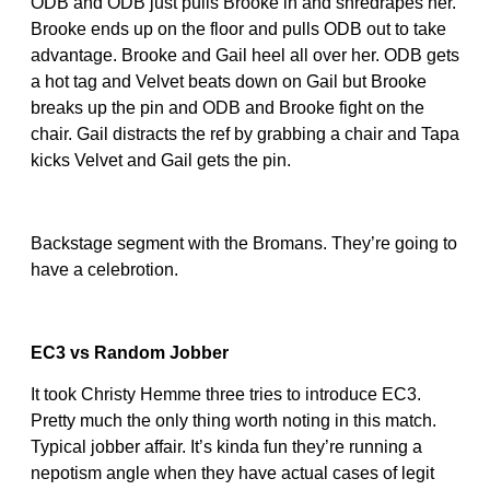
ODB and ODB just pulls Brooke in and shredrapes her.
Brooke ends up on the floor and pulls ODB out to take
advantage. Brooke and Gail heel all over her. ODB gets
a hot tag and Velvet beats down on Gail but Brooke
breaks up the pin and ODB and Brooke fight on the
chair. Gail distracts the ref by grabbing a chair and Tapa
kicks Velvet and Gail gets the pin.
Backstage segment with the Bromans. They’re going to
have a celebrotion.
EC3 vs Random Jobber
It took Christy Hemme three tries to introduce EC3.
Pretty much the only thing worth noting in this match.
Typical jobber affair. It’s kinda fun they’re running a
nepotism angle when they have actual cases of legit