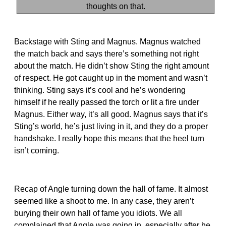
thoughts on that.
Backstage with Sting and Magnus. Magnus watched
the match back and says there’s something not right
about the match. He didn’t show Sting the right amount
of respect. He got caught up in the moment and wasn’t
thinking. Sting says it’s cool and he’s wondering
himself if he really passed the torch or lit a fire under
Magnus. Either way, it’s all good. Magnus says that it’s
Sting’s world, he’s just living in it, and they do a proper
handshake. I really hope this means that the heel turn
isn’t coming.
Recap of Angle turning down the hall of fame. It almost
seemed like a shoot to me. In any case, they aren’t
burying their own hall of fame you idiots. We all
complained that Angle was going in, especially after he