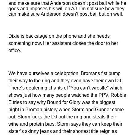
and make sure that Anderson doesn’t post bail while he
goes and imposes his will on AJ. I’m not sure how they
can make sure Anderson doesn’t post bail but oh well.
Dixie is backstage on the phone and she needs
something now. Her assistant closes the door to her
office.
We have ourselves a celebrotion. Bromans fist bump
their way to the ring and they even have their own DJ.
There’s deafening chants of “You can’t wrestle” which
shows just how many people watched the PPV. Robbie
E tries to say why Bound for Glory was the biggest
night in Broman history when Storm and Gunner come
out. Storm kicks the DJ out the ring and steals their
wine and protein bars. Storm says they can keep their
sister’s skinny jeans and their shortest title reign as