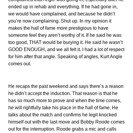
ended up in rehab and everything. If he had gone in,
we would have complained, and because he didn’t
you’re now complaining. Shut up. In my opinion it
makes the hall of fame more prestigious to have
someone feel they aren’t worthy of it. If he said he was
too good, THAT would be burying it. He said he wasn’t
GOOD ENOUGH, and we all felt it. I had a lot of respect
for him after that angle. Speaking of angles, Kurt Angle
comes out.
He recaps the past weekend and says there’s a reason
he didn’t accept the induction. That reason is that he
has so much more to prove and when the time comes,
he will rightfully take his place in the hall of fame. He
talks about the match and confirms he legit knocked
himself out with the last move and Bobby Roode comes
out for the interruption. Roode grabs a mic and calls