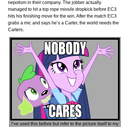
nepotism in their company. The jobber actually
managed to hit a top rope missile dropkick before EC3
hits his finishing move for the win. After the match EC3
grabs a mic and says he’s a Carter, the world needs the
Carters.
I’ve used this before but refer to the picture itself to my