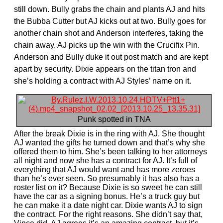
still down. Bully grabs the chain and plants AJ and hits
the Bubba Cutter but AJ kicks out at two. Bully goes for
another chain shot and Anderson interferes, taking the
chain away. AJ picks up the win with the Crucifix Pin.
Anderson and Bully duke it out post match and are kept
apart by security. Dixie appears on the titan tron and
she’s holding a contract with AJ Styles’ name on it.
Punk spotted in TNA
After the break Dixie is in the ring with AJ. She thought
AJ wanted the gifts he turned down and that’s why she
offered them to him. She’s been talking to her attorneys
all night and now she has a contract for AJ. It’s full of
everything that AJ would want and has more zeroes
than he’s ever seen. So presumably it has also has a
roster list on it? Because Dixie is so sweet he can still
have the car as a signing bonus. He’s a truck guy but
he can make it a date night car. Dixie wants AJ to sign
the contract. For the right reasons. She didn’t say that,