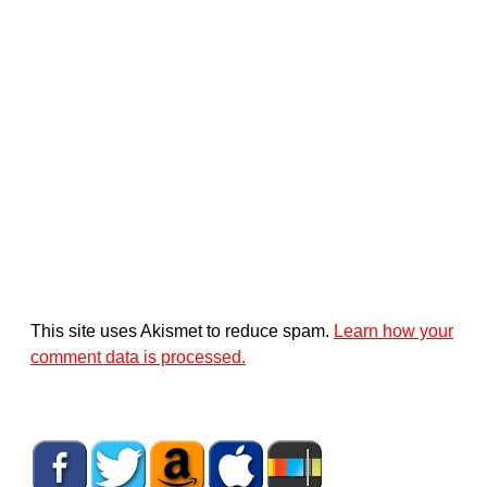
This site uses Akismet to reduce spam.
Learn how your
comment data is processed.