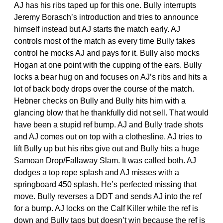
AJ has his ribs taped up for this one. Bully interrupts
Jeremy Borasch’s introduction and tries to announce
himself instead but AJ starts the match early. AJ
controls most of the match as every time Bully takes
control he mocks AJ and pays for it. Bully also mocks
Hogan at one point with the cupping of the ears. Bully
locks a bear hug on and focuses on AJ’s ribs and hits a
lot of back body drops over the course of the match.
Hebner checks on Bully and Bully hits him with a
glancing blow that he thankfully did not sell. That would
have been a stupid ref bump. AJ and Bully trade shots
and AJ comes out on top with a clothesline. AJ tries to
lift Bully up but his ribs give out and Bully hits a huge
Samoan Drop/Fallaway Slam. It was called both. AJ
dodges a top rope splash and AJ misses with a
springboard 450 splash. He’s perfected missing that
move. Bully reverses a DDT and sends AJ into the ref
for a bump. AJ locks on the Calf Killer while the ref is
down and Bully taps but doesn’t win because the ref is