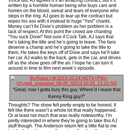
Vince did. AJ agrees it’s an amazing contract, but it’s
written by a horrible human being who buys cars and
homes on the blood, sweat and tears of everyone who
steps in the ring. AJ goes to tear up the contract but
wipes his ass with it instead to huge “Yes!” chants.
Money can’t fix Dixie’s problem as her porblem is a
lack of respect. At this point the crowd are chanting
“You suck Dixie!” Not sure if Cock Talk. AJ says that
he’s taking the title and he’s going to leave. The fans
deserve a champ and he’s going to take the title to
them. He takes the keys off of Dixie and says he’ll take
her car. AJ walks to the back, gets in the car, and drives
off as the show goes off the air. I hope he can turn it
around in time to film next week’s episode.
“Great, now I gotta bury this guy. Where’d I leave that
Kenny King guy?”
Thoughts? The show felt pretty empty to be honest. It
felt like there wasn’t a whole lot that really happened.
Or at least not much that was really noteworthy. I’m
pretty interested in where they’re going to take this AJ
stuff though. The Anderson return fell a little flat to me