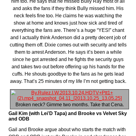
him too. He says that he missed Bully Ray most of all
and asks the fans if they think Bully missed him. His
neck feels fine too. He claims he was watching the
show at home and knows just how sick and tired of
everything the fans are. There’s a huge “YES!” chant
and I actually think Anderson did a pretty decent job of
cutting them off. Dixie comes out with security and tells
them to arrest Anderson. He says it’s been a while
since he got arrested and he fights the security guys
and takes two out before offering up his hands for the
cuffs. He shouts goodbye to the fans as he gets lead
away. That’s 25 minutes of my life I’m not getting back.
Broken neck? Gimme two months. Take that Cena.
Gail Kim (with Lei’D Tapa) and Brooke vs Velvet Sky
and ODB
Gail and Brooke argue about who starts the match with