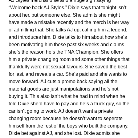
AJ Styles merchandise and a huge sign saying
“Welcome back AJ Styles.” Dixie says that tonight isn’t
about her, but someone else. She admits she might
have made a mistake recently and the merch is her way
of admitting that. She talks AJ up, calling him a legend,
and introduces him. Dixie talks to him about how she’s
been motivating him these past six weeks and claims
she’s the reason he’s the TNA Champion. She offers
him a private changing room and some other things that
thankfully were not sexual favours. She saved the best
for last, and reveals a car. She’s paid and she wants to
move forward. AJ cuts a promo back saying all the
material goods are just manipulations and he’s not
buying it. This also isn’t what he had in mind when he
told Dixie she’d have to pay and he’s a truck guy, so the
car isn’t going to work. AJ doesn’t want a private
changing room because he doesn’t want to seperate
himself from the rest of the boys who built the company.
Dixie bet against AJ, and she lost. Dixie admits she