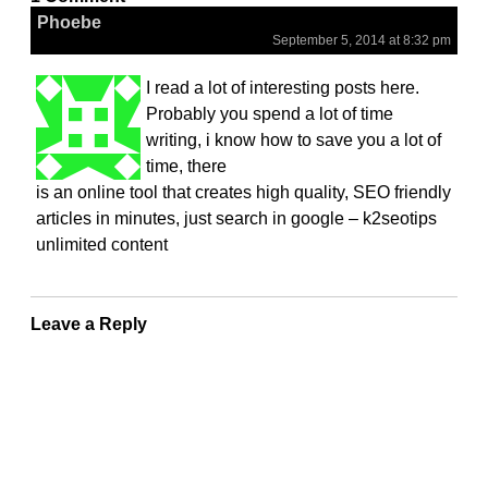
Phoebe
September 5, 2014 at 8:32 pm
I read a lot of interesting posts here.
Probably you spend a lot of time
writing, i know how to save you a lot of
time, there
is an online tool that creates high quality, SEO friendly
articles in minutes, just search in google – k2seotips
unlimited content
Leave a Reply