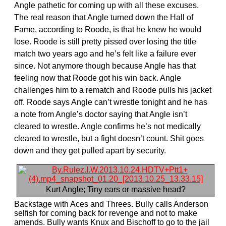
Angle pathetic for coming up with all these excuses.
The real reason that Angle turned down the Hall of
Fame, according to Roode, is that he knew he would
lose. Roode is still pretty pissed over losing the title
match two years ago and he’s felt like a failure ever
since. Not anymore though because Angle has that
feeling now that Roode got his win back. Angle
challenges him to a rematch and Roode pulls his jacket
off. Roode says Angle can’t wrestle tonight and he has
a note from Angle’s doctor saying that Angle isn’t
cleared to wrestle. Angle confirms he’s not medically
cleared to wrestle, but a fight doesn’t count. Shit goes
down and they get pulled apart by security.
Kurt Angle; Tiny ears or massive head?
Backstage with Aces and Threes. Bully calls Anderson
selfish for coming back for revenge and not to make
amends. Bully wants Knux and Bischoff to go to the jail