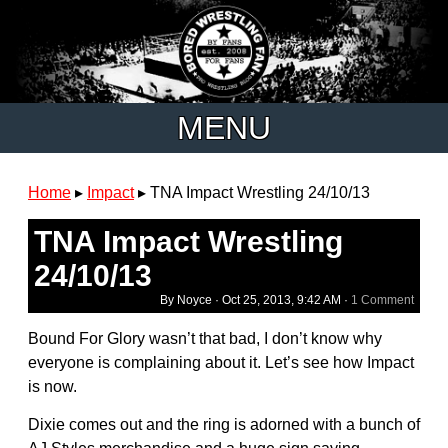
MENU
Home
▸
Impact
▸
TNA Impact Wrestling 24/10/13
TNA Impact Wrestling
24/10/13
By Noyce ·
Oct 25, 2013, 9:42 AM
·
1 Comment
Bound For Glory wasn’t that bad, I don’t know why
everyone is complaining about it. Let’s see how Impact
is now.
Dixie comes out and the ring is adorned with a bunch of