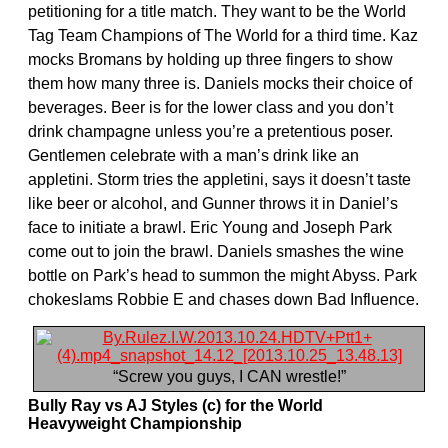
petitioning for a title match. They want to be the World
Tag Team Champions of The World for a third time. Kaz
mocks Bromans by holding up three fingers to show
them how many three is. Daniels mocks their choice of
beverages. Beer is for the lower class and you don’t
drink champagne unless you’re a pretentious poser.
Gentlemen celebrate with a man’s drink like an
appletini. Storm tries the appletini, says it doesn’t taste
like beer or alcohol, and Gunner throws it in Daniel’s
face to initiate a brawl. Eric Young and Joseph Park
come out to join the brawl. Daniels smashes the wine
bottle on Park’s head to summon the might Abyss. Park
chokeslams Robbie E and chases down Bad Influence.
“Screw you guys, I CAN wrestle!”
Bully Ray vs AJ Styles (c) for the World
Heavyweight Championship