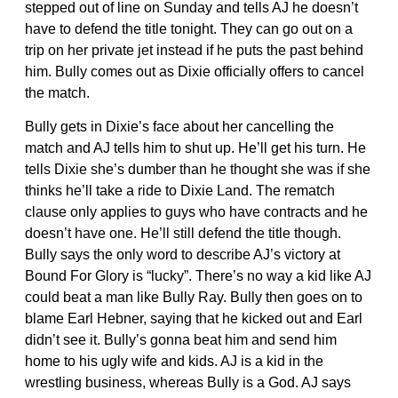
stepped out of line on Sunday and tells AJ he doesn’t
have to defend the title tonight. They can go out on a
trip on her private jet instead if he puts the past behind
him. Bully comes out as Dixie officially offers to cancel
the match.
Bully gets in Dixie’s face about her cancelling the
match and AJ tells him to shut up. He’ll get his turn. He
tells Dixie she’s dumber than he thought she was if she
thinks he’ll take a ride to Dixie Land. The rematch
clause only applies to guys who have contracts and he
doesn’t have one. He’ll still defend the title though.
Bully says the only word to describe AJ’s victory at
Bound For Glory is “lucky”. There’s no way a kid like AJ
could beat a man like Bully Ray. Bully then goes on to
blame Earl Hebner, saying that he kicked out and Earl
didn’t see it. Bully’s gonna beat him and send him
home to his ugly wife and kids. AJ is a kid in the
wrestling business, whereas Bully is a God. AJ says