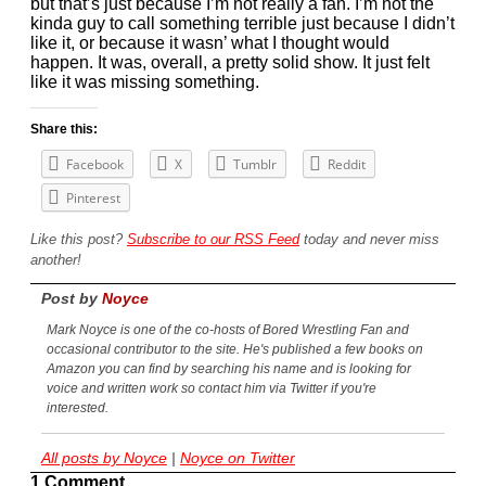
but that’s just because I’m not really a fan. I’m not the
kinda guy to call something terrible just because I didn’t
like it, or because it wasn’ what I thought would
happen. It was, overall, a pretty solid show. It just felt
like it was missing something.
Share this:
Facebook
X
Tumblr
Reddit
Pinterest
Like this post?
Subscribe to our RSS Feed
today and never miss
another!
Post by
Noyce
Mark Noyce is one of the co-hosts of Bored Wrestling Fan and
occasional contributor to the site. He's published a few books on
Amazon you can find by searching his name and is looking for
voice and written work so contact him via Twitter if you're
interested.
All posts by Noyce
|
Noyce on Twitter
1 Comment