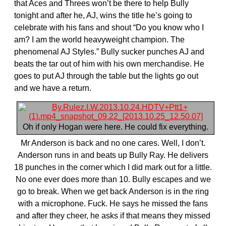
that Aces and Threes won’t be there to help Bully
tonight and after he, AJ, wins the title he’s going to
celebrate with his fans and shout “Do you know who I
am? I am the world heavyweight champion. The
phenomenal AJ Styles.” Bully sucker punches AJ and
beats the tar out of him with his own merchandise. He
goes to put AJ through the table but the lights go out
and we have a return.
Oh if only Hogan were here. He could fix everything.
Mr Anderson is back and no one cares. Well, I don’t.
Anderson runs in and beats up Bully Ray. He delivers
18 punches in the corner which I did mark out for a little.
No one ever does more than 10. Bully escapes and we
go to break. When we get back Anderson is in the ring
with a microphone. Fuck. He says he missed the fans
and after they cheer, he asks if that means they missed