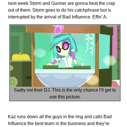
next week Storm and Gunner are gonna beat the crap
out of them. Storm goes to do his catchphrase but is
interrupted by the arrival of Bad Influence. Effin’ A.
Sadly not their DJ. This is the only chance I’ll get to
use this picture.
Kaz runs down all the guys in the ring and calls Bad
Influence the best team in the business and they’re