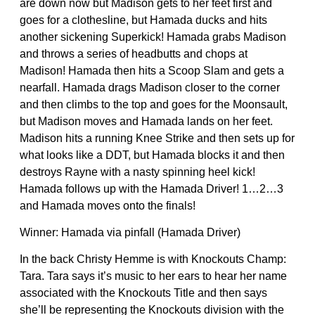
are down now but Madison gets to her feet first and
goes for a clothesline, but Hamada ducks and hits
another sickening Superkick! Hamada grabs Madison
and throws a series of headbutts and chops at
Madison! Hamada then hits a Scoop Slam and gets a
nearfall. Hamada drags Madison closer to the corner
and then climbs to the top and goes for the Moonsault,
but Madison moves and Hamada lands on her feet.
Madison hits a running Knee Strike and then sets up for
what looks like a DDT, but Hamada blocks it and then
destroys Rayne with a nasty spinning heel kick!
Hamada follows up with the Hamada Driver! 1…2…3
and Hamada moves onto the finals!
Winner: Hamada via pinfall (Hamada Driver)
In the back Christy Hemme is with Knockouts Champ:
Tara. Tara says it’s music to her ears to hear her name
associated with the Knockouts Title and then says
she’ll be representing the Knockouts division with the