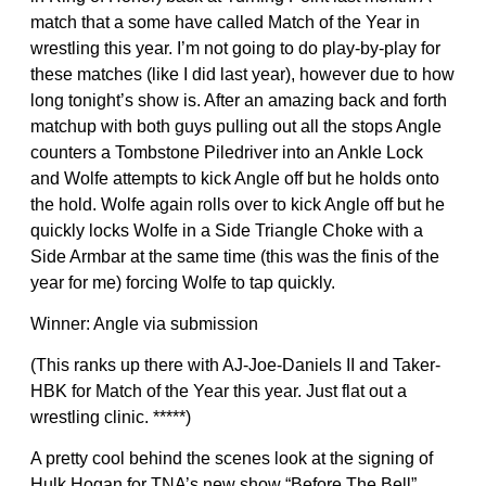
match that a some have called Match of the Year in
wrestling this year. I’m not going to do play-by-play for
these matches (like I did last year), however due to how
long tonight’s show is. After an amazing back and forth
matchup with both guys pulling out all the stops Angle
counters a Tombstone Piledriver into an Ankle Lock
and Wolfe attempts to kick Angle off but he holds onto
the hold. Wolfe again rolls over to kick Angle off but he
quickly locks Wolfe in a Side Triangle Choke with a
Side Armbar at the same time (this was the finis of the
year for me) forcing Wolfe to tap quickly.
Winner: Angle via submission
(This ranks up there with AJ-Joe-Daniels II and Taker-
HBK for Match of the Year this year. Just flat out a
wrestling clinic. *****)
A pretty cool behind the scenes look at the signing of
Hulk Hogan for TNA’s new show “Before The Bell”