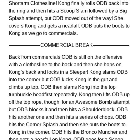
Shortarm Clothesline! Kong finally rolls ODB back into
the ring and then hits a Scoop Slam followed by a Big
Splash attempt, but ODB moved out of the way! She
covers Kong and gets a nearfall. ODB puts the boots to
Kong as we go to commercials.
——————-COMMERCIAL BREAK———————-
Back from commercials ODB is still on the offensive
with a clothesline to the back and then she hops on
Kong’s back and locks in a Sleeper! Kong slams ODB
into the corner but ODB kicks Kong in the gut and
climbs up top. ODB then slams Kong into the top
turnbuckle headfirst repeatedly. Kong then lifts ODB up
off the top rope, though, for an Awesome Bomb attempt
but ODB blocks it and then hits a Shoulderblock. ODB
hits another one and then hits a series of chops. ODB
hits the Corner Splash and then she puts the boots to
Kong in the corner. ODB hits the Bronco Muncher and
then gets a nearfall on Kong. ODB goes for a Scoop