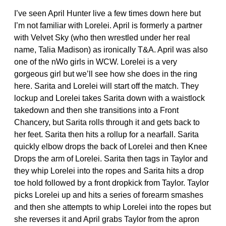
I’ve seen April Hunter live a few times down here but
I’m not familiar with Lorelei. April is formerly a partner
with Velvet Sky (who then wrestled under her real
name, Talia Madison) as ironically T&A. April was also
one of the nWo girls in WCW. Lorelei is a very
gorgeous girl but we’ll see how she does in the ring
here. Sarita and Lorelei will start off the match. They
lockup and Lorelei takes Sarita down with a waistlock
takedown and then she transitions into a Front
Chancery, but Sarita rolls through it and gets back to
her feet. Sarita then hits a rollup for a nearfall. Sarita
quickly elbow drops the back of Lorelei and then Knee
Drops the arm of Lorelei. Sarita then tags in Taylor and
they whip Lorelei into the ropes and Sarita hits a drop
toe hold followed by a front dropkick from Taylor. Taylor
picks Lorelei up and hits a series of forearm smashes
and then she attempts to whip Lorelei into the ropes but
she reverses it and April grabs Taylor from the apron