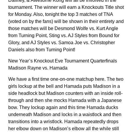
Daffney, & Awesome Kong will all be involved in the
tournament. The winner will earn a Knockouts Title shot
for Monday. Also, tonight the top 3 matches of TNA
(voted on by the fans) will be shown in their entirety and
those matches will be Desmond Wolfe vs. Kurt Angle
from Turning Point, Sting vs. AJ Styles from Bound for
Glory, and AJ Styles vs. Samoa Joe vs. Christopher
Daniels also from Turning Point!
New Year’s Knockout Eve Tournament Quarterfinals
Madison Rayne vs. Hamada
We have a first time one-on-one matchup here. The two
girls lockup at the bell and Hamada puts Madison in a
side headlock but Madison counters with an inside roll-
through and then she mocks Hamada with a Japanese
bow. They lockup again and this time Hamada ducks
underneath Madison and locks in a waistlock and then
transitions into a wristlock. Hamada repeatedly drops
her elbow down on Madison’s elbow all the while still