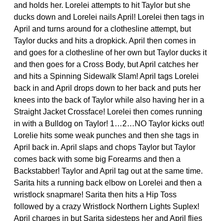
and holds her. Lorelei attempts to hit Taylor but she
ducks down and Lorelei nails April! Lorelei then tags in
April and turns around for a clothesline attempt, but
Taylor ducks and hits a dropkick. April then comes in
and goes for a clothesline of her own but Taylor ducks it
and then goes for a Cross Body, but April catches her
and hits a Spinning Sidewalk Slam! April tags Lorelei
back in and April drops down to her back and puts her
knees into the back of Taylor while also having her in a
Straight Jacket Crossface! Lorelei then comes running
in with a Bulldog on Taylor! 1…2…NO Taylor kicks out!
Lorelie hits some weak punches and then she tags in
April back in. April slaps and chops Taylor but Taylor
comes back with some big Forearms and then a
Backstabber! Taylor and April tag out at the same time.
Sarita hits a running back elbow on Lorelei and then a
wristlock snapmare! Sarita then hits a Hip Toss
followed by a crazy Wristlock Northern Lights Suplex!
April charges in but Sarita sidesteps her and April flies