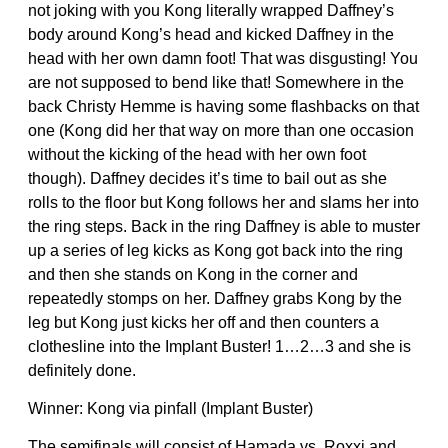
not joking with you Kong literally wrapped Daffney’s
body around Kong’s head and kicked Daffney in the
head with her own damn foot! That was disgusting! You
are not supposed to bend like that! Somewhere in the
back Christy Hemme is having some flashbacks on that
one (Kong did her that way on more than one occasion
without the kicking of the head with her own foot
though). Daffney decides it’s time to bail out as she
rolls to the floor but Kong follows her and slams her into
the ring steps. Back in the ring Daffney is able to muster
up a series of leg kicks as Kong got back into the ring
and then she stands on Kong in the corner and
repeatedly stomps on her. Daffney grabs Kong by the
leg but Kong just kicks her off and then counters a
clothesline into the Implant Buster! 1…2…3 and she is
definitely done.
Winner: Kong via pinfall (Implant Buster)
The semifinals will consist of Hamada vs. Roxxi and