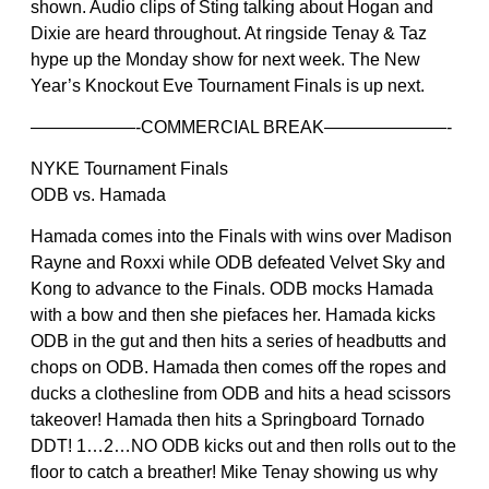
shown. Audio clips of Sting talking about Hogan and
Dixie are heard throughout. At ringside Tenay & Taz
hype up the Monday show for next week. The New
Year’s Knockout Eve Tournament Finals is up next.
——————-COMMERCIAL BREAK———————-
NYKE Tournament Finals
ODB vs. Hamada
Hamada comes into the Finals with wins over Madison
Rayne and Roxxi while ODB defeated Velvet Sky and
Kong to advance to the Finals. ODB mocks Hamada
with a bow and then she piefaces her. Hamada kicks
ODB in the gut and then hits a series of headbutts and
chops on ODB. Hamada then comes off the ropes and
ducks a clothesline from ODB and hits a head scissors
takeover! Hamada then hits a Springboard Tornado
DDT! 1…2…NO ODB kicks out and then rolls out to the
floor to catch a breather! Mike Tenay showing us why