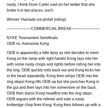
nasty. I think Dixie Carter said on her twitter that she
broke it in two places, ouch.
Winner: Hamada via pinfall (rollup)
——————-COMMERCIAL BREAK———————-
NYKE Tournament Semifinals
ODB vs. Awesome Kong
ODB is apparently a little tipsy as she decides to meet
Kong on the ramp with right hands! Kong lays into her
with some nasty chops and rights before rolling her into
the ring. ODB quickly rolls back out and Kong kicks her
in the head repeatedly. Kong then whips ODB into the
ring steps! Kong lifts ODB up but she punches Kong in
the gut and then lays into her somemore on the back.
ODB then slams Kong headfirst into the ring steps.
ODB argues with the referee and eats a nasty
knifeedge chop from Kong. Kong then follows up with a