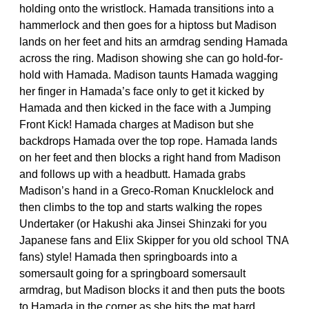
holding onto the wristlock. Hamada transitions into a
hammerlock and then goes for a hiptoss but Madison
lands on her feet and hits an armdrag sending Hamada
across the ring. Madison showing she can go hold-for-
hold with Hamada. Madison taunts Hamada wagging
her finger in Hamada’s face only to get it kicked by
Hamada and then kicked in the face with a Jumping
Front Kick! Hamada charges at Madison but she
backdrops Hamada over the top rope. Hamada lands
on her feet and then blocks a right hand from Madison
and follows up with a headbutt. Hamada grabs
Madison’s hand in a Greco-Roman Knucklelock and
then climbs to the top and starts walking the ropes
Undertaker (or Hakushi aka Jinsei Shinzaki for you
Japanese fans and Elix Skipper for you old school TNA
fans) style! Hamada then springboards into a
somersault going for a springboard somersault
armdrag, but Madison blocks it and then puts the boots
to Hamada in the corner as she hits the mat hard.