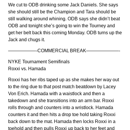
We cut to ODB drinking some Jack Daniels. She says
she should still be the Champion and Tara should be
still walking around whining. ODB says she didn’t beat
ODB and tonight she’s going to win the Tourney and
get her belt back this coming Monday. ODB turns up the
Jack and chugs it.
——————-COMMERCIAL BREAK———————-
NYKE Tournament Semifinals
Roxxi vs. Hamada
Roxxi has her ribs taped up as she makes her way out
to the ring due to that post match beatdown by Lacey
Von Erich. Hamada with a waistlock and then a
takedown and she transitions into an arm bar. Roxxi
rolls through and counters into a wristlock. Hamada
counters it and then hits a drop toe hold taking Roxxi
back down to the mat. Hamada then locks Roxxi in a
toehold and then pulls Roxxi up back to her feet and