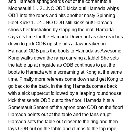
and Hamada springboards out of the corner into a
Moonsault! 1…2…NO ODB kicks out! Hamada whips
ODB into the ropes and hits another nasty Spinning
Heel Kick! 1…2…NO ODB still kicks out! Hamada
shows her frustration by slapping the mat. Hamada
says it’s time for the Hamada Driver but as she reaches
down to pick ODB up she hits a Jawbreaker on
Hamada! ODB puts the boots to Hamada as Awesome
Kong walks down the ramp carrying a table! She sets
the table up at ringside as ODB continues to put the
boots to Hamada while screaming at Kong at the same
time. Finally more referees come down and get Kong to
go back to the back. In the ring Hamada comes back
with a sick uppercut followed by a leaping roundhouse
kick that sends ODB out to the floor! Hamada hits a
Somersault Senton off the apron onto ODB on the floor!
Hamada points out at the table and the fans erupt!
Hamada sets the table out closer to the ring and then
lays ODB out on the table and climbs to the top rope!