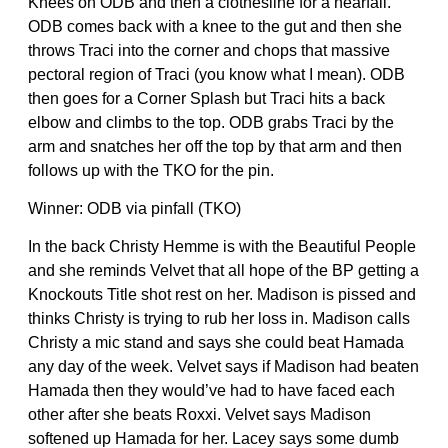
Knees on ODB and then a clothesline for a nearfall.
ODB comes back with a knee to the gut and then she
throws Traci into the corner and chops that massive
pectoral region of Traci (you know what I mean). ODB
then goes for a Corner Splash but Traci hits a back
elbow and climbs to the top. ODB grabs Traci by the
arm and snatches her off the top by that arm and then
follows up with the TKO for the pin.
Winner: ODB via pinfall (TKO)
In the back Christy Hemme is with the Beautiful People
and she reminds Velvet that all hope of the BP getting a
Knockouts Title shot rest on her. Madison is pissed and
thinks Christy is trying to rub her loss in. Madison calls
Christy a mic stand and says she could beat Hamada
any day of the week. Velvet says if Madison had beaten
Hamada then they would’ve had to have faced each
other after she beats Roxxi. Velvet says Madison
softened up Hamada for her. Lacey says some dumb