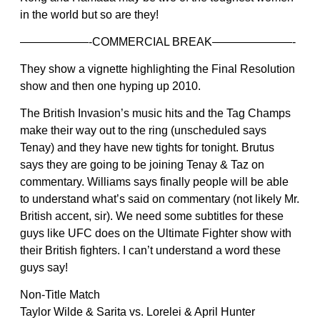
in the world but so are they!
——————-COMMERCIAL BREAK———————-
They show a vignette highlighting the Final Resolution
show and then one hyping up 2010.
The British Invasion’s music hits and the Tag Champs
make their way out to the ring (unscheduled says
Tenay) and they have new tights for tonight. Brutus
says they are going to be joining Tenay & Taz on
commentary. Williams says finally people will be able
to understand what’s said on commentary (not likely Mr.
British accent, sir). We need some subtitles for these
guys like UFC does on the Ultimate Fighter show with
their British fighters. I can’t understand a word these
guys say!
Non-Title Match
Taylor Wilde & Sarita vs. Lorelei & April Hunter