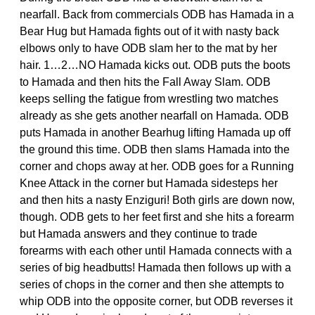
nearfall. Back from commercials ODB has Hamada in a
Bear Hug but Hamada fights out of it with nasty back
elbows only to have ODB slam her to the mat by her
hair. 1…2…NO Hamada kicks out. ODB puts the boots
to Hamada and then hits the Fall Away Slam. ODB
keeps selling the fatigue from wrestling two matches
already as she gets another nearfall on Hamada. ODB
puts Hamada in another Bearhug lifting Hamada up off
the ground this time. ODB then slams Hamada into the
corner and chops away at her. ODB goes for a Running
Knee Attack in the corner but Hamada sidesteps her
and then hits a nasty Enziguri! Both girls are down now,
though. ODB gets to her feet first and she hits a forearm
but Hamada answers and they continue to trade
forearms with each other until Hamada connects with a
series of big headbutts! Hamada then follows up with a
series of chops in the corner and then she attempts to
whip ODB into the opposite corner, but ODB reverses it