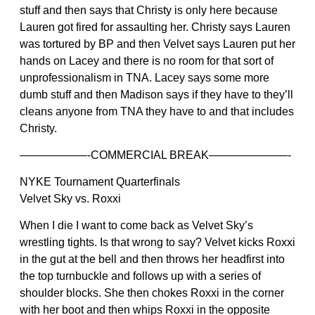
stuff and then says that Christy is only here because
Lauren got fired for assaulting her. Christy says Lauren
was tortured by BP and then Velvet says Lauren put her
hands on Lacey and there is no room for that sort of
unprofessionalism in TNA. Lacey says some more
dumb stuff and then Madison says if they have to they’ll
cleans anyone from TNA they have to and that includes
Christy.
——————-COMMERCIAL BREAK———————-
NYKE Tournament Quarterfinals
Velvet Sky vs. Roxxi
When I die I want to come back as Velvet Sky’s
wrestling tights. Is that wrong to say? Velvet kicks Roxxi
in the gut at the bell and then throws her headfirst into
the top turnbuckle and follows up with a series of
shoulder blocks. She then chokes Roxxi in the corner
with her boot and then whips Roxxi in the opposite