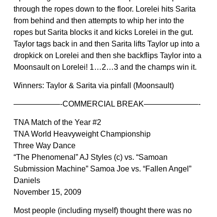
through the ropes down to the floor. Lorelei hits Sarita
from behind and then attempts to whip her into the
ropes but Sarita blocks it and kicks Lorelei in the gut.
Taylor tags back in and then Sarita lifts Taylor up into a
dropkick on Lorelei and then she backflips Taylor into a
Moonsault on Lorelei! 1…2…3 and the champs win it.
Winners: Taylor & Sarita via pinfall (Moonsault)
——————-COMMERCIAL BREAK———————-
TNA Match of the Year #2
TNA World Heavyweight Championship
Three Way Dance
“The Phenomenal” AJ Styles (c) vs. “Samoan
Submission Machine” Samoa Joe vs. “Fallen Angel”
Daniels
November 15, 2009
Most people (including myself) thought there was no