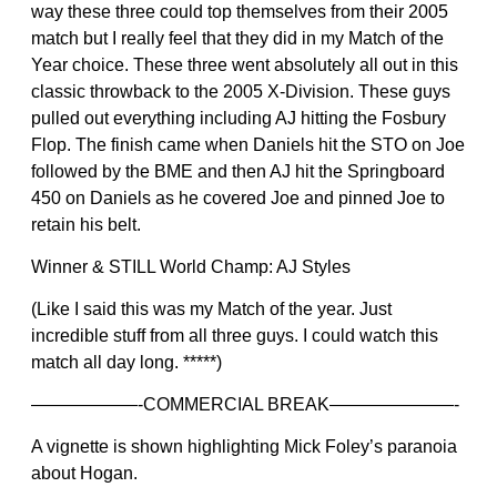
way these three could top themselves from their 2005
match but I really feel that they did in my Match of the
Year choice. These three went absolutely all out in this
classic throwback to the 2005 X-Division. These guys
pulled out everything including AJ hitting the Fosbury
Flop. The finish came when Daniels hit the STO on Joe
followed by the BME and then AJ hit the Springboard
450 on Daniels as he covered Joe and pinned Joe to
retain his belt.
Winner & STILL World Champ: AJ Styles
(Like I said this was my Match of the year. Just
incredible stuff from all three guys. I could watch this
match all day long. *****)
——————-COMMERCIAL BREAK———————-
A vignette is shown highlighting Mick Foley’s paranoia
about Hogan.