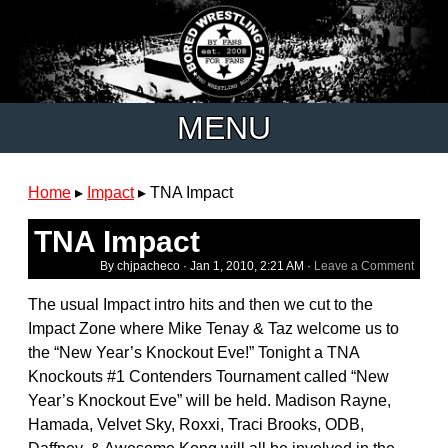
MENU
Home
▸
Impact
▸
TNA Impact
TNA Impact
By chjpacheco ·
Jan 1, 2010, 2:21 AM
·
Leave a Comment
The usual Impact intro hits and then we cut to the
Impact Zone where Mike Tenay & Taz welcome us to
the “New Year’s Knockout Eve!” Tonight a TNA
Knockouts #1 Contenders Tournament called “New
Year’s Knockout Eve” will be held. Madison Rayne,
Hamada, Velvet Sky, Roxxi, Traci Brooks, ODB,