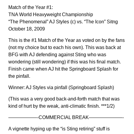
Match of the Year #1:
TNA World Heavyweight Championship
“The Phenomenal” AJ Styles (c) vs. “The Icon” Sitng
October 18, 2009
This is the #1 Match of the Year as voted on by the fans
(not my choice but to each his own). This was back at
BFG with AJ defending against Sting who was
wondering (still wondering) if this was his final match.
Finish came when AJ hit the Springboard Splash for
the pinfall.
Winner: AJ Styles via pinfall (Springboard Splash)
(This was a very good back-and-forth match that was
kind of hurt by the weak, anti-climatic finish. ***1/2)
——————-COMMERCIAL BREAK———————-
A vignette hyping up the “is Sting retiring” stuff is