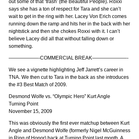
out some of that ‘trash’ (the Beautiful People). Roxxi
says she has a ton of respect for Tara and she can’t
wait to get in the ring with her. Lacey Von Erich comes
running down the ramp and hits her in the back with her
nightstick and then she chokes Roxxi with it. I can’t
believe Lacey did all that without falling down or
something.
——————-COMMERCIAL BREAK———————-
We see a vignette highlighting Jeff Jarrett’s career in
TNA. We then cut to Tara in the back as she introduces
the #3 Best Match of 2009.
Desmond Wolfe vs. “Olympic Hero” Kurt Angle
Turning Point
November 15, 2009
This was obviously the first ever matchup between Kurt
Angle and Desmond Wolfe (formerly Nigel McGuinness
in Ring of Honor) back at Turning Point last month. A