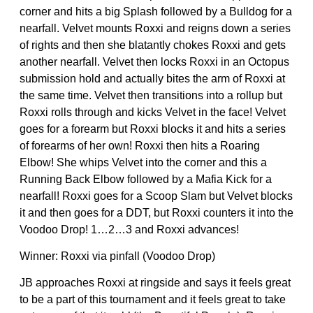
corner and hits a big Splash followed by a Bulldog for a
nearfall. Velvet mounts Roxxi and reigns down a series
of rights and then she blatantly chokes Roxxi and gets
another nearfall. Velvet then locks Roxxi in an Octopus
submission hold and actually bites the arm of Roxxi at
the same time. Velvet then transitions into a rollup but
Roxxi rolls through and kicks Velvet in the face! Velvet
goes for a forearm but Roxxi blocks it and hits a series
of forearms of her own! Roxxi then hits a Roaring
Elbow! She whips Velvet into the corner and this a
Running Back Elbow followed by a Mafia Kick for a
nearfall! Roxxi goes for a Scoop Slam but Velvet blocks
it and then goes for a DDT, but Roxxi counters it into the
Voodoo Drop! 1…2…3 and Roxxi advances!
Winner: Roxxi via pinfall (Voodoo Drop)
JB approaches Roxxi at ringside and says it feels great
to be a part of this tournament and it feels great to take