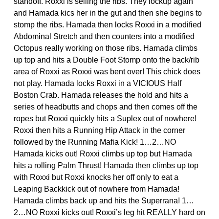
standoff. Roxxi is selling the ribs. They lockup again
and Hamada kics her in the gut and then she begins to
stomp the ribs. Hamada then locks Roxxi in a modified
Abdominal Stretch and then counters into a modified
Octopus really working on those ribs. Hamada climbs
up top and hits a Double Foot Stomp onto the back/rib
area of Roxxi as Roxxi was bent over! This chick does
not play. Hamada locks Roxxi in a VICIOUS Half
Boston Crab. Hamada releases the hold and hits a
series of headbutts and chops and then comes off the
ropes but Roxxi quickly hits a Suplex out of nowhere!
Roxxi then hits a Running Hip Attack in the corner
followed by the Running Mafia Kick! 1…2…NO
Hamada kicks out! Roxxi climbs up top but Hamada
hits a rolling Palm Thrust! Hamada then climbs up top
with Roxxi but Roxxi knocks her off only to eat a
Leaping Backkick out of nowhere from Hamada!
Hamada climbs back up and hits the Superrana! 1…
2…NO Roxxi kicks out! Roxxi’s leg hit REALLY hard on