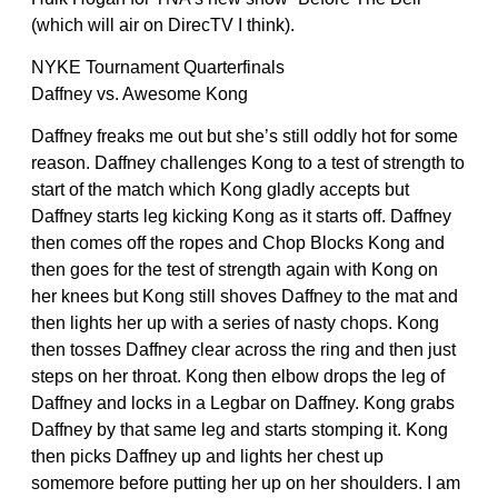
(which will air on DirecTV I think).
NYKE Tournament Quarterfinals
Daffney vs. Awesome Kong
Daffney freaks me out but she’s still oddly hot for some
reason. Daffney challenges Kong to a test of strength to
start of the match which Kong gladly accepts but
Daffney starts leg kicking Kong as it starts off. Daffney
then comes off the ropes and Chop Blocks Kong and
then goes for the test of strength again with Kong on
her knees but Kong still shoves Daffney to the mat and
then lights her up with a series of nasty chops. Kong
then tosses Daffney clear across the ring and then just
steps on her throat. Kong then elbow drops the leg of
Daffney and locks in a Legbar on Daffney. Kong grabs
Daffney by that same leg and starts stomping it. Kong
then picks Daffney up and lights her chest up
somemore before putting her up on her shoulders. I am