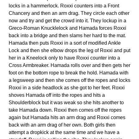
locks in a hammerlock. Roxxi counters into a Front
Chancery and then an arm drag. They circle each other
now and try and get the crowd into it. They lockup in a
Greco-Roman Knucklelock and Hamada forces Roxxi
back into a bridge and then slams her hard to the mat.
Hamada then puts Roxxi in a sort of modified Ankle
Lock and then she elbow drops the leg of Roxxi and put
her in a Kneelock only to have Roxxi counter into a
Cross Armbreaker. Hamada rolls over and then gets her
foot on the bottom rope to break the hold. Hamada with
a legsweep and then she comes off the ropes and locks
Roxxi in a side headlock as she got to her feet. Roxxi
shoves Hamada off into the ropes and hits a
Shoulderblock but it was weak so she hits another to
take Hamada down. Roxxi then comes off the ropes
again but Hamada hits an arm drag and Roxxi comes
back with an arm drag of her own. Both girls then
attempt a dropkick at the same time and we have a