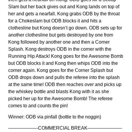
Slam but her back gives out and Kong lands on top of
her and gets a nearfall. Kong grabs ODB by the throat
for a Chokeslam but ODB blocks it and hits a
clothesline but Kong doesn’t go down. ODB sets up for
another clothesline but gets destroyed by one from
Kong followed by another one and then a Corner
Splash. Kong destroys ODB in the corner with the
Running Hip Attack! Kong goes for the Awesome Bomb
but ODB blocks it and Kong then whips ODB into the
corner again. Kong goes for the Corner Splash but
ODB drops down and pulls the referee into the splash
at the same time! ODB then reaches over and picks up
the whiskey bottle and blasts Kong with it as she
picked her up for the Awesome Bomb! The referee
comes to and counts the pin!
Winner: ODB via pinfall (bottle to the noggin)
——————-COMMERCIAL BREAK———————-