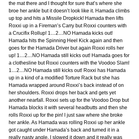
the mat there and I thought for sure that’s where she
broe her ankle but it doesn’t look like it. Hamada climbs
up top and hits a Missile Dropkick! Hamada then lifts
Roxxi up in a Fireman’s Carry but Roxxi counters with
a Crucifix Rollup! 1…2…NO Hamada kicks out!
Hamada hits the Spinning Heel Kick again and then
goes for the Hamada Driver but again Roxxi rolls her
up! 1…2…NO Hamada still kicks out! Hamada goes for
a clothesline but Roxxi counters with the Voodoo Slam!
1…2…NO Hamada still kicks out! Roxxi has Hamada
up in a kind of a modified Torture Rack but she has
Hamada wrapped around Roxxi’s back instead of on
her shoulders. Roxxi drops her back and gets yet
another nearfall. Roxxi sets up for the Voodoo Drop but
Hamada blocks it with several headbutts and then she
rolls Roxxi up for the pin! I just saw where she broke
her ankle. As Hamada was rolling Roxxi up her ankle
got caught under Hamada’s back and turned it in a
really nasty angle. I slowed it down and it really was