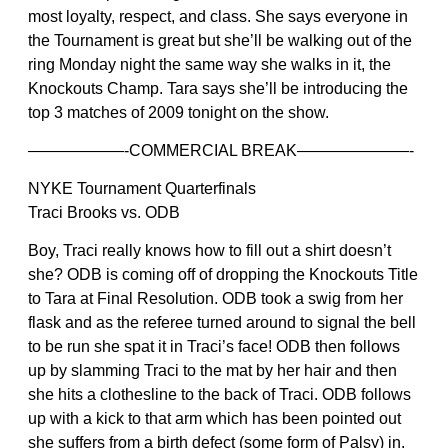
most loyalty, respect, and class. She says everyone in
the Tournament is great but she’ll be walking out of the
ring Monday night the same way she walks in it, the
Knockouts Champ. Tara says she’ll be introducing the
top 3 matches of 2009 tonight on the show.
——————-COMMERCIAL BREAK———————-
NYKE Tournament Quarterfinals
Traci Brooks vs. ODB
Boy, Traci really knows how to fill out a shirt doesn’t
she? ODB is coming off of dropping the Knockouts Title
to Tara at Final Resolution. ODB took a swig from her
flask and as the referee turned around to signal the bell
to be run she spat it in Traci’s face! ODB then follows
up by slamming Traci to the mat by her hair and then
she hits a clothesline to the back of Traci. ODB follows
up with a kick to that arm which has been pointed out
she suffers from a birth defect (some form of Palsy) in.