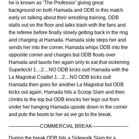
he is known as ‘The Professor’ giving great
background on both Hamada and ODB in this match
early on talking about their wrestling training. ODB
stalls out on the floor and talks trash with the fans and
the referee before finally slowly getting back in the ring
and charging at Hamada. Hamada side steps her and
sends her into the corner. Hamada whips ODB into the
opposite corner and charges but ODB floats over
Hamada and taunts her again only to eat that sickening
Superkick! 1…2…NO ODB kicks out! Hamada with the
La Magistral Cradle! 1…2…NO ODB kicks out!
Hamada then goes for another La Magistral but ODB
kicks out again. Hamada hits a Scoop Slam and then
climbs to the top but ODB knocks her legs out from
under her hanging Hamada upside down in the corner
and puts the boots to her as we go to the break.
——————-COMMERCIAL BREAK———————-
During the break ODB hits a Sidewalk Slam for a