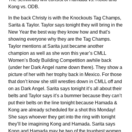
Kong vs. ODB.
In the back Christy is with the Knockouts Tag Champs,
Sarita & Taylor. Taylor says tonight they will bring in the
New Year the best way they know how and that’s
showing everyone why they are the Tag Champs.
Taylor mentions at Sarita just became another
champion as well as she won this year’s CMLL
Women’s Body Building Competition awhile back
(under her Dark Angel name down there). They show a
picture of her with her trophy back in Mexico. For those
that don’t know she still wrestles down in CMLL off and
on as Dark Angel. Sarita says tonight it’s all about their
belts and Taylor says it’s a bummer because they can’t
put their belts on the line tonight because Hamada &
Kong are already scheduled for a shot this Monday!
She says whoever they get into the ring with tonight
they’ll be imagining Kong and Hamada. Sarita says
Kong and Hamada may be two of the toughest women