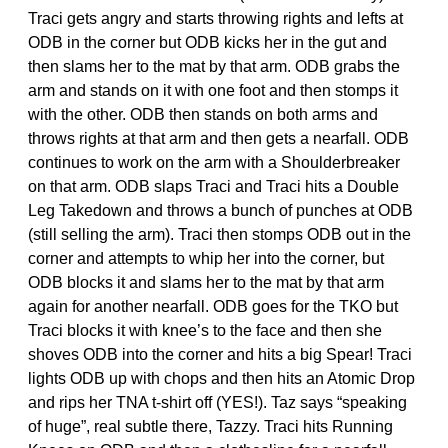
Traci gets angry and starts throwing rights and lefts at
ODB in the corner but ODB kicks her in the gut and
then slams her to the mat by that arm. ODB grabs the
arm and stands on it with one foot and then stomps it
with the other. ODB then stands on both arms and
throws rights at that arm and then gets a nearfall. ODB
continues to work on the arm with a Shoulderbreaker
on that arm. ODB slaps Traci and Traci hits a Double
Leg Takedown and throws a bunch of punches at ODB
(still selling the arm). Traci then stomps ODB out in the
corner and attempts to whip her into the corner, but
ODB blocks it and slams her to the mat by that arm
again for another nearfall. ODB goes for the TKO but
Traci blocks it with knee’s to the face and then she
shoves ODB into the corner and hits a big Spear! Traci
lights ODB up with chops and then hits an Atomic Drop
and rips her TNA t-shirt off (YES!). Taz says “speaking
of huge”, real subtle there, Tazzy. Traci hits Running