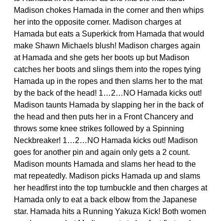
Madison chokes Hamada in the corner and then whips
her into the opposite corner. Madison charges at
Hamada but eats a Superkick from Hamada that would
make Shawn Michaels blush! Madison charges again
at Hamada and she gets her boots up but Madison
catches her boots and slings them into the ropes tying
Hamada up in the ropes and then slams her to the mat
by the back of the head! 1…2…NO Hamada kicks out!
Madison taunts Hamada by slapping her in the back of
the head and then puts her in a Front Chancery and
throws some knee strikes followed by a Spinning
Neckbreaker! 1…2…NO Hamada kicks out! Madison
goes for another pin and again only gets a 2 count.
Madison mounts Hamada and slams her head to the
mat repeatedly. Madison picks Hamada up and slams
her headfirst into the top turnbuckle and then charges at
Hamada only to eat a back elbow from the Japanese
star. Hamada hits a Running Yakuza Kick! Both women