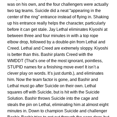
was on his own, and the four challengers were actually
two tag teams. Suicide did a neat “appearing in the
center of the ring” entrance instead of flying in. Shaking
up his entrance really helps the character, particularly
before it can get stale. Jay Lethal eliminates Kiyoshi at
between three and four minutes in with a top rope
elbow drop, followed by a double-pin from Lethal and
Creed. Lethal and Creed are extremely sloppy. Kiyoshi
is better than this. Bashir plants Creed with the
WMDDT (That’s one of the most ignorant, pointless,
STUPID names for a finishing move ever! It isn’t a
clever play on words. It’s just dumb.), and eliminates
him. Now the team factor is gone, and Bashir and
Lethal must go after Suicide on their own. Lethal
squares off with Suicide, but is hit with the Suicide
Solution. Bashir throws Suicide into the cage and
steals the pin on Lethal, eliminating him at almost eight
minutes in. Down to champion Suicide and challenger