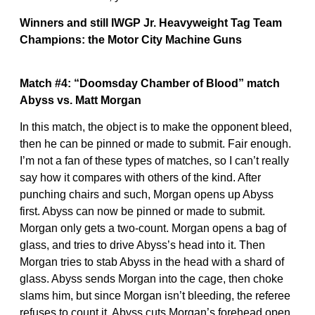
Winners and still IWGP Jr. Heavyweight Tag Team
Champions: the Motor City Machine Guns
Match #4: “Doomsday Chamber of Blood” match
Abyss vs. Matt Morgan
In this match, the object is to make the opponent bleed,
then he can be pinned or made to submit. Fair enough.
I’m not a fan of these types of matches, so I can’t really
say how it compares with others of the kind. After
punching chairs and such, Morgan opens up Abyss
first. Abyss can now be pinned or made to submit.
Morgan only gets a two-count. Morgan opens a bag of
glass, and tries to drive Abyss’s head into it. Then
Morgan tries to stab Abyss in the head with a shard of
glass. Abyss sends Morgan into the cage, then choke
slams him, but since Morgan isn’t bleeding, the referee
refuses to count it. Abyss cuts Morgan’s forehead open