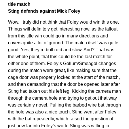
title match
Sting defends against Mick Foley
Wow. I truly did not think that Foley would win this one.
Things will definitely get interesting now, as the fallout
from this title win could go in many directions and
covers quite a lot of ground. The match itself was quite
good. Yes, they’re both old and slow. And? That was
the whole point, that this could be the last match for
either one of them. Foley’s Gollum/Smeagol changes
during the match were great, like making sure that the
cage door was properly locked at the start of the match,
and then demanding that the door be opened later after
Sting had taken out his left leg. Kicking the camera man
through the camera hole and trying to get out that way
was certainly novel. Pulling the barbed wire bat through
the hole was also a nice touch. Sting went after Foley
with the bat repeatedly, which raised the question of
just how far into Foley’s world Sting was willing to