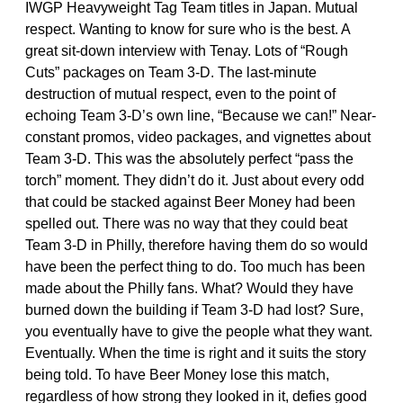
IWGP Heavyweight Tag Team titles in Japan. Mutual
respect. Wanting to know for sure who is the best. A
great sit-down interview with Tenay. Lots of “Rough
Cuts” packages on Team 3-D. The last-minute
destruction of mutual respect, even to the point of
echoing Team 3-D’s own line, “Because we can!” Near-
constant promos, video packages, and vignettes about
Team 3-D. This was the absolutely perfect “pass the
torch” moment. They didn’t do it. Just about every odd
that could be stacked against Beer Money had been
spelled out. There was no way that they could beat
Team 3-D in Philly, therefore having them do so would
have been the perfect thing to do. Too much has been
made about the Philly fans. What? Would they have
burned down the building if Team 3-D had lost? Sure,
you eventually have to give the people what they want.
Eventually. When the time is right and it suits the story
being told. To have Beer Money lose this match,
regardless of how strong they looked in it, defies good