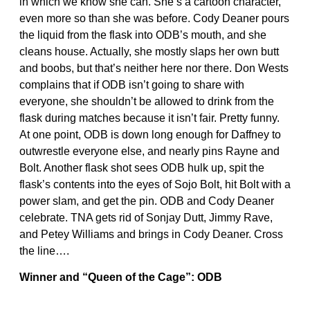
in which we know she can. She’s a cartoon character,
even more so than she was before. Cody Deaner pours
the liquid from the flask into ODB’s mouth, and she
cleans house. Actually, she mostly slaps her own butt
and boobs, but that’s neither here nor there. Don Wests
complains that if ODB isn’t going to share with
everyone, she shouldn’t be allowed to drink from the
flask during matches because it isn’t fair. Pretty funny.
At one point, ODB is down long enough for Daffney to
outwrestle everyone else, and nearly pins Rayne and
Bolt. Another flask shot sees ODB hulk up, spit the
flask’s contents into the eyes of Sojo Bolt, hit Bolt with a
power slam, and get the pin. ODB and Cody Deaner
celebrate. TNA gets rid of Sonjay Dutt, Jimmy Rave,
and Petey Williams and brings in Cody Deaner. Cross
the line….
Winner and “Queen of the Cage”: ODB