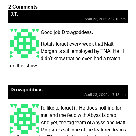
2 Comments
J.T.
April 22, 2009 at 7:16 pm
Good job Drowgoddess.
I totaly forget every week that Matt
Morgan is still employed by TNA. Hell I
didn't know that he even had a match
on this show.
Drowgoddess
April 23, 2009 at 7:18 pm
I'd like to forget it. He does nothing for
me, and the feud with Abyss is crap.
And yet, the tag team of Abyss and Matt
Morgan is still one of the featured teams