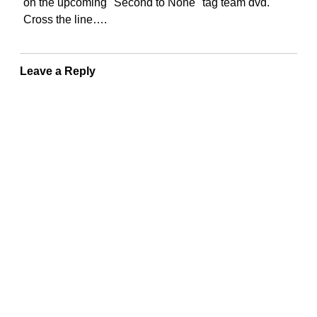
on the upcoming "Second to None" tag team dvd.
Cross the line….
Leave a Reply