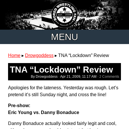
MENU
Home
▸
Drowgoddess
▸
TNA “Lockdown” Review
TNA “Lockdown” Review
By Drowgoddess ·
Apr 21, 2009, 11:17 AM
·
2 Comments
Apologies for the lateness. Yesterday was rough. Let’s
pretend it’s still Sunday night, and cross the line!
Pre-show:
Eric Young vs. Danny Bonaduce
Danny Bonaduce actually looked fairly legit and cool,