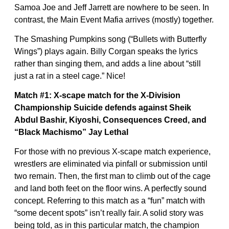
Samoa Joe and Jeff Jarrett are nowhere to be seen. In
contrast, the Main Event Mafia arrives (mostly) together.
The Smashing Pumpkins song (“Bullets with Butterfly
Wings”) plays again. Billy Corgan speaks the lyrics
rather than singing them, and adds a line about “still
just a rat in a steel cage.” Nice!
Match #1: X-scape match for the X-Division
Championship
Suicide defends against Sheik
Abdul Bashir, Kiyoshi, Consequences Creed, and
“Black Machismo” Jay Lethal
For those with no previous X-scape match experience,
wrestlers are eliminated via pinfall or submission until
two remain. Then, the first man to climb out of the cage
and land both feet on the floor wins. A perfectly sound
concept. Referring to this match as a “fun” match with
“some decent spots” isn’t really fair. A solid story was
being told, as in this particular match, the champion