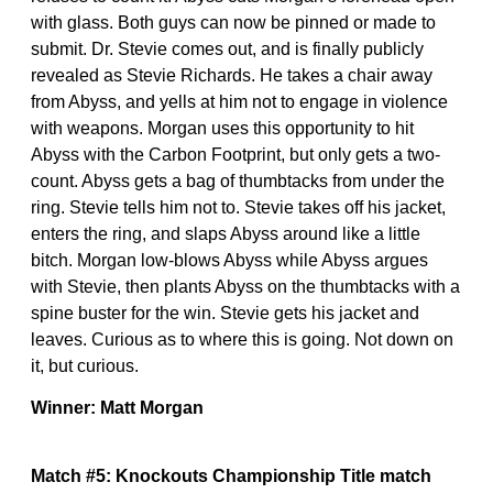
with glass. Both guys can now be pinned or made to
submit. Dr. Stevie comes out, and is finally publicly
revealed as Stevie Richards. He takes a chair away
from Abyss, and yells at him not to engage in violence
with weapons. Morgan uses this opportunity to hit
Abyss with the Carbon Footprint, but only gets a two-
count. Abyss gets a bag of thumbtacks from under the
ring. Stevie tells him not to. Stevie takes off his jacket,
enters the ring, and slaps Abyss around like a little
bitch. Morgan low-blows Abyss while Abyss argues
with Stevie, then plants Abyss on the thumbtacks with a
spine buster for the win. Stevie gets his jacket and
leaves. Curious as to where this is going. Not down on
it, but curious.
Winner: Matt Morgan
Match #5: Knockouts Championship Title match