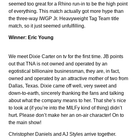
seemed too great for a Rhino run-in to be the high point
of everything. This match actually got more hype than
the three-way IWGP Jr. Heavyweight Tag Team title
match, so it just seemed unfulfilling.
Winner: Eric Young
We meet Dixie Carter on tv for the first time. JB points
out that TNA is not owned and operated by an
egotistical billionaire businessman, they are, in fact,
owned and operated by an attractive mother of two from
Dallas, Texas. Dixie came off well, very sweet and
down-to-earth, sincerely thanking the fans and talking
about what the company means to her. That she’s nice
to look at (if you’re into the MILFy kind of thing) didn’t
hurt. Please don’t make her an on-air character! On to
the main show!
Christopher Daniels and AJ Styles arrive together.