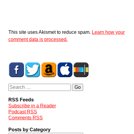
This site uses Akismet to reduce spam.
Learn how your
comment data is processed.
RSS Feeds
Subscribe in a Reader
Podcast RSS
Comments RSS
Posts by Category