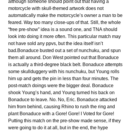
although someone should point out that having a
motorcycle with skull-themed artwork does not
automatically make the motorcycle’s owner a man to be
feared. Way too many close-ups of that. Still, the whole
“free pre-show” idea is a sound one, and TNA should
look into doing it more often. This particular match may
not have sold any ppvs, but the idea itself isn’t
bad.Bonaduce busted out a set of nunchuku, and spun
them all around. Don West pointed out that Bonaduce
is actually a third-degree black belt. Bonaduce attempts
some skullduggery with his nunchuku, but Young rolls
him up and gets the pin in less than four minutes. The
post-match doings were the bigger deal. Bonaduce
shook Young’s hand, and Young turned his back on
Bonaduce to leave. No. No, Eric. Bonaduce attacked
him from behind, causing Rhino to rush the ring and
plant Bonaduce with a Gore! Gore! I Voted for Gore!
Putting this match on the pre-show made sense, if they
were going to do it at all, but in the end, the hype