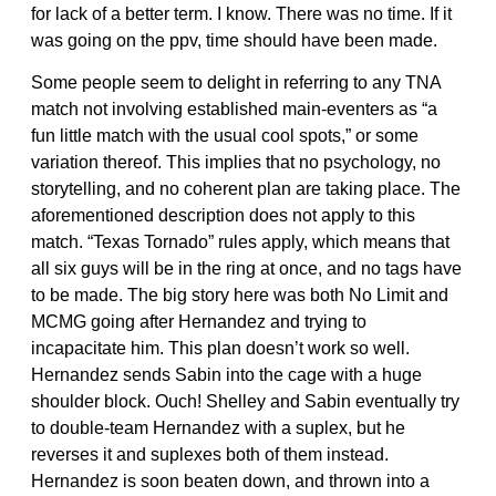
for lack of a better term. I know. There was no time. If it
was going on the ppv, time should have been made.
Some people seem to delight in referring to any TNA
match not involving established main-eventers as “a
fun little match with the usual cool spots,” or some
variation thereof. This implies that no psychology, no
storytelling, and no coherent plan are taking place. The
aforementioned description does not apply to this
match. “Texas Tornado” rules apply, which means that
all six guys will be in the ring at once, and no tags have
to be made. The big story here was both No Limit and
MCMG going after Hernandez and trying to
incapacitate him. This plan doesn’t work so well.
Hernandez sends Sabin into the cage with a huge
shoulder block. Ouch! Shelley and Sabin eventually try
to double-team Hernandez with a suplex, but he
reverses it and suplexes both of them instead.
Hernandez is soon beaten down, and thrown into a