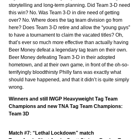
storytelling and long-term planning. Did Team 3-D need
this win? No. Was Team 3-D in dire need of getting
over? No. Where does the tag team division go from
here? Does Team 3-D retire and allow the “young guys”
to have a tournament to claim the vacated titles? Oh,
that’s ever so much more effective than actually having
Beer Money defeat a legendary tag team on their own.
Beer Money defeating Team 3-D in their adopted
hometown, and at their own game, in front of the oh-so-
terrifyingly bloodthirsty Philly fans was exactly what
should have happened, and that it didn’t is quite simply
wrong.
Winners and still IWGP Heavyweight Tag Team
Champions and new TNA Tag Team Champions:
Team 3D
Match #7: “Lethal Lockdown” match