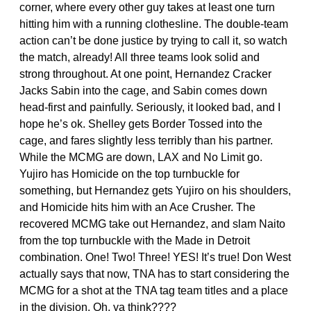
corner, where every other guy takes at least one turn
hitting him with a running clothesline. The double-team
action can’t be done justice by trying to call it, so watch
the match, already! All three teams look solid and
strong throughout. At one point, Hernandez Cracker
Jacks Sabin into the cage, and Sabin comes down
head-first and painfully. Seriously, it looked bad, and I
hope he’s ok. Shelley gets Border Tossed into the
cage, and fares slightly less terribly than his partner.
While the MCMG are down, LAX and No Limit go.
Yujiro has Homicide on the top turnbuckle for
something, but Hernandez gets Yujiro on his shoulders,
and Homicide hits him with an Ace Crusher. The
recovered MCMG take out Hernandez, and slam Naito
from the top turnbuckle with the Made in Detroit
combination. One! Two! Three! YES! It’s true! Don West
actually says that now, TNA has to start considering the
MCMG for a shot at the TNA tag team titles and a place
in the division. Oh, ya think????