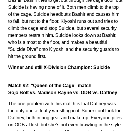
Bashir. Bashir tries to get out through the cage door, but
Suicide is having none of it. Both men climb to the top
of the cage. Suicide headbutts Bashir and causes him
to fall, but not to the floor. Kiyoshi runs out and tries to
climb the cage and stop Suicide, but several security
members restrain him. Suicide looks down at Bashir,
who is almost to the floor, and makes a beautiful
“Suicide Dive” onto Kiyoshi and the security guards to
hit the ground first.
Winner and still X-Division Champion: Suicide
Match #2: “Queen of the Cage” match
Sojo Bolt vs. Madison Rayne vs. ODB vs. Daffney
The one problem with this match is that Daffney was
the only one actually wrestling in it. Super cool look for
Daffney, both in ring gear and make-up. Everyone piles
on ODB at first, but she’s not even brawling in the style