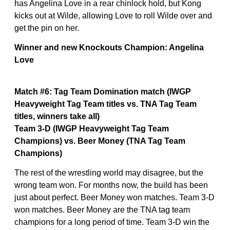
has Angelina Love in a rear chinlock hold, but Kong
kicks out at Wilde, allowing Love to roll Wilde over and
get the pin on her.
Winner and new Knockouts Champion: Angelina
Love
Match #6: Tag Team Domination match (IWGP
Heavyweight Tag Team titles vs. TNA Tag Team
titles, winners take all)
Team 3-D (IWGP Heavyweight Tag Team
Champions) vs. Beer Money (TNA Tag Team
Champions)
The rest of the wrestling world may disagree, but the
wrong team won. For months now, the build has been
just about perfect. Beer Money won matches. Team 3-D
won matches. Beer Money are the TNA tag team
champions for a long period of time. Team 3-D win the