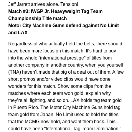
Jeff Jarrett arrives alone. Tension!
Match #3: IWGP Jr. Heavyweight Tag Team
Championship Title match
Motor City Machine Guns defend against No Limit
and LAX
Regardless of who actually held the belts, there should
have been more focus on this match. It’s hard to buy
into the whole “international prestige” of titles from
another company in another country, when you yourself
(TNA) haven’t made that big of a deal out of them. A few
short promos and/or video clips would have done
wonders for this match. Show some clips from the
matches where each team won gold, explain why
they’re all fighting, and so on. LAX holds tag team gold
in Puerto Rico. The Motor City Machine Guns hold tag
team gold from Japan. No Limit used to hold the titles
that the MCMG now hold, and want them back. This
could have been “International Tag Team Domination,”