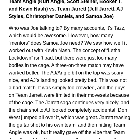
Team Angle (Kurt Angle, Scott Steiner, Booker T,
and Kevin Nash) vs. Team Jarrett (Jeff Jarrett, AJ
Styles, Christopher Daniels, and Samoa Joe)
Who was Joe talking to? By many accounts, it’s Tazz,
which would be awesome. However, how many
“mentors” does Samoa Joe need? We saw how well it
worked out with Kevin Nash. The concept of “Lethal
Lockdown” isn’t bad, but there were just too many
bodies in the cage. A three-on-three match may have
worked better. The AJ/Angle bit on the top was scary
nice, and AJ’s landing looked pretty bad. This was not
a bad match. It was simply too crowded, and the guys
on Team Jarrett were limited in their movesets because
of the cage. The Jarrett saga continues very nicely, and
the chair shot to AJ looked completely accidental. Don
West jumped all over it, which was great. Jarrett teasing
the guitar shot to his own team, and then hitting Team
Angle was ok, but it really gave off the vibe that Team