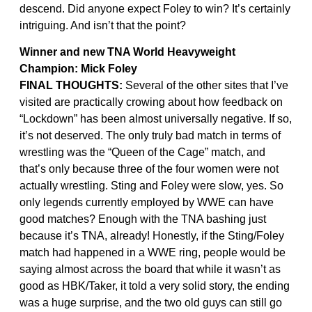
descend. Did anyone expect Foley to win? It’s certainly
intriguing. And isn’t that the point?
Winner and new TNA World Heavyweight
Champion: Mick Foley
FINAL THOUGHTS:
Several of the other sites that I’ve
visited are practically crowing about how feedback on
“Lockdown” has been almost universally negative. If so,
it’s not deserved. The only truly bad match in terms of
wrestling was the “Queen of the Cage” match, and
that’s only because three of the four women were not
actually wrestling. Sting and Foley were slow, yes. So
only legends currently employed by WWE can have
good matches? Enough with the TNA bashing just
because it’s TNA, already! Honestly, if the Sting/Foley
match had happened in a WWE ring, people would be
saying almost across the board that while it wasn’t as
good as HBK/Taker, it told a very solid story, the ending
was a huge surprise, and the two old guys can still go