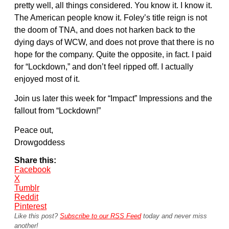
pretty well, all things considered. You know it. I know it.
The American people know it. Foley’s title reign is not
the doom of TNA, and does not harken back to the
dying days of WCW, and does not prove that there is no
hope for the company. Quite the opposite, in fact. I paid
for “Lockdown,” and don’t feel ripped off. I actually
enjoyed most of it.
Join us later this week for “Impact” Impressions and the
fallout from “Lockdown!”
Peace out,
Drowgoddess
Share this:
Facebook
X
Tumblr
Reddit
Pinterest
Like this post?
Subscribe to our RSS Feed
today and never miss
another!