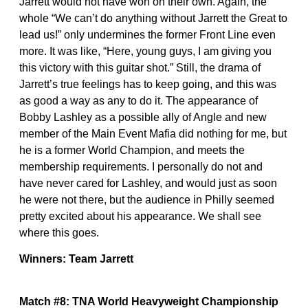
Jarrett would not have won on their own. Again, the
whole “We can’t do anything without Jarrett the Great to
lead us!” only undermines the former Front Line even
more. It was like, “Here, young guys, I am giving you
this victory with this guitar shot.” Still, the drama of
Jarrett’s true feelings has to keep going, and this was
as good a way as any to do it. The appearance of
Bobby Lashley as a possible ally of Angle and new
member of the Main Event Mafia did nothing for me, but
he is a former World Champion, and meets the
membership requirements. I personally do not and
have never cared for Lashley, and would just as soon
he were not there, but the audience in Philly seemed
pretty excited about his appearance. We shall see
where this goes.
Winners: Team Jarrett
Match #8: TNA World Heavyweight Championship