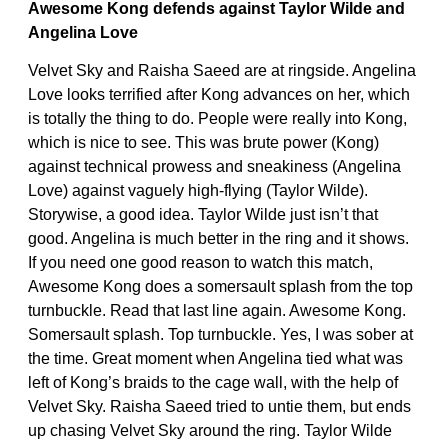
Awesome Kong defends against Taylor Wilde and
Angelina Love
Velvet Sky and Raisha Saeed are at ringside. Angelina
Love looks terrified after Kong advances on her, which
is totally the thing to do. People were really into Kong,
which is nice to see. This was brute power (Kong)
against technical prowess and sneakiness (Angelina
Love) against vaguely high-flying (Taylor Wilde).
Storywise, a good idea. Taylor Wilde just isn’t that
good. Angelina is much better in the ring and it shows.
If you need one good reason to watch this match,
Awesome Kong does a somersault splash from the top
turnbuckle. Read that last line again. Awesome Kong.
Somersault splash. Top turnbuckle. Yes, I was sober at
the time. Great moment when Angelina tied what was
left of Kong’s braids to the cage wall, with the help of
Velvet Sky. Raisha Saeed tried to untie them, but ends
up chasing Velvet Sky around the ring. Taylor Wilde