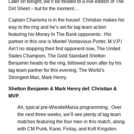
Later on tonight, we’ll be treated to a live edition of The
Dirt Sheet – but for the moment…
Captain Charisma is in the house! Christian makes his
way to the ring and he’s set for tag team action
featuring his Money In The Bank opponents. His
partner in this one is Montel Vontavious Porter, M.V.P.!
Ain’t no stopping their first opponent now, The United
States Champion, The Gold Standard Shelton
Benjamin heads to the ring, followed soon after by his
tag team partner for this evening, The World’s
Strongest Man, Mark Henry.
Shelton Benjamin & Mark Henry def. Christian &
MVP.
Ah, typical pre-WrestleMania programming. Over
the next three weeks, we’ll see plenty of tag team
matches featuring the four men in this match, along
with CM Punk, Kane, Finlay, and Kofi Kingston.