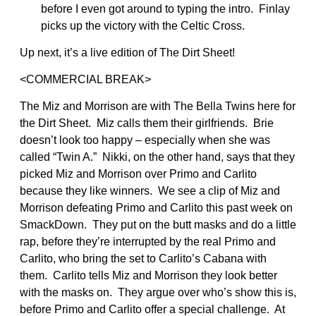
before I even got around to typing the intro. Finlay
picks up the victory with the Celtic Cross.
Up next, it’s a live edition of The Dirt Sheet!
<COMMERCIAL BREAK>
The Miz and Morrison are with The Bella Twins here for
the Dirt Sheet. Miz calls them their girlfriends. Brie
doesn’t look too happy – especially when she was
called “Twin A.” Nikki, on the other hand, says that they
picked Miz and Morrison over Primo and Carlito
because they like winners. We see a clip of Miz and
Morrison defeating Primo and Carlito this past week on
SmackDown. They put on the butt masks and do a little
rap, before they’re interrupted by the real Primo and
Carlito, who bring the set to Carlito’s Cabana with
them. Carlito tells Miz and Morrison they look better
with the masks on. They argue over who’s show this is,
before Primo and Carlito offer a special challenge. At