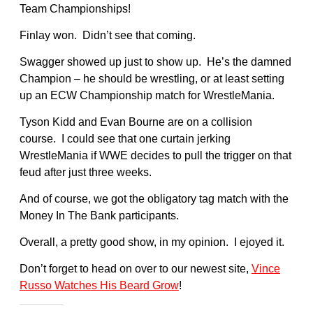
Team Championships!
Finlay won. Didn’t see that coming.
Swagger showed up just to show up. He’s the damned
Champion – he should be wrestling, or at least setting
up an ECW Championship match for WrestleMania.
Tyson Kidd and Evan Bourne are on a collision
course. I could see that one curtain jerking
WrestleMania if WWE decides to pull the trigger on that
feud after just three weeks.
And of course, we got the obligatory tag match with the
Money In The Bank participants.
Overall, a pretty good show, in my opinion. I ejoyed it.
Don’t forget to head on over to our newest site,
Vince
Russo Watches His Beard Grow
!