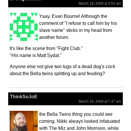
March 18, 2009 at 3:53 am
Yaay, Evan Bourne! Although the
comment of "I refuse to call him by his
slave name" sticks in my head from
another forum.
It's like the scene from "Fight Club."
"His name is Matt Sydal."
Anyone else not give two tugs of a dead dog's cock
about the Bella twins splitting up and feuding?
ThinkSoJoE
March 18, 2009 at 7:47 am
the Bella Twins thing you could see
coming. Nikki always looked infatuated
with The Miz and John Morrison, while