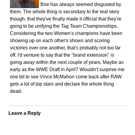
Brie has always seemed disgusted by
them. The whole thing is secondary to the real story
though, that they've finally made it official that they're
going to be unifying the Tag Team Championships.
Considering the two Women's champions have been
showing up on each other's shows and scoring
victories over one another, that's probably not too far
off. I'd venture to say that the "brand extension" is
going away within the next couple of years. Maybe as
early as the WWE Draft in April? Wouldn't surprise me
one bit to see Vince McMahon come back after RAW
gets a lot of top stars and declare the whole thing
dead.
Leave a Reply