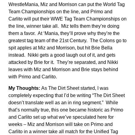
WrestleMania, Miz and Morrison can put the World Tag
Team Championships on the line, and Primo and
Carlito will put their WWE Tag Team Championships on
the line, winner take all. Miz tells them they’re doing
them a favor. At ‘Mania, they’ll prove why they’re the
greatest tag team of the 21st Century. The Colons go to
spit apples at Miz and Morrison, but hit Brie Bella
instead. Nikki gets a good laugh out of it, and gets
attacked by Brie for it. They’re separated, and Nikki
leaves with Miz and Morrison and Brie stays behind
with Primo and Carlito.
My Thoughts:
As The Dirt Sheet started, I was
completely expecting that I’d be writing “The Dirt Sheet
doesn’t translate well as an in ring segment.” While
that’s normally true, this one became historic as Primo
and Carlito set up what we’ve speculated here for
weeks – Miz and Morrison will take on Primo and
Carlito in a winner take all match for the Unified Tag