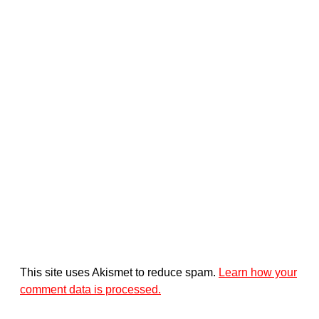
This site uses Akismet to reduce spam.
Learn how your
comment data is processed.