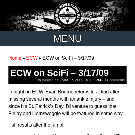
MENU
Home
▸
ECW
▸
ECW on SciFi – 3/17/09
ECW on SciFi – 3/17/09
By
thinksojoe
·
Mar 17, 2009, 10:05 PM
·
3 Comments
Tonight on ECW, Evan Bourne returns to action after
missing several months with an ankle injury – and
since it’s St. Patrick’s Day, I’d venture to guess that
Finlay and Hornswoggle will be featured in some way.
Full results after the jump!