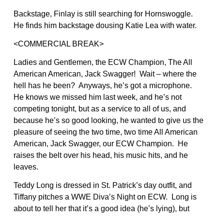
Backstage, Finlay is still searching for Hornswoggle.
He finds him backstage dousing Katie Lea with water.
<COMMERCIAL BREAK>
Ladies and Gentlemen, the ECW Champion, The All
American American, Jack Swagger! Wait – where the
hell has he been? Anyways, he’s got a microphone.
He knows we missed him last week, and he’s not
competing tonight, but as a service to all of us, and
because he’s so good looking, he wanted to give us the
pleasure of seeing the two time, two time All American
American, Jack Swagger, our ECW Champion. He
raises the belt over his head, his music hits, and he
leaves.
Teddy Long is dressed in St. Patrick’s day outfit, and
Tiffany pitches a WWE Diva’s Night on ECW. Long is
about to tell her that it’s a good idea (he’s lying), but