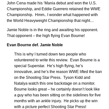
John Cena made his ‘Mania debut and won the U.S.
Championship, and Eddie Guerrero retained the WWE
Championship. Hmm.. I wonder what happened with
the World Heavyweight Championship that night…
Jamie Noble is in the ring and awaiting his opponent.
That opponent – the high flying Evan Bourne!
Evan Bourne def. Jamie Noble
This is why I turned down two people who
volunteered to write this review. Evan Bourne is a
special Superstar. He’s high flying, he’s
innovative, and he’s the reason WWE lifted the ban
on the Shooting Star Press. Tyson Kidd and
Natalya watch this one backstage on a monitor.
Bourne looks great – he certainly doesn’t look like
a guy who has been sitting on the sidelines for five
months with an ankle injury. He picks up the win
with a picture perfect Shooting Star Press!