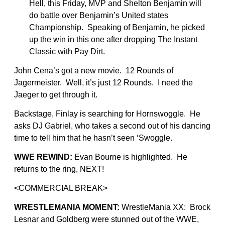
Hell, this Friday, MVP and Shelton Benjamin will
do battle over Benjamin’s United states
Championship. Speaking of Benjamin, he picked
up the win in this one after dropping The Instant
Classic with Pay Dirt.
John Cena’s got a new movie. 12 Rounds of
Jagermeister. Well, it’s just 12 Rounds. I need the
Jaeger to get through it.
Backstage, Finlay is searching for Hornswoggle. He
asks DJ Gabriel, who takes a second out of his dancing
time to tell him that he hasn’t seen ‘Swoggle.
WWE REWIND:
Evan Bourne is highlighted. He
returns to the ring, NEXT!
<COMMERCIAL BREAK>
WRESTLEMANIA MOMENT:
WrestleMania XX: Brock
Lesnar and Goldberg were stunned out of the WWE,