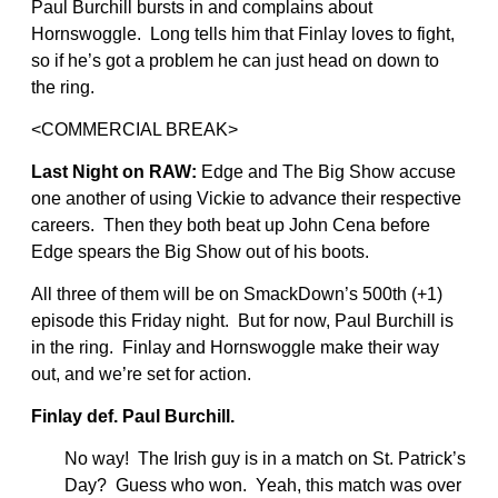
Paul Burchill bursts in and complains about
Hornswoggle. Long tells him that Finlay loves to fight,
so if he’s got a problem he can just head on down to
the ring.
<COMMERCIAL BREAK>
Last Night on RAW:
Edge and The Big Show accuse
one another of using Vickie to advance their respective
careers. Then they both beat up John Cena before
Edge spears the Big Show out of his boots.
All three of them will be on SmackDown’s 500th (+1)
episode this Friday night. But for now, Paul Burchill is
in the ring. Finlay and Hornswoggle make their way
out, and we’re set for action.
Finlay def. Paul Burchill.
No way! The Irish guy is in a match on St. Patrick’s
Day? Guess who won. Yeah, this match was over