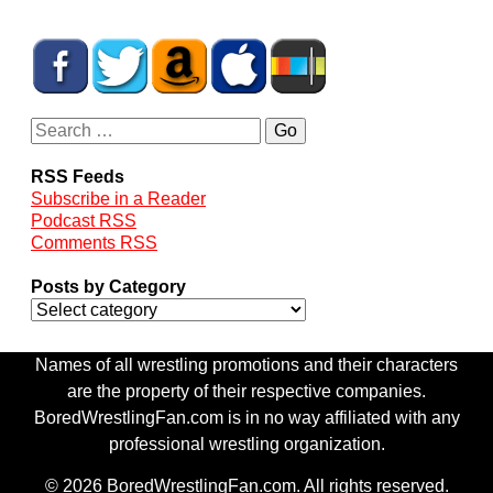
RSS Feeds
Subscribe in a Reader
Podcast RSS
Comments RSS
Posts by Category
Names of all wrestling promotions and their characters
are the property of their respective companies.
BoredWrestlingFan.com is in no way affiliated with any
professional wrestling organization.
© 2026 BoredWrestlingFan.com. All rights reserved.