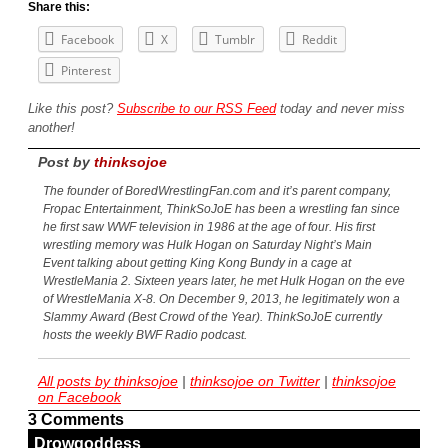
Share this:
Facebook
X
Tumblr
Reddit
Pinterest
Like this post?
Subscribe to our RSS Feed
today and never miss
another!
Post by
thinksojoe
The founder of BoredWrestlingFan.com and it’s parent company,
Fropac Entertainment, ThinkSoJoE has been a wrestling fan since
he first saw WWF television in 1986 at the age of four. His first
wrestling memory was Hulk Hogan on Saturday Night’s Main
Event talking about getting King Kong Bundy in a cage at
WrestleMania 2. Sixteen years later, he met Hulk Hogan on the eve
of WrestleMania X-8. On December 9, 2013, he legitimately won a
Slammy Award (Best Crowd of the Year). ThinkSoJoE currently
hosts the weekly BWF Radio podcast.
All posts by thinksojoe
|
thinksojoe on Twitter
|
thinksojoe
on Facebook
3 Comments
Drowgoddess