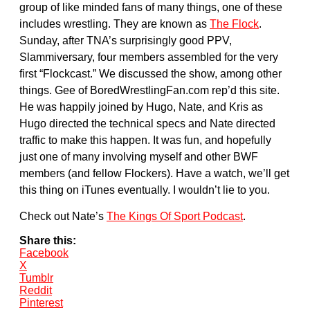
group of like minded fans of many things, one of these
includes wrestling. They are known as
The Flock
.
Sunday, after TNA’s surprisingly good PPV,
Slammiversary, four members assembled for the very
first “Flockcast.” We discussed the show, among other
things. Gee of BoredWrestlingFan.com rep’d this site.
He was happily joined by Hugo, Nate, and Kris as
Hugo directed the technical specs and Nate directed
traffic to make this happen. It was fun, and hopefully
just one of many involving myself and other BWF
members (and fellow Flockers). Have a watch, we’ll get
this thing on iTunes eventually. I wouldn’t lie to you.
Check out Nate’s
The Kings Of Sport Podcast
.
Share this:
Facebook
X
Tumblr
Reddit
Pinterest