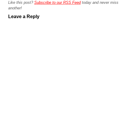
Like this post?
Subscribe to our RSS Feed
today and never miss
another!
Leave a Reply