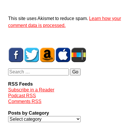
This site uses Akismet to reduce spam.
Learn how your
comment data is processed.
RSS Feeds
Subscribe in a Reader
Podcast RSS
Comments RSS
Posts by Category