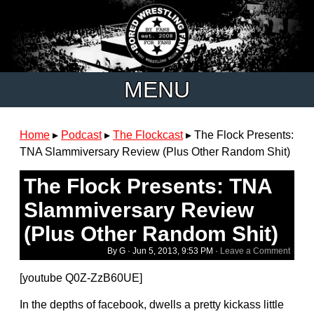
MENU
Home
▸
Podcast
▸
The Flockcast
▸
The Flock Presents:
TNA Slammiversary Review (Plus Other Random Shit)
The Flock Presents: TNA
Slammiversary Review
(Plus Other Random Shit)
By G ·
Jun 5, 2013, 9:53 PM
·
Leave a Comment
[youtube Q0Z-ZzB60UE]
In the depths of facebook, dwells a pretty kickass little