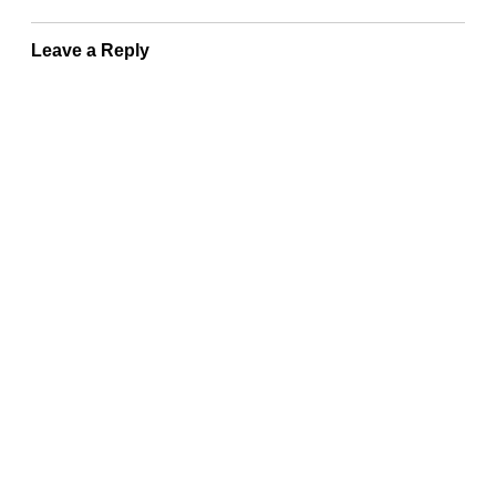
Leave a Reply