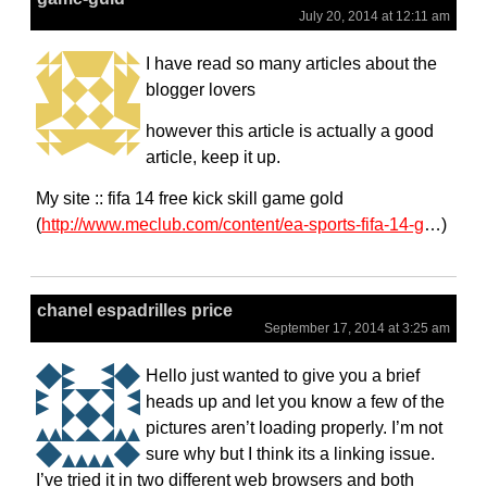
July 20, 2014 at 12:11 am
I have read so many articles about the
blogger lovers
however this article is actually a good
article, keep it up.
My site :: fifa 14 free kick skill game gold
(
http://www.meclub.com/content/ea-sports-fifa-14-g
…)
chanel espadrilles price
September 17, 2014 at 3:25 am
Hello just wanted to give you a brief
heads up and let you know a few of the
pictures aren’t loading properly. I’m not
sure why but I think its a linking issue.
I’ve tried it in two different web browsers and both