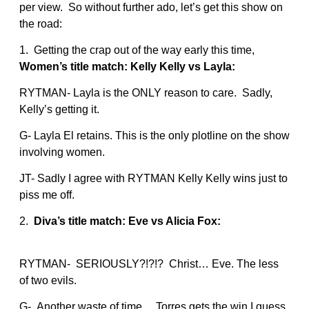
per view. So without further ado, let’s get this show on
the road:
1. Getting the crap out of the way early this time,
Women’s title match: Kelly Kelly vs Layla:
RYTMAN- Layla is the ONLY reason to care. Sadly,
Kelly’s getting it.
G- Layla El retains. This is the only plotline on the show
involving women.
JT- Sadly I agree with RYTMAN Kelly Kelly wins just to
piss me off.
2.
Diva’s title match: Eve vs Alicia Fox:
RYTMAN- SERIOUSLY?!?!? Christ… Eve. The less
of two evils.
G- Another waste of time… Torres gets the win I guess.