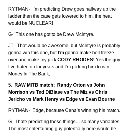
RYTMAN- I’m predicting Drew goes halfway up the
ladder then the case gets lowered to him, the heat
would be NUCLEAR!
G- This one has got to be Drew McIntyre.
JT- That would be awesome, but McIntyre is probably
gonna win this one, but I’m gonna make hell freeze
over and make my pick
CODY RHODES!
Yes the guy
I’ve hated on for years and I’m picking him to win
Money In The Bank,
5.
RAW MITB match: Randy Orton vs John
Morrison vs Ted DiBiase vs The Miz vs Chris
Jericho vs Mark Henry vs Edge vs Evan Bourne
RYTMAN- Edge, because Cena’s winning his match.
G- I hate predicting these things… so many variables.
The most entertaining guy potentially here would be