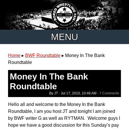
MENU
Home
▸
BWF Roundtable
▸
Money In The Bank
Roundtable
Money In The Bank
Roundtable
By JT ·
Jul 17, 2010, 10:46 AM
·
7 Comments
Hello all and welcome to the Money In the Bank
Roundtable, I am you host JT and tonight I am joined
by BWF writer G as well as RYTMAN. Welcome guys I
hope we have a good discussion for this Sunday’s pay