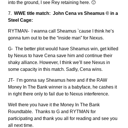
into the ground, I see Rey retaining here. 🙁
7.
WWE title match: John Cena vs Sheamus © in a
Steel Cage:
RYTMAN- I wanna call Sheamus `cause I think he’s
gonna turn out to be the “inside man” for Nexus.
G- The better plot would have Sheamus win, get killed
by Nexus to have Cena save him and continue their
shaky alliance. However, I think we’ll see Nexus in
some capacity in this match. Sadly, Cena wins.
JT- I’m gonna say Sheamus here and if the RAW
Money In The Bank winner is a babyface, he cashes it
in right there only to fail due to Nexus interference.
Well there you have it the Money In The Bank
Roundtable. Thanks to G and RYTMAN for
participating and thank you all for reading and see you
all next time.