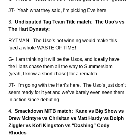
JT- Yeah what they said, I’m picking Eve here.
3.
Undisputed Tag Team Title match: The Uso’s vs
The Hart Dynasty:
RYTMAN- The Uso’s not winning would make this
fued a whole WASTE OF TIME!
G- I am thinking it will be the Usos, and ideally have
the Harts chase them all the way to Summerslam
(yeah, I know a short chase) for a rematch.
JT- I’m going with the Hart’s here. The Uso’s just don’t
seem ready for it yet and we’ve barely even seen them
in action since debuting.
4.
Smackdown MITB match: Kane vs Big Show vs
Drew McIntyre vs Chrisitan vs Matt Hardy vs Dolph
Ziggler vs Kofi Kingston vs “Dashing” Cody
Rhodes