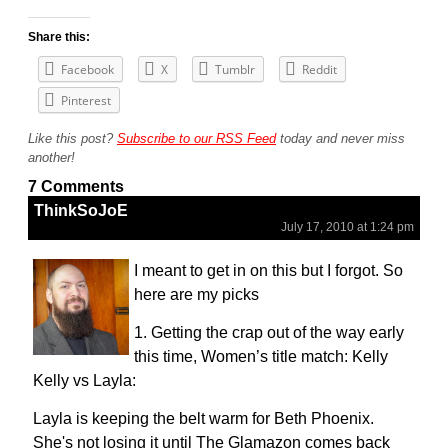
Share this:
Facebook
X
Tumblr
Reddit
Pinterest
Like this post?
Subscribe to our RSS Feed
today and never miss
another!
7 Comments
ThinkSoJoE
July 17, 2010 at 1:24 pm
I meant to get in on this but I forgot. So
here are my picks
1. Getting the crap out of the way early
this time, Women’s title match: Kelly
Kelly vs Layla:
Layla is keeping the belt warm for Beth Phoenix.
She's not losing it until The Glamazon comes back