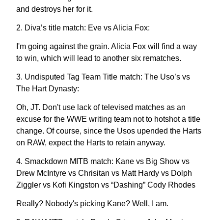
and destroys her for it.
2. Diva’s title match: Eve vs Alicia Fox:
I'm going against the grain. Alicia Fox will find a way
to win, which will lead to another six rematches.
3. Undisputed Tag Team Title match: The Uso’s vs
The Hart Dynasty:
Oh, JT. Don't use lack of televised matches as an
excuse for the WWE writing team not to hotshot a title
change. Of course, since the Usos upended the Harts
on RAW, expect the Harts to retain anyway.
4. Smackdown MITB match: Kane vs Big Show vs
Drew McIntyre vs Chrisitan vs Matt Hardy vs Dolph
Ziggler vs Kofi Kingston vs “Dashing” Cody Rhodes
Really? Nobody's picking Kane? Well, I am.