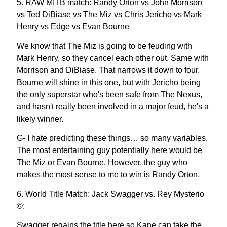
5. RAW MITB match: Randy Orton vs John Morrison
vs Ted DiBiase vs The Miz vs Chris Jericho vs Mark
Henry vs Edge vs Evan Bourne
We know that The Miz is going to be feuding with
Mark Henry, so they cancel each other out. Same with
Morrison and DiBiase. That narrows it down to four.
Bourne will shine in this one, but with Jericho being
the only superstar who's been safe from The Nexus,
and hasn't really been involved in a major feud, he's a
likely winner.
G- I hate predicting these things… so many variables.
The most entertaining guy potentially here would be
The Miz or Evan Bourne. However, the guy who
makes the most sense to me to win is Randy Orton.
6. World Title Match: Jack Swagger vs. Rey Mysterio
©:
Swagger regains the title here so Kane can take the