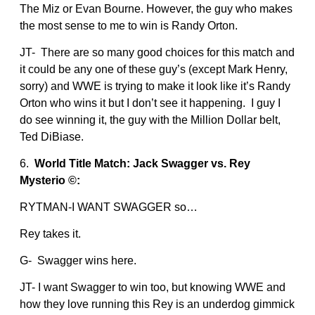
The Miz or Evan Bourne. However, the guy who makes
the most sense to me to win is Randy Orton.
JT- There are so many good choices for this match and
it could be any one of these guy’s (except Mark Henry,
sorry) and WWE is trying to make it look like it’s Randy
Orton who wins it but I don’t see it happening. I guy I
do see winning it, the guy with the Million Dollar belt,
Ted DiBiase.
6.
World Title Match: Jack Swagger vs. Rey
Mysterio ©:
RYTMAN-I WANT SWAGGER so…
Rey takes it.
G- Swagger wins here.
JT- I want Swagger to win too, but knowing WWE and
how they love running this Rey is an underdog gimmick