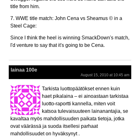
title from him.
7. WWE title match: John Cena vs Sheamus © in a
Steel Cage:
Since I think the heel is winning SmackDown's match,
I'd venture to say that it's going to be Cena.
lainaa 100e
August 15, 2010 at 10:45 am
Tarkista luottopäätökset ennen kuin
haet pikalaina – ei ainoastaan tarkistaa
luotto-raportti kannella, miten voit
katsoa tulevaisuuteen lainanantajia, se
kavaltaa myös mahdollisuuden paikata tietoja, jotka
ovat väärässä ja suoda itsellesi parhaat
mahdollisuudet on hyväksynyt .