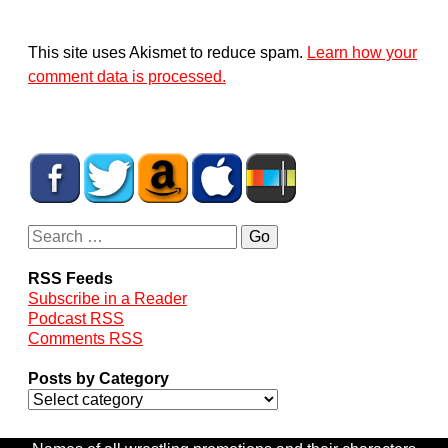
This site uses Akismet to reduce spam.
Learn how your
comment data is processed.
RSS Feeds
Subscribe in a Reader
Podcast RSS
Comments RSS
Posts by Category