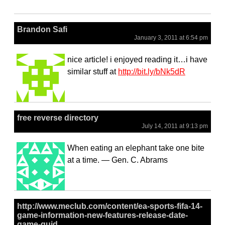
Brandon Safi
January 3, 2011 at 6:54 pm
nice article! i enjoyed reading it…i have
similar stuff at
http://bit.ly/bNk5dR
free reverse directory
July 14, 2011 at 9:13 pm
When eating an elephant take one bite
at a time. — Gen. C. Abrams
http://www.meclub.com/content/ea-sports-fifa-14-
game-information-new-features-release-date-
game-guid