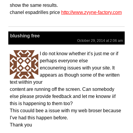
show the same results.
chanel espadrilles price
http://www.zyyne-factory.com
blushing free
October 29, 2014 at 2:06 am
I do not know whether it’s just me or if
perhaps everyone else
encounering issues with your site. It
appears as though some of the written
text wiithin your
content are running off the screen. Can somebody
else please provide feedback and let me knoww iif
this is happening to them too?
This couuld bee a issue with my web broser because
I’ve had this happen before.
Thank you