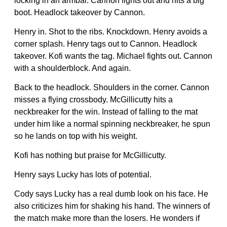
locking in an armbar. Cannon fights out and hits a big
boot. Headlock takeover by Cannon.
Henry in. Shot to the ribs. Knockdown. Henry avoids a
corner splash. Henry tags out to Cannon. Headlock
takeover. Kofi wants the tag. Michael fights out. Cannon
with a shoulderblock. And again.
Back to the headlock. Shoulders in the corner. Cannon
misses a flying crossbody. McGillicutty hits a
neckbreaker for the win. Instead of falling to the mat
under him like a normal spinning neckbreaker, he spun
so he lands on top with his weight.
Kofi has nothing but praise for McGillicutty.
Henry says Lucky has lots of potential.
Cody says Lucky has a real dumb look on his face. He
also criticizes him for shaking his hand. The winners of
the match make more than the losers. He wonders if