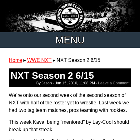
MENU
Home
▸
WWE NXT
▸
NXT Season 2 6/15
NXT Season 2 6/15
By Jason ·
Jun 15, 2010, 11:08 PM
·
Leave a Comment
We’re onto our second week of the second season of
NXT with half of the roster yet to wrestle. Last week we
had two tag team matches, pros teaming with rookies.
This week Kaval being “mentored” by Lay-Cool should
break up that streak.