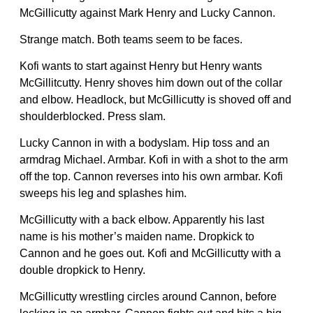
McGillicutty against Mark Henry and Lucky Cannon.
Strange match. Both teams seem to be faces.
Kofi wants to start against Henry but Henry wants
McGillitcutty. Henry shoves him down out of the collar
and elbow. Headlock, but McGillicutty is shoved off and
shoulderblocked. Press slam.
Lucky Cannon in with a bodyslam. Hip toss and an
armdrag Michael. Armbar. Kofi in with a shot to the arm
off the top. Cannon reverses into his own armbar. Kofi
sweeps his leg and splashes him.
McGillicutty with a back elbow. Apparently his last
name is his mother’s maiden name. Dropkick to
Cannon and he goes out. Kofi and McGillicutty with a
double dropkick to Henry.
McGillicutty wrestling circles around Cannon, before