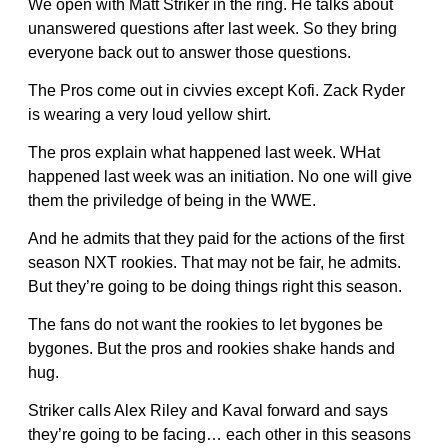
We open with Matt Striker in the ring. He talks about
unanswered questions after last week. So they bring
everyone back out to answer those questions.
The Pros come out in civvies except Kofi. Zack Ryder
is wearing a very loud yellow shirt.
The pros explain what happened last week. WHat
happened last week was an initiation. No one will give
them the priviledge of being in the WWE.
And he admits that they paid for the actions of the first
season NXT rookies. That may not be fair, he admits.
But they’re going to be doing things right this season.
The fans do not want the rookies to let bygones be
bygones. But the pros and rookies shake hands and
hug.
Striker calls Alex Riley and Kaval forward and says
they’re going to be facing… each other in this seasons