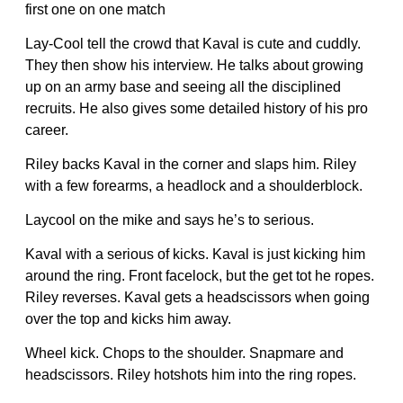
first one on one match
Lay-Cool tell the crowd that Kaval is cute and cuddly.
They then show his interview. He talks about growing
up on an army base and seeing all the disciplined
recruits. He also gives some detailed history of his pro
career.
Riley backs Kaval in the corner and slaps him. Riley
with a few forearms, a headlock and a shoulderblock.
Laycool on the mike and says he’s to serious.
Kaval with a serious of kicks. Kaval is just kicking him
around the ring. Front facelock, but the get tot he ropes.
Riley reverses. Kaval gets a headscissors when going
over the top and kicks him away.
Wheel kick. Chops to the shoulder. Snapmare and
headscissors. Riley hotshots him into the ring ropes.