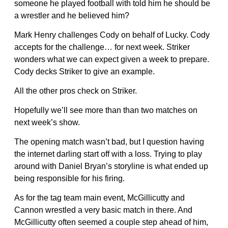
someone he played football with told him he should be
a wrestler and he believed him?
Mark Henry challenges Cody on behalf of Lucky. Cody
accepts for the challenge… for next week. Striker
wonders what we can expect given a week to prepare.
Cody decks Striker to give an example.
All the other pros check on Striker.
Hopefully we’ll see more than than two matches on
next week’s show.
The opening match wasn’t bad, but I question having
the internet darling start off with a loss. Trying to play
around with Daniel Bryan’s storyline is what ended up
being responsible for his firing.
As for the tag team main event, McGillicutty and
Cannon wrestled a very basic match in there. And
McGillicutty often seemed a couple step ahead of him,