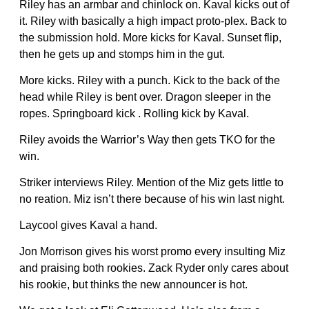
Riley has an armbar and chinlock on. Kaval kicks out of
it. Riley with basically a high impact proto-plex. Back to
the submission hold. More kicks for Kaval. Sunset flip,
then he gets up and stomps him in the gut.
More kicks. Riley with a punch. Kick to the back of the
head while Riley is bent over. Dragon sleeper in the
ropes. Springboard kick . Rolling kick by Kaval.
Riley avoids the Warrior’s Way then gets TKO for the
win.
Striker interviews Riley. Mention of the Miz gets little to
no reation. Miz isn’t there because of his win last night.
Laycool gives Kaval a hand.
Jon Morrison gives his worst promo every insulting Miz
and praising both rookies. Zack Ryder only cares about
his rookie, but thinks the new announcer is hot.