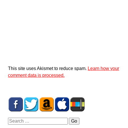
This site uses Akismet to reduce spam.
Learn how your
comment data is processed.