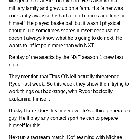
We get a look at Eli Cottonwood. He’s also from a
military family and grew up on a farm. His father was
constantly away so he had a lot of chores and time to
himself. He played basketball but it wasn’t physical
enough. He sometimes scares himself because he
doesn’t always know what he’s going to do next. He
wants to inflict pain more than win NXT.
Replay of the attacks by the NXT season 1 crew last
night.
They mention that Titus O’Niell actually threatened
Ryder last week. So this week they show them trying to
work things out backstage, with Ryder bacically
explaining himself.
Husky Harris does his interview. He’s a third generation
guy. He’ll play any contact sport he can to prepare
himself for this.
Next up a tag team match. Kofi teaming with Michael