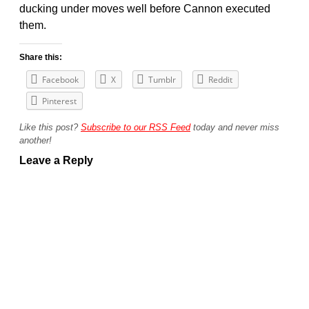
ducking under moves well before Cannon executed
them.
Share this:
Facebook
X
Tumblr
Reddit
Pinterest
Like this post?
Subscribe to our RSS Feed
today and never miss
another!
Leave a Reply