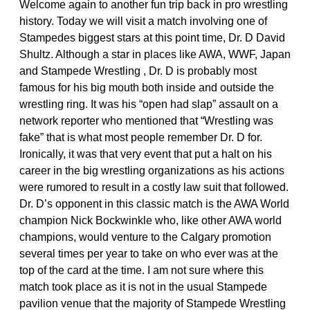
Welcome again to another fun trip back in pro wrestling
history. Today we will visit a match involving one of
Stampedes biggest stars at this point time, Dr. D David
Shultz. Although a star in places like AWA, WWF, Japan
and Stampede Wrestling , Dr. D is probably most
famous for his big mouth both inside and outside the
wrestling ring. It was his “open had slap” assault on a
network reporter who mentioned that “Wrestling was
fake” that is what most people remember Dr. D for.
Ironically, it was that very event that put a halt on his
career in the big wrestling organizations as his actions
were rumored to result in a costly law suit that followed.
Dr. D’s opponent in this classic match is the AWA World
champion Nick Bockwinkle who, like other AWA world
champions, would venture to the Calgary promotion
several times per year to take on who ever was at the
top of the card at the time. I am not sure where this
match took place as it is not in the usual Stampede
pavilion venue that the majority of Stampede Wrestling