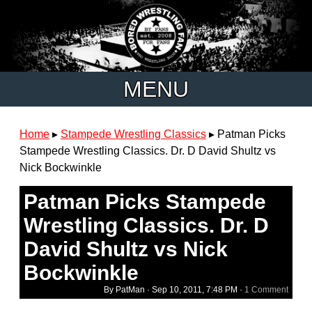
MENU
Home
▸
Stampede Wrestling Classics
▸
Patman Picks
Stampede Wrestling Classics. Dr. D David Shultz vs
Nick Bockwinkle
Patman Picks Stampede
Wrestling Classics. Dr. D
David Shultz vs Nick
Bockwinkle
By PatMan ·
Sep 10, 2011, 7:48 PM
·
1 Comment