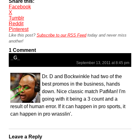
Share this:
Facebook
X
Tumblr
Reddit
Pinterest
Like this post?
Subscribe to our RSS Feed
today and never miss
another!
1 Comment
_G_
September 13, 2011 at 8:45 pm
Dr. D and Bockwinkle had two of the
best promos in the business, hands
down. Nice classic match PatMan! I'm
going with it being a 3 count and a
result of human error. If it can happen in pro sports, it
can happen in pro wrasslin'.
Leave a Reply