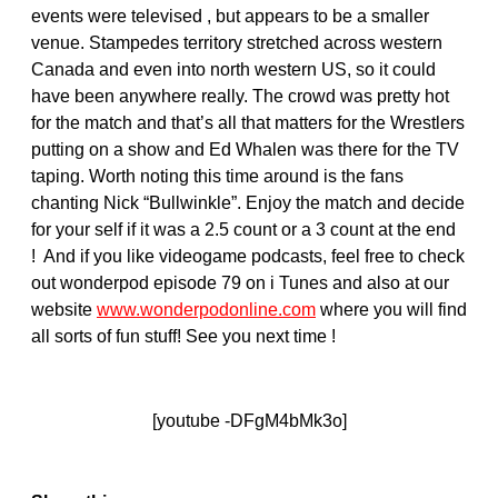
events were televised , but appears to be a smaller
venue. Stampedes territory stretched across western
Canada and even into north western US, so it could
have been anywhere really. The crowd was pretty hot
for the match and that’s all that matters for the Wrestlers
putting on a show and Ed Whalen was there for the TV
taping. Worth noting this time around is the fans
chanting Nick “Bullwinkle”. Enjoy the match and decide
for your self if it was a 2.5 count or a 3 count at the end
! And if you like videogame podcasts, feel free to check
out wonderpod episode 79 on i Tunes and also at our
website
www.wonderpodonline.com
where you will find
all sorts of fun stuff! See you next time !
[youtube -DFgM4bMk3o]