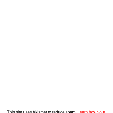
This site uses Akismet to reduce spam.
Learn how your