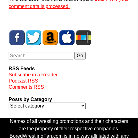
comment data is processed.
RSS Feeds
Subscribe in a Reader
Podcast RSS
Comments RSS
Posts by Category
Names of all wrestling promotions and their characters
are the property of their respective companies.
BoredWrestlingFan.com is in no way affiliated with any