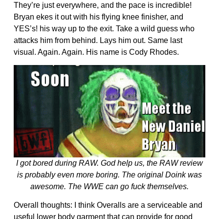
They’re just everywhere, and the pace is incredible!
Bryan ekes it out with his flying knee finisher, and
YES’s! his way up to the exit. Take a wild guess who
attacks him from behind. Lays him out. Same last
visual. Again. Again. His name is Cody Rhodes.
I got bored during RAW. God help us, the RAW review
is probably even more boring. The original Doink was
awesome. The WWE can go fuck themselves.
Overall thoughts: I think Overalls are a serviceable and
useful lower body garment that can provide for good