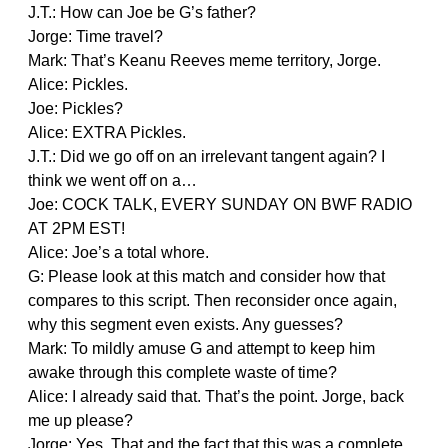
J.T.: How can Joe be G’s father?
Jorge: Time travel?
Mark: That’s Keanu Reeves meme territory, Jorge.
Alice: Pickles.
Joe: Pickles?
Alice: EXTRA Pickles.
J.T.: Did we go off on an irrelevant tangent again? I
think we went off on a…
Joe: COCK TALK, EVERY SUNDAY ON BWF RADIO
AT 2PM EST!
Alice: Joe’s a total whore.
G: Please look at this match and consider how that
compares to this script. Then reconsider once again,
why this segment even exists. Any guesses?
Mark: To mildly amuse G and attempt to keep him
awake through this complete waste of time?
Alice: I already said that. That’s the point. Jorge, back
me up please?
Jorge: Yes. That and the fact that this was a complete