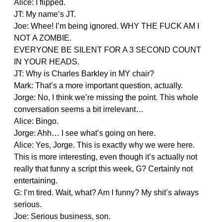
Alice: I flipped.
JT: My name’s JT.
Joe: Whee! I’m being ignored. WHY THE FUCK AM I
NOT A ZOMBIE.
EVERYONE BE SILENT FOR A 3 SECOND COUNT
IN YOUR HEADS.
JT: Why is Charles Barkley in MY chair?
Mark: That’s a more important question, actually.
Jorge: No, I think we’re missing the point. This whole
conversation seems a bit irrelevant…
Alice: Bingo.
Jorge: Ahh… I see what’s going on here.
Alice: Yes, Jorge. This is exactly why we were here.
This is more interesting, even though it’s actually not
really that funny a script this week, G? Certainly not
entertaining.
G: I’m tired. Wait, what? Am I funny? My shit’s always
serious.
Joe: Serious business, son.