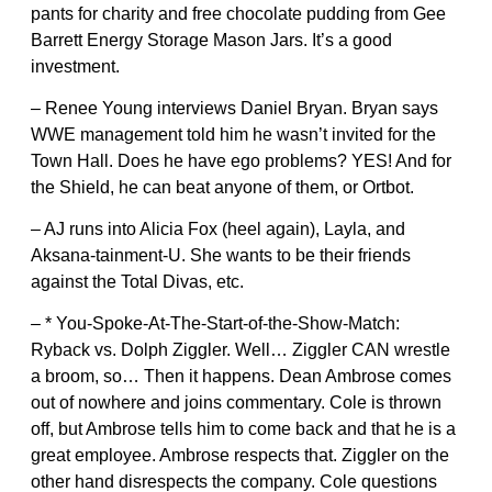
pants for charity and free chocolate pudding from Gee
Barrett Energy Storage Mason Jars. It’s a good
investment.
– Renee Young interviews Daniel Bryan. Bryan says
WWE management told him he wasn’t invited for the
Town Hall. Does he have ego problems? YES! And for
the Shield, he can beat anyone of them, or Ortbot.
– AJ runs into Alicia Fox (heel again), Layla, and
Aksana-tainment-U. She wants to be their friends
against the Total Divas, etc.
– * You-Spoke-At-The-Start-of-the-Show-Match:
Ryback vs. Dolph Ziggler. Well… Ziggler CAN wrestle
a broom, so… Then it happens. Dean Ambrose comes
out of nowhere and joins commentary. Cole is thrown
off, but Ambrose tells him to come back and that he is a
great employee. Ambrose respects that. Ziggler on the
other hand disrespects the company. Cole questions