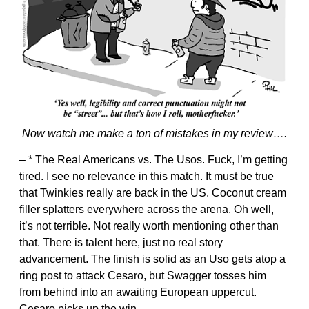
Now watch me make a ton of mistakes in my review….
– * The Real Americans vs. The Usos. Fuck, I’m getting
tired. I see no relevance in this match. It must be true
that Twinkies really are back in the US. Coconut cream
filler splatters everywhere across the arena. Oh well,
it’s not terrible. Not really worth mentioning other than
that. There is talent here, just no real story
advancement. The finish is solid as an Uso gets atop a
ring post to attack Cesaro, but Swagger tosses him
from behind into an awaiting European uppercut.
Cesaro picks up the win.