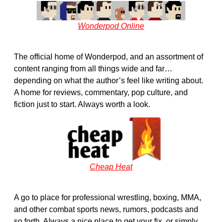
Wonderpod Online
The official home of Wonderpod, and an assortment of
content ranging from all things wide and far…
depending on what the author’s feel like writing about.
A home for reviews, commentary, pop culture, and
fiction just to start. Always worth a look.
Cheap Heat
A go to place for professional wrestling, boxing, MMA,
and other combat sports news, rumors, podcasts and
so forth. Always a nice place to get your fix, or simply