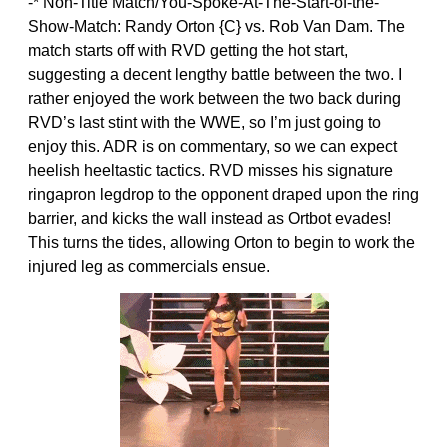
-* Non-Title Match/You-Spoke-At-The-Start-of-the-
Show-Match: Randy Orton {C} vs. Rob Van Dam. The
match starts off with RVD getting the hot start,
suggesting a decent lengthy battle between the two. I
rather enjoyed the work between the two back during
RVD’s last stint with the WWE, so I’m just going to
enjoy this. ADR is on commentary, so we can expect
heelish heeltastic tactics. RVD misses his signature
ringapron legdrop to the opponent draped upon the ring
barrier, and kicks the wall instead as Ortbot evades!
This turns the tides, allowing Orton to begin to work the
injured leg as commercials ensue.