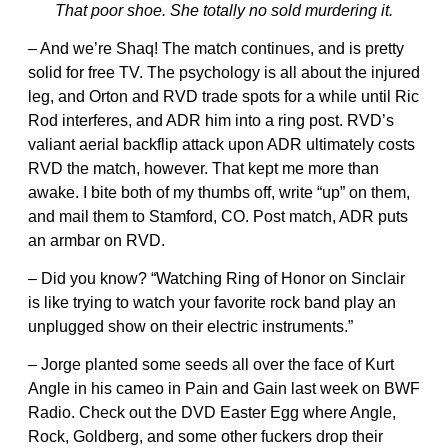
That poor shoe. She totally no sold murdering it.
– And we’re Shaq! The match continues, and is pretty
solid for free TV. The psychology is all about the injured
leg, and Orton and RVD trade spots for a while until Ric
Rod interferes, and ADR him into a ring post. RVD’s
valiant aerial backflip attack upon ADR ultimately costs
RVD the match, however. That kept me more than
awake. I bite both of my thumbs off, write “up” on them,
and mail them to Stamford, CO. Post match, ADR puts
an armbar on RVD.
– Did you know? “Watching Ring of Honor on Sinclair
is like trying to watch your favorite rock band play an
unplugged show on their electric instruments.”
– Jorge planted some seeds all over the face of Kurt
Angle in his cameo in Pain and Gain last week on BWF
Radio. Check out the DVD Easter Egg where Angle,
Rock, Goldberg, and some other fuckers drop their