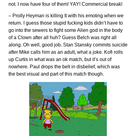
not. I now have four of them! YAY! Commercial break!
– Prolly Heyman is killing It with his emoting when we
return. I guess those stupid fucking kids didn’t have to
go into the sewers to fight some Alien god in the body
of a Clown after all huh? Guess Belch was right all
along. Oh well, good job. Stan Stansky commits suicide
after Mike calls him as an adult, what a joke. Kofi rolls
up Curtis in what was an ok match, but it’s out of
nowhere. Paul drops the belt in disbelief, which was
the best visual and part of this match though.