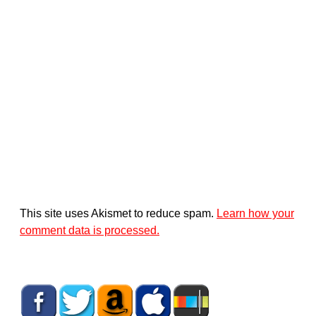
This site uses Akismet to reduce spam.
Learn how your
comment data is processed.