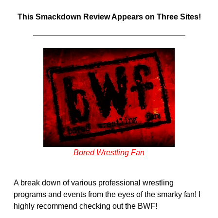
This Smackdown Review Appears on Three Sites!
———————————————————–
Bored Wrestling Fan
A break down of various professional wrestling
programs and events from the eyes of the smarky fan! I
highly recommend checking out the BWF!