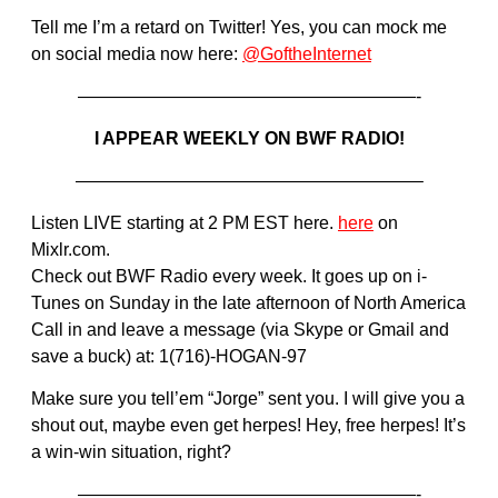
Tell me I’m a retard on Twitter! Yes, you can mock me
on social media now here:
@GoftheInternet
———————————————————-
I APPEAR WEEKLY ON BWF RADIO!
———————————————————–
Listen LIVE starting at 2 PM EST here.
here
on
Mixlr.com.
Check out BWF Radio every week. It goes up on i-
Tunes on Sunday in the late afternoon of North America
Call in and leave a message (via Skype or Gmail and
save a buck) at: 1(716)-HOGAN-97
Make sure you tell’em “Jorge” sent you. I will give you a
shout out, maybe even get herpes! Hey, free herpes! It’s
a win-win situation, right?
———————————————————-