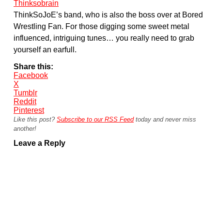
Thinksobrain
ThinkSoJoE’s band, who is also the boss over at Bored
Wrestling Fan. For those digging some sweet metal
influenced, intriguing tunes… you really need to grab
yourself an earfull.
Share this:
Facebook
X
Tumblr
Reddit
Pinterest
Like this post?
Subscribe to our RSS Feed
today and never miss
another!
Leave a Reply