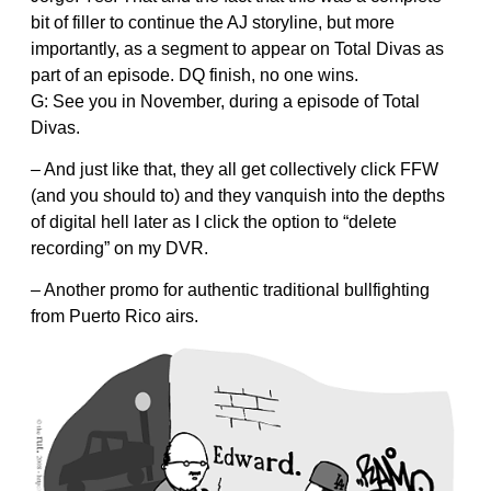
bit of filler to continue the AJ storyline, but more
importantly, as a segment to appear on Total Divas as
part of an episode. DQ finish, no one wins.
G: See you in November, during a episode of Total
Divas.
– And just like that, they all get collectively click FFW
(and you should to) and they vanquish into the depths
of digital hell later as I click the option to “delete
recording” on my DVR.
– Another promo for authentic traditional bullfighting
from Puerto Rico airs.