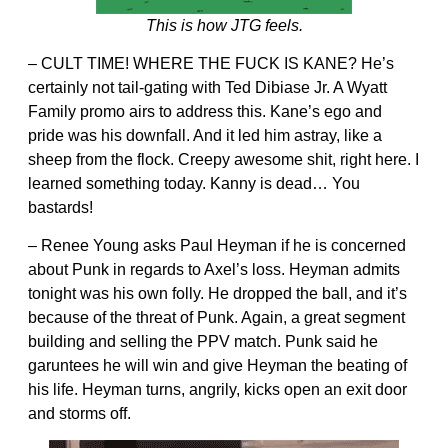
This is how JTG feels.
– CULT TIME! WHERE THE FUCK IS KANE? He’s
certainly not tail-gating with Ted Dibiase Jr. A Wyatt
Family promo airs to address this. Kane’s ego and
pride was his downfall. And it led him astray, like a
sheep from the flock. Creepy awesome shit, right here. I
learned something today. Kanny is dead… You
bastards!
– Renee Young asks Paul Heyman if he is concerned
about Punk in regards to Axel’s loss. Heyman admits
tonight was his own folly. He dropped the ball, and it’s
because of the threat of Punk. Again, a great segment
building and selling the PPV match. Punk said he
garuntees he will win and give Heyman the beating of
his life. Heyman turns, angrily, kicks open an exit door
and storms off.