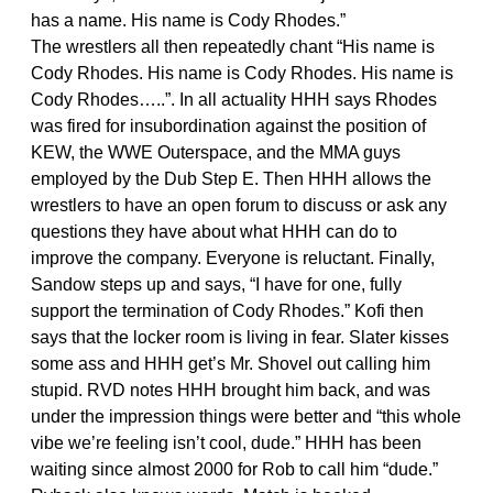
has a name. His name is Cody Rhodes.”
The wrestlers all then repeatedly chant “His name is
Cody Rhodes. His name is Cody Rhodes. His name is
Cody Rhodes…..”. In all actuality HHH says Rhodes
was fired for insubordination against the position of
KEW, the WWE Outerspace, and the MMA guys
employed by the Dub Step E. Then HHH allows the
wrestlers to have an open forum to discuss or ask any
questions they have about what HHH can do to
improve the company. Everyone is reluctant. Finally,
Sandow steps up and says, “I have for one, fully
support the termination of Cody Rhodes.” Kofi then
says that the locker room is living in fear. Slater kisses
some ass and HHH get’s Mr. Shovel out calling him
stupid. RVD notes HHH brought him back, and was
under the impression things were better and “this whole
vibe we’re feeling isn’t cool, dude.” HHH has been
waiting since almost 2000 for Rob to call him “dude.”