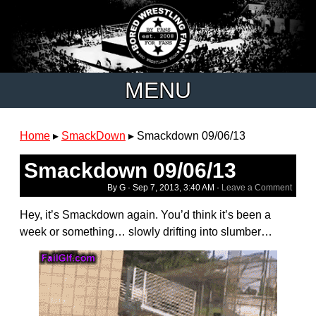
MENU
Home
▸
SmackDown
▸
Smackdown 09/06/13
Smackdown 09/06/13
By G ·
Sep 7, 2013, 3:40 AM
·
Leave a Comment
Hey, it’s Smackdown again. You’d think it’s been a
week or something… slowly drifting into slumber…