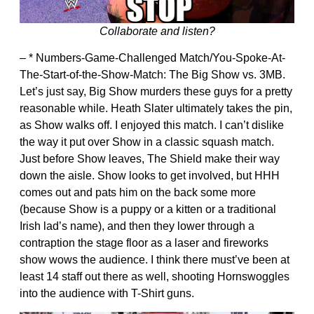
Collaborate and listen?
– * Numbers-Game-Challenged Match/You-Spoke-At-
The-Start-of-the-Show-Match: The Big Show vs. 3MB.
Let’s just say, Big Show murders these guys for a pretty
reasonable while. Heath Slater ultimately takes the pin,
as Show walks off. I enjoyed this match. I can’t dislike
the way it put over Show in a classic squash match.
Just before Show leaves, The Shield make their way
down the aisle. Show looks to get involved, but HHH
comes out and pats him on the back some more
(because Show is a puppy or a kitten or a traditional
Irish lad’s name), and then they lower through a
contraption the stage floor as a laser and fireworks
show wows the audience. I think there must’ve been at
least 14 staff out there as well, shooting Hornswoggles
into the audience with T-Shirt guns.