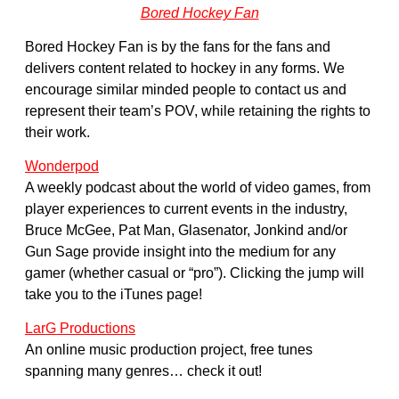
Bored Hockey Fan
Bored Hockey Fan is by the fans for the fans and
delivers content related to hockey in any forms. We
encourage similar minded people to contact us and
represent their team’s POV, while retaining the rights to
their work.
Wonderpod
A weekly podcast about the world of video games, from
player experiences to current events in the industry,
Bruce McGee, Pat Man, Glasenator, Jonkind and/or
Gun Sage provide insight into the medium for any
gamer (whether casual or “pro”). Clicking the jump will
take you to the iTunes page!
LarG Productions
An online music production project, free tunes
spanning many genres… check it out!