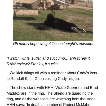
Oh man, I hope we get this on tonight’s episode!
“I watch, write, suffer, and succumb… ahh screw it.
RAW review? Frankly, it sucks.
– We kick things off with a reminder about Cody’s loss
to Randall Keith Orton costing Cody his job.
– The show starts with HHH, Vickie Guerrero and Brad
Maddox are in the ring. The Shield are guarding the
ring, and all the wrestlers are watching from the stage.
HHH says, “In death a member of Project McMahon