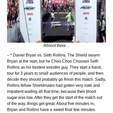
Almost there…
– * Daniel Bryan vs. Seth Rollins. The Shield swarm
Bryan at the start, but he Choo Choo Chooses Seth
Rollins as his bestest wrestler guy. They start a band,
tour for 3 years to small audiences of people, and then
decide they should probably go finish this match. Sadly,
Rollins fellow Shieldmates had gotten very irate and
impatient waiting all that time, because their blood
sugar was low. After they get the start of the match out
of the way, things get great. About five minutes in,
Bryan and Rollins have a sweet final few minutes.