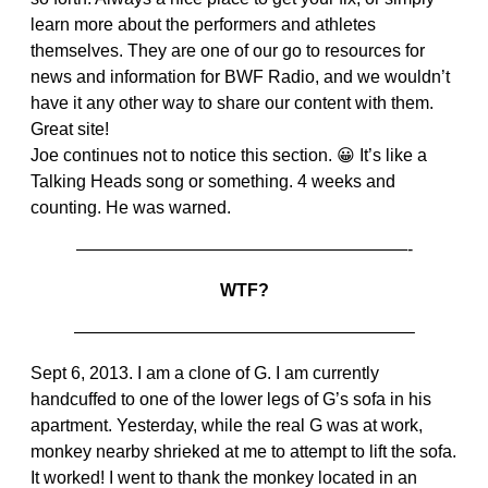
learn more about the performers and athletes
themselves. They are one of our go to resources for
news and information for BWF Radio, and we wouldn’t
have it any other way to share our content with them.
Great site!
Joe continues not to notice this section. 😀 It’s like a
Talking Heads song or something. 4 weeks and
counting. He was warned.
———————————————————-
WTF?
———————————————————–
Sept 6, 2013. I am a clone of G. I am currently
handcuffed to one of the lower legs of G’s sofa in his
apartment. Yesterday, while the real G was at work,
monkey nearby shrieked at me to attempt to lift the sofa.
It worked! I went to thank the monkey located in an