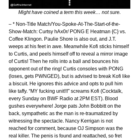
Might have coined a term this week… not sure.
– * Non-Title Match/You-Spoke-At-The-Start-of-the-
Show-Match: Curtsy hAx0r/ PONG E Heatman {C} vs.
Coffee Klingon. Paulie Shore is also out, and J.T.
weeps at his feet in awe. Meanwhile Kofi sticks himself
to Curtis, and peels himself off to reveal a mirror image
of Curtis! Then he rolls into a ball and bounces his
opponent out of the ring! Curtis consoles with PONG
(loses, gets PWNGED), but is advised to break Kofi like
a biscuit. He ignores this advice and opts to pull him
like taffy. “MY fucking unit!!!” screams Kofi (Cocktalk,
every Sunday on BWF Radio at 2PM EST). Blood
gushes everywhere! Jorge pats John Bobbitt on the
back, sympathetic as the man is re-traumatized by
witnessing the spectacle. Nancy Kerrigan is not
reached for comment, because OJ Simpson was the
real killer. The penis is found and reattached, so fret