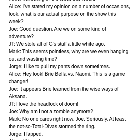
Alice: I’ve stated my opinion on a number of occasions,
look, what is our actual purpose on the show this
week?
Joe: Good question. Are we on some kind of
adventure?
JT: We stole all of G’s stuff a little while ago.
Mark: This seems pointless, why are we even hanging
out and wasting time?
Jorge: I like to pull my pants down sometimes.
Alice: Hey look! Brie Bella vs. Naomi. This is a game
changer!
Joe: It appears Brie learned from the wise ways of
Aksana.
JT: I love the headlock of doom!
Joe: Why am I not a zombie anymore?
Mark: No one cares right now, Joe. Seriously. At least
the not-so-Total-Divas stormed the ring.
Jorge: I fapped.