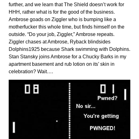
further, and we learn that The Shield doesn’t work for
HHH, rather what is for the good of the business.
Ambrose goads on Ziggler who is bumping like a
motherfucker this whole time, but finds himself on the
outside. “Do your job, Ziggler,” Ambrose repeats.
Ziggler chases at Ambrose, Ryback blindsides
Dolphins1925 because Shark swimming with Dolphins.
Stan Stansky joins Ambrose for a Chucky Barks in my
apartment basement and rub lotion on its’ skin in
celebration? Wait….