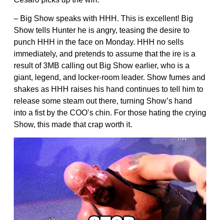
– Big Show speaks with HHH. This is excellent! Big
Show tells Hunter he is angry, teasing the desire to
punch HHH in the face on Monday. HHH no sells
immediately, and pretends to assume that the ire is a
result of 3MB calling out Big Show earlier, who is a
giant, legend, and locker-room leader. Show fumes and
shakes as HHH raises his hand continues to tell him to
release some steam out there, turning Show’s hand
into a fist by the COO’s chin. For those hating the crying
Show, this made that crap worth it.