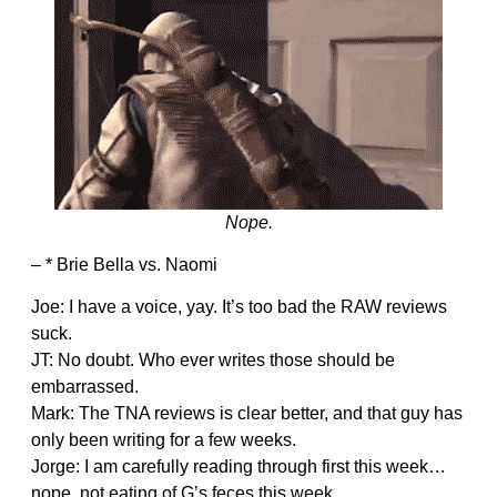
Nope.
– * Brie Bella vs. Naomi
Joe: I have a voice, yay. It’s too bad the RAW reviews
suck.
JT: No doubt. Who ever writes those should be
embarrassed.
Mark: The TNA reviews is clear better, and that guy has
only been writing for a few weeks.
Jorge: I am carefully reading through first this week…
nope, not eating of G’s feces this week.