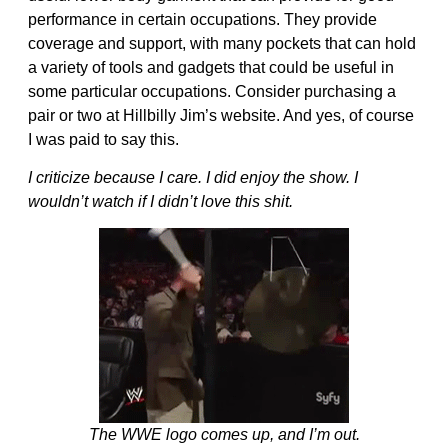
performance in certain occupations. They provide
coverage and support, with many pockets that can hold
a variety of tools and gadgets that could be useful in
some particular occupations. Consider purchasing a
pair or two at Hillbilly Jim’s website. And yes, of course
I was paid to say this.
I criticize because I care. I did enjoy the show. I
wouldn’t watch if I didn’t love this shit.
The WWE logo comes up, and I’m out.