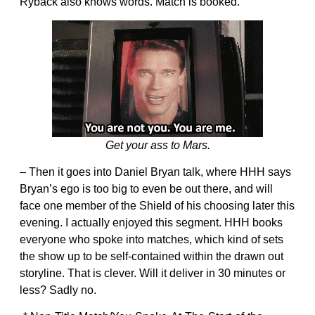
Ryback also knows words. Match is booked.
Get your ass to Mars.
– Then it goes into Daniel Bryan talk, where HHH says
Bryan’s ego is too big to even be out there, and will
face one member of the Shield of his choosing later this
evening. I actually enjoyed this segment. HHH books
everyone who spoke into matches, which kind of sets
the show up to be self-contained within the drawn out
storyline. That is clever. Will it deliver in 30 minutes or
less? Sadly no.