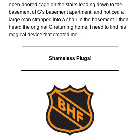
open-doored cage on the stairs leading down to the
basement of G’s basement apartment, and noticed a
large man strapped into a chair in the basement. I then
heard the original G returning home. I need to find his
magical device that created me…
———————————————————-
Shameless Plugs!
———————————————————–