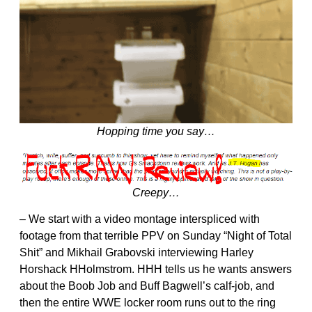
Hopping time you say…
Creepy…
– We start with a video montage interspliced with
footage from that terrible PPV on Sunday “Night of Total
Shit” and Mikhail Grabovski interviewing Harley
Horshack HHolmstrom. HHH tells us he wants answers
about the Boob Job and Buff Bagwell’s calf-job, and
then the entire WWE locker room runs out to the ring