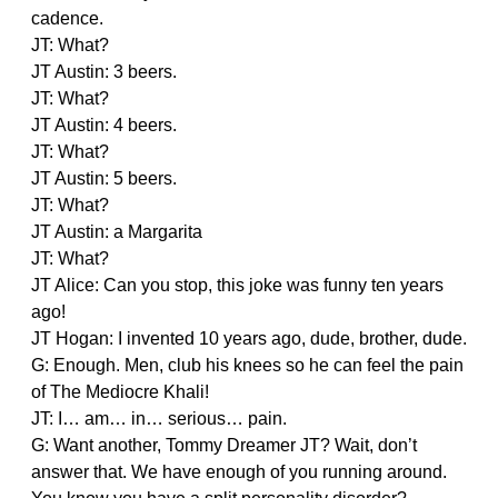
cadence.
JT: What?
JT Austin: 3 beers.
JT: What?
JT Austin: 4 beers.
JT: What?
JT Austin: 5 beers.
JT: What?
JT Austin: a Margarita
JT: What?
JT Alice: Can you stop, this joke was funny ten years
ago!
JT Hogan: I invented 10 years ago, dude, brother, dude.
G: Enough. Men, club his knees so he can feel the pain
of The Mediocre Khali!
JT: I… am… in… serious… pain.
G: Want another, Tommy Dreamer JT? Wait, don’t
answer that. We have enough of you running around.