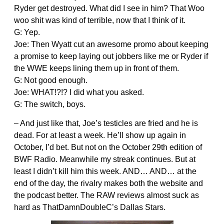
Ryder get destroyed. What did I see in him? That Woo
woo shit was kind of terrible, now that I think of it.
G: Yep.
Joe: Then Wyatt cut an awesome promo about keeping
a promise to keep laying out jobbers like me or Ryder if
the WWE keeps lining them up in front of them.
G: Not good enough.
Joe: WHAT!?!? I did what you asked.
G: The switch, boys.
– And just like that, Joe’s testicles are fried and he is
dead. For at least a week. He’ll show up again in
October, I’d bet. But not on the October 29th edition of
BWF Radio. Meanwhile my streak continues. But at
least I didn’t kill him this week. AND… AND… at the
end of the day, the rivalry makes both the website and
the podcast better. The RAW reviews almost suck as
hard as ThatDamnDoubleC’s Dallas Stars.