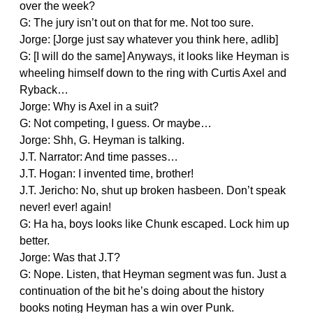
over the week?
G: The jury isn’t out on that for me. Not too sure.
Jorge: [Jorge just say whatever you think here, adlib]
G: [I will do the same] Anyways, it looks like Heyman is
wheeling himself down to the ring with Curtis Axel and
Ryback…
Jorge: Why is Axel in a suit?
G: Not competing, I guess. Or maybe…
Jorge: Shh, G. Heyman is talking.
J.T. Narrator: And time passes…
J.T. Hogan: I invented time, brother!
J.T. Jericho: No, shut up broken hasbeen. Don’t speak
never! ever! again!
G: Ha ha, boys looks like Chunk escaped. Lock him up
better.
Jorge: Was that J.T?
G: Nope. Listen, that Heyman segment was fun. Just a
continuation of the bit he’s doing about the history
books noting Heyman has a win over Punk.