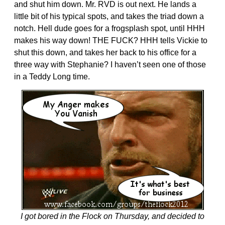
and shut him down. Mr. RVD is out next. He lands a
little bit of his typical spots, and takes the triad down a
notch. Hell dude goes for a frogsplash spot, until HHH
makes his way down! THE FUCK? HHH tells Vickie to
shut this down, and takes her back to his office for a
three way with Stephanie? I haven’t seen one of those
in a Teddy Long time.
I got bored in the Flock on Thursday, and decided to