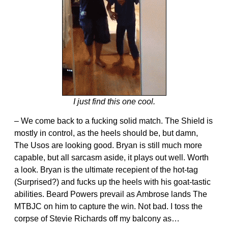
I just find this one cool.
– We come back to a fucking solid match. The Shield is
mostly in control, as the heels should be, but damn,
The Usos are looking good. Bryan is still much more
capable, but all sarcasm aside, it plays out well. Worth
a look. Bryan is the ultimate recepient of the hot-tag
(Surprised?) and fucks up the heels with his goat-tastic
abilities. Beard Powers prevail as Ambrose lands The
MTBJC on him to capture the win. Not bad. I toss the
corpse of Stevie Richards off my balcony as…