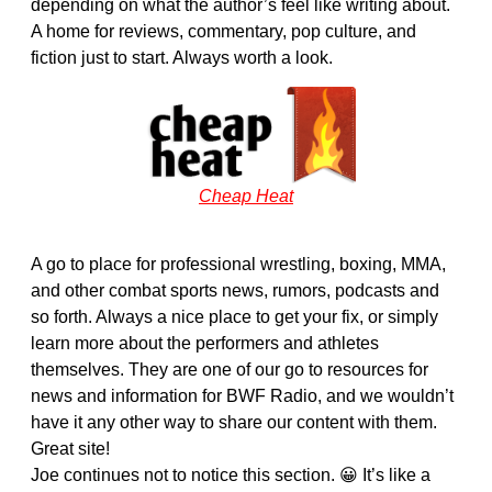
depending on what the author’s feel like writing about.
A home for reviews, commentary, pop culture, and
fiction just to start. Always worth a look.
Cheap Heat
A go to place for professional wrestling, boxing, MMA,
and other combat sports news, rumors, podcasts and
so forth. Always a nice place to get your fix, or simply
learn more about the performers and athletes
themselves. They are one of our go to resources for
news and information for BWF Radio, and we wouldn’t
have it any other way to share our content with them.
Great site!
Joe continues not to notice this section. 😀 It’s like a