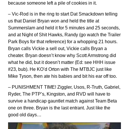
because someone left a pile of cookies in it.
– Vic-Rod is in the ring to start Dat Smackdown telling
us that Daniel Bryan won and held the title at
Summerslam and held it for 5 minutes and 25 seconds,
and at Night of Shit Hawks, Randy (go watch the Trailer
Park Boys for that reference) for a whopping 21 hours.
Bryan calls Vickie a sell out, Vickie calls Bryan a
cheater. Bryan doesn’t know why Scott Armstrong did
what he did, but it doesn’t matter (Ed: see HHH issue
#23, bub). He KO’d Orton with The MTBJC just like
Mike Tyson, then ate his babies and bit his ear off too.
– PUNISHMENT TIME! Ziggler, Usos, R-Truth, Gabriel,
Ryder, The PTP’s, Kingston, and RVD will have to
survive a handicap gauntlet match against Team Beta
one on three. Bryan is the last entrant. Just like the
good old days…