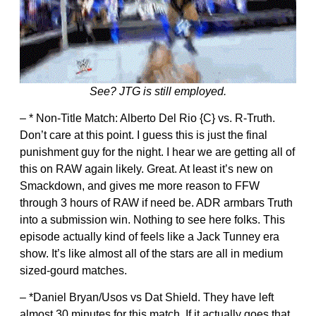
See? JTG is still employed.
– * Non-Title Match: Alberto Del Rio {C} vs. R-Truth.
Don’t care at this point. I guess this is just the final
punishment guy for the night. I hear we are getting all of
this on RAW again likely. Great. At least it’s new on
Smackdown, and gives me more reason to FFW
through 3 hours of RAW if need be. ADR armbars Truth
into a submission win. Nothing to see here folks. This
episode actually kind of feels like a Jack Tunney era
show. It’s like almost all of the stars are all in medium
sized-gourd matches.
– *Daniel Bryan/Usos vs Dat Shield. They have left
almost 30 minutes for this match. If it actually goes that