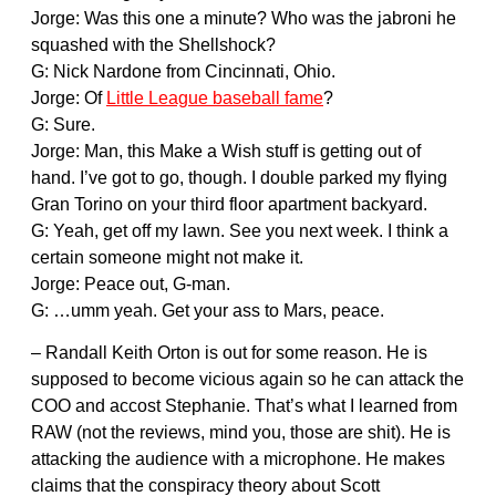
Jorge: Was this one a minute? Who was the jabroni he
squashed with the Shellshock?
G: Nick Nardone from Cincinnati, Ohio.
Jorge: Of
Little League baseball fame
?
G: Sure.
Jorge: Man, this Make a Wish stuff is getting out of
hand. I’ve got to go, though. I double parked my flying
Gran Torino on your third floor apartment backyard.
G: Yeah, get off my lawn. See you next week. I think a
certain someone might not make it.
Jorge: Peace out, G-man.
G: …umm yeah. Get your ass to Mars, peace.
– Randall Keith Orton is out for some reason. He is
supposed to become vicious again so he can attack the
COO and accost Stephanie. That’s what I learned from
RAW (not the reviews, mind you, those are shit). He is
attacking the audience with a microphone. He makes
claims that the conspiracy theory about Scott