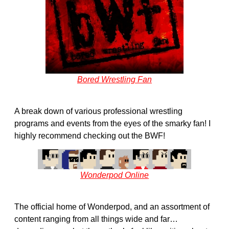
Bored Wrestling Fan
A break down of various professional wrestling
programs and events from the eyes of the smarky fan! I
highly recommend checking out the BWF!
Wonderpod Online
The official home of Wonderpod, and an assortment of
content ranging from all things wide and far…