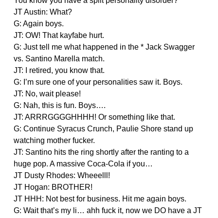
You know you have a split personality disorder?
JT Austin: What?
G: Again boys.
JT: OW! That kayfabe hurt.
G: Just tell me what happened in the * Jack Swagger
vs. Santino Marella match.
JT: I retired, you know that.
G: I’m sure one of your personalities saw it. Boys.
JT: No, wait please!
G: Nah, this is fun. Boys….
JT: ARRRGGGGHHHH! Or something like that.
G: Continue Syracus Crunch, Paulie Shore stand up
watching mother fucker.
JT: Santino hits the ring shortly after the ranting to a
huge pop. A massive Coca-Cola if you…
JT Dusty Rhodes: Wheeelll!
JT Hogan: BROTHER!
JT HHH: Not best for business. Hit me again boys.
G: Wait that’s my li… ahh fuck it, now we DO have a JT