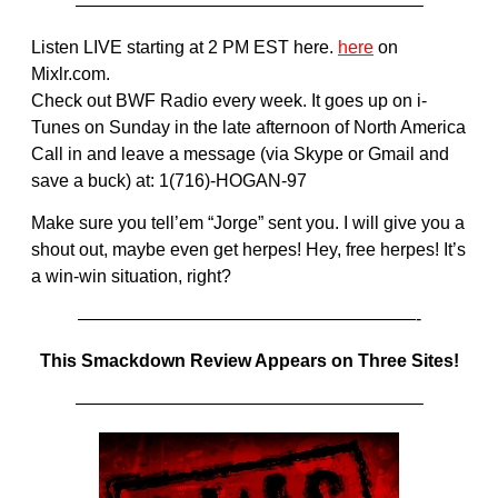
———————————————————–
Listen LIVE starting at 2 PM EST here.
here
on
Mixlr.com.
Check out BWF Radio every week. It goes up on i-
Tunes on Sunday in the late afternoon of North America
Call in and leave a message (via Skype or Gmail and
save a buck) at: 1(716)-HOGAN-97
Make sure you tell’em “Jorge” sent you. I will give you a
shout out, maybe even get herpes! Hey, free herpes! It’s
a win-win situation, right?
———————————————————-
This Smackdown Review Appears on Three Sites!
———————————————————–