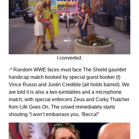
I converted.
-* Random WWE faces must face The Shield gauntlet
handicap match booked by special guest booker (t)
Vince Russo and Justin Credible (all holds barred). We
are told it is also a two-turntables and a microphone
match, with special enforcers Zeus and Corky Thatcher
from Life Goes On. The crowd immediately starts
shouting “I won’t embarrass you, ‘Becca!”