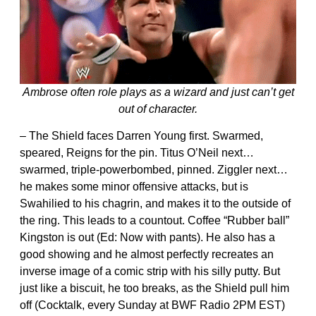
Ambrose often role plays as a wizard and just can’t get
out of character.
– The Shield faces Darren Young first. Swarmed,
speared, Reigns for the pin. Titus O’Neil next…
swarmed, triple-powerbombed, pinned. Ziggler next…
he makes some minor offensive attacks, but is
Swahilied to his chagrin, and makes it to the outside of
the ring. This leads to a countout. Coffee “Rubber ball”
Kingston is out (Ed: Now with pants). He also has a
good showing and he almost perfectly recreates an
inverse image of a comic strip with his silly putty. But
just like a biscuit, he too breaks, as the Shield pull him
off (Cocktalk, every Sunday at BWF Radio 2PM EST)