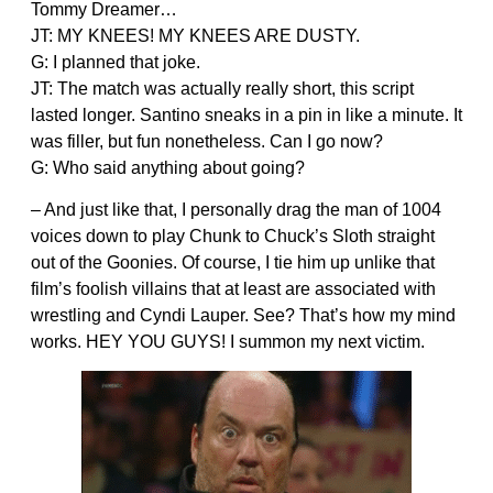
Tommy Dreamer…
JT: MY KNEES! MY KNEES ARE DUSTY.
G: I planned that joke.
JT: The match was actually really short, this script
lasted longer. Santino sneaks in a pin in like a minute. It
was filler, but fun nonetheless. Can I go now?
G: Who said anything about going?
– And just like that, I personally drag the man of 1004
voices down to play Chunk to Chuck’s Sloth straight
out of the Goonies. Of course, I tie him up unlike that
film’s foolish villains that at least are associated with
wrestling and Cyndi Lauper. See? That’s how my mind
works. HEY YOU GUYS! I summon my next victim.