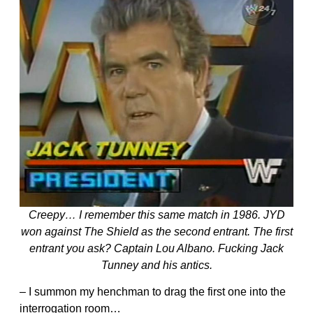
Creepy… I remember this same match in 1986. JYD
won against The Shield as the second entrant. The first
entrant you ask? Captain Lou Albano. Fucking Jack
Tunney and his antics.
– I summon my henchman to drag the first one into the
interrogation room…