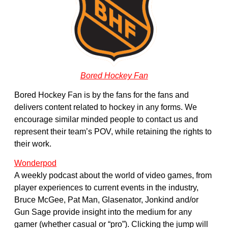
Bored Hockey Fan
Bored Hockey Fan is by the fans for the fans and
delivers content related to hockey in any forms. We
encourage similar minded people to contact us and
represent their team’s POV, while retaining the rights to
their work.
Wonderpod
A weekly podcast about the world of video games, from
player experiences to current events in the industry,
Bruce McGee, Pat Man, Glasenator, Jonkind and/or
Gun Sage provide insight into the medium for any
gamer (whether casual or “pro”). Clicking the jump will