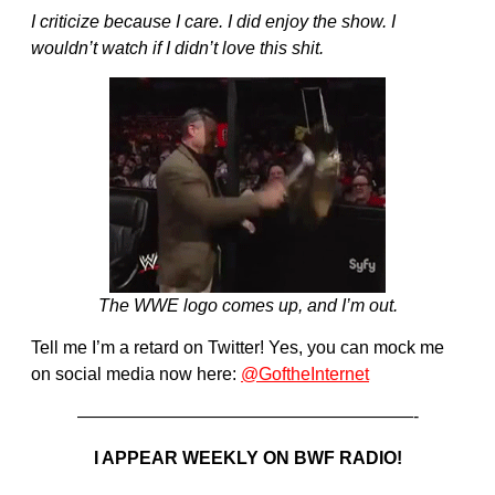
I criticize because I care. I did enjoy the show. I
wouldn’t watch if I didn’t love this shit.
The WWE logo comes up, and I’m out.
Tell me I’m a retard on Twitter! Yes, you can mock me
on social media now here:
@GoftheInternet
———————————————————-
I APPEAR WEEKLY ON BWF RADIO!