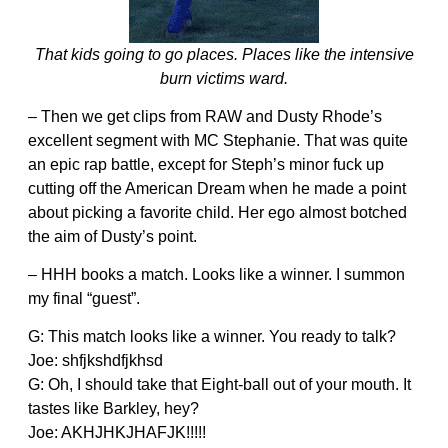
That kids going to go places. Places like the intensive
burn victims ward.
– Then we get clips from RAW and Dusty Rhode’s
excellent segment with MC Stephanie. That was quite
an epic rap battle, except for Steph’s minor fuck up
cutting off the American Dream when he made a point
about picking a favorite child. Her ego almost botched
the aim of Dusty’s point.
– HHH books a match. Looks like a winner. I summon
my final “guest”.
G: This match looks like a winner. You ready to talk?
Joe: shfjkshdfjkhsd
G: Oh, I should take that Eight-ball out of your mouth. It
tastes like Barkley, hey?
Joe: AKHJHKJHAFJK!!!!!