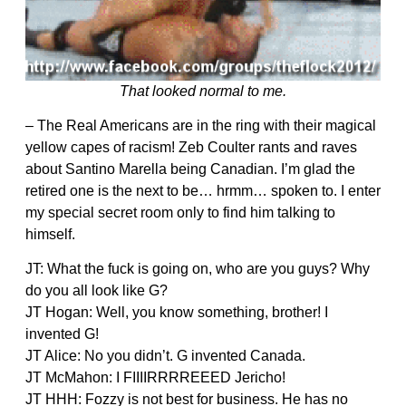
That looked normal to me.
– The Real Americans are in the ring with their magical
yellow capes of racism! Zeb Coulter rants and raves
about Santino Marella being Canadian. I’m glad the
retired one is the next to be… hrmm… spoken to. I enter
my special secret room only to find him talking to
himself.
JT: What the fuck is going on, who are you guys? Why
do you all look like G?
JT Hogan: Well, you know something, brother! I
invented G!
JT Alice: No you didn’t. G invented Canada.
JT McMahon: I FIIIIRRRREEED Jericho!
JT HHH: Fozzy is not best for business. He has no