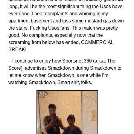
long, it will be the most significant thing the Usos have
ever done. I hear complaints and whining in my
apartment basement and toss some mustard gas down
the stairs. Fucking Usos fans. This match was pretty
good. No complaints, especially now that the
screaming from below has ended. COMMERCIAL
BREAK!
– I continue to enjoy how Sportsnet 360 (a.k.a. The
Score), advertises Smackdown during Smackdown to
let me know when Smackdown is one while I’m
watching Smackdown. Smart shit, folks.