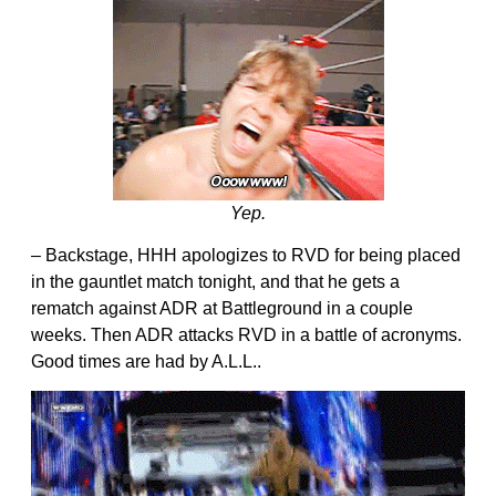
Yep.
– Backstage, HHH apologizes to RVD for being placed
in the gauntlet match tonight, and that he gets a
rematch against ADR at Battleground in a couple
weeks. Then ADR attacks RVD in a battle of acronyms.
Good times are had by A.L.L..