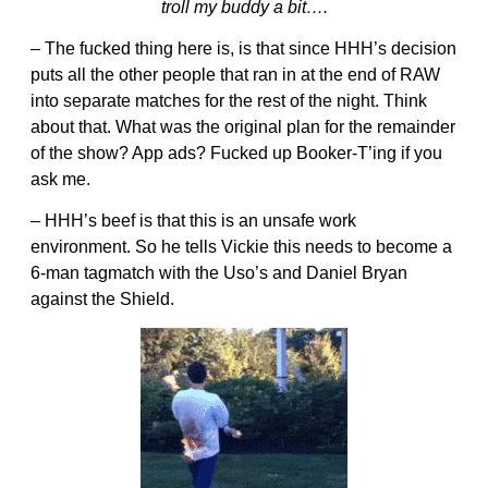
troll my buddy a bit….
– The fucked thing here is, is that since HHH’s decision
puts all the other people that ran in at the end of RAW
into separate matches for the rest of the night. Think
about that. What was the original plan for the remainder
of the show? App ads? Fucked up Booker-T’ing if you
ask me.
– HHH’s beef is that this is an unsafe work
environment. So he tells Vickie this needs to become a
6-man tagmatch with the Uso’s and Daniel Bryan
against the Shield.