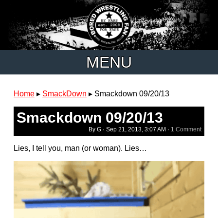
MENU
Home
▸
SmackDown
▸
Smackdown 09/20/13
Smackdown 09/20/13
By G ·
Sep 21, 2013, 3:07 AM
·
1 Comment
Lies, I tell you, man (or woman). Lies…