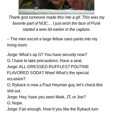
Thank god someone made this into a gif. This was my
favorite part of NOC… I just wish the face of Punk
started a wee bit earlier in the capture.
– The men escort a large fellow sans pants into my
living room.
Jorge: What’s up G? You have security now?
G: I have to take precautions. Have a seat.
Jorge: ALL-DRESSED RUFFLES? POUTINE
FLAVORED SODA? Wow! What’s the special
occasion?
G: Ryback is now a Paul Heyman guy, let’s check this
shit out.
Jorge: Hey, have you seen Mark, JT, or Joe?
G: Nope.
Jorge: Fair enough. How’d you like the Ryback turn