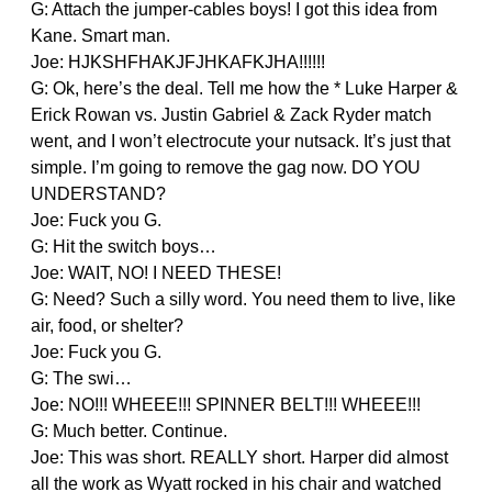
G: Attach the jumper-cables boys! I got this idea from
Kane. Smart man.
Joe: HJKSHFHAKJFJHKAFKJHA!!!!!!
G: Ok, here’s the deal. Tell me how the * Luke Harper &
Erick Rowan vs. Justin Gabriel & Zack Ryder match
went, and I won’t electrocute your nutsack. It’s just that
simple. I’m going to remove the gag now. DO YOU
UNDERSTAND?
Joe: Fuck you G.
G: Hit the switch boys…
Joe: WAIT, NO! I NEED THESE!
G: Need? Such a silly word. You need them to live, like
air, food, or shelter?
Joe: Fuck you G.
G: The swi…
Joe: NO!!! WHEEE!!! SPINNER BELT!!! WHEEE!!!
G: Much better. Continue.
Joe: This was short. REALLY short. Harper did almost
all the work as Wyatt rocked in his chair and watched