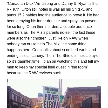
“Canadian Dick” Armstrong and Danny B. Ryan is the
R-Truth. Orton still notes is was all his Snitzky, and
punts 15.2 babies into the audience to prove it. He had
been denying his inner-douche and spray tan powers
for so long. Orton then murders a couple audience
members as The Miz’s parents no-sell the fact these
were also their children. Just like on RAW when
nobody ran out to help The Miz, the same thing
happens here. Orton talks about scorched earth, and
ending this chicanery. Then The Shield’s music plays,
so it’s gauntlet time. I plan on watching this and tell my
men to keep my special final guest in “the room”
because the RAW reviews suck.