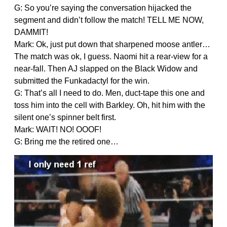
G: So you’re saying the conversation hijacked the
segment and didn’t follow the match! TELL ME NOW,
DAMMIT!
Mark: Ok, just put down that sharpened moose antler…
The match was ok, I guess. Naomi hit a rear-view for a
near-fall. Then AJ slapped on the Black Widow and
submitted the Funkadactyl for the win.
G: That’s all I need to do. Men, duct-tape this one and
toss him into the cell with Barkley. Oh, hit him with the
silent one’s spinner belt first.
Mark: WAIT! NO! OOOF!
G: Bring me the retired one…