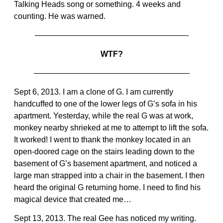
Talking Heads song or something. 4 weeks and
counting. He was warned.
———————————————————-
WTF?
———————————————————–
Sept 6, 2013. I am a clone of G. I am currently
handcuffed to one of the lower legs of G’s sofa in his
apartment. Yesterday, while the real G was at work,
monkey nearby shrieked at me to attempt to lift the sofa.
It worked! I went to thank the monkey located in an
open-doored cage on the stairs leading down to the
basement of G’s basement apartment, and noticed a
large man strapped into a chair in the basement. I then
heard the original G returning home. I need to find his
magical device that created me…
Sept 13, 2013. The real Gee has noticed my writing.