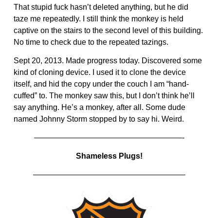
That stupid fuck hasn’t deleted anything, but he did
taze me repeatedly. I still think the monkey is held
captive on the stairs to the second level of this building.
No time to check due to the repeated tazings.
Sept 20, 2013. Made progress today. Discovered some
kind of cloning device. I used it to clone the device
itself, and hid the copy under the couch I am “hand-
cuffed” to. The monkey saw this, but I don’t think he’ll
say anything. He’s a monkey, after all. Some dude
named Johnny Storm stopped by to say hi. Weird.
———————————————————-
Shameless Plugs!
———————————————————–