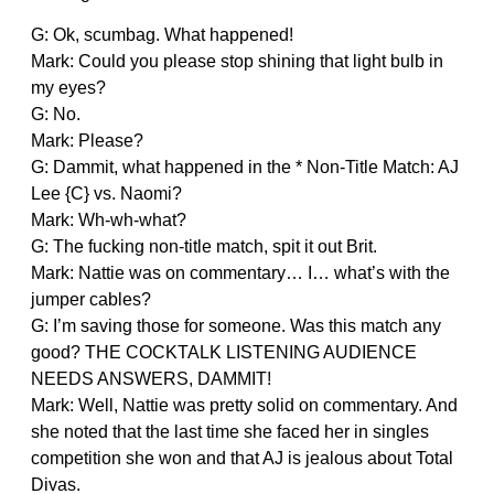
G: Ok, scumbag. What happened!
Mark: Could you please stop shining that light bulb in
my eyes?
G: No.
Mark: Please?
G: Dammit, what happened in the * Non-Title Match: AJ
Lee {C} vs. Naomi?
Mark: Wh-wh-what?
G: The fucking non-title match, spit it out Brit.
Mark: Nattie was on commentary… I… what’s with the
jumper cables?
G: I’m saving those for someone. Was this match any
good? THE COCKTALK LISTENING AUDIENCE
NEEDS ANSWERS, DAMMIT!
Mark: Well, Nattie was pretty solid on commentary. And
she noted that the last time she faced her in singles
competition she won and that AJ is jealous about Total
Divas.